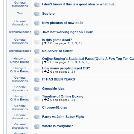
General
I don't know if this is a good idea or what but..
discussions
Test
Sup bro
General
New pictures of new ob2d
discussions
Technical issues
Java not working right on Linux
General
Is this game dead?
discussions
[
Go to page:
1
,
2
,
3
,
4
]
Technical issues
No Server To Select
History of
Online Boxing's Statistical Facts [Quite A Few Top Ten Ca
Online Boxing
[
Go to page:
1
,
2
,
3
,
4
,
5
,
6
]
History of
How many people played OB?
Online Boxing
[
Go to page:
1
,
2
]
General
IT HAS BEEN YEARS
discussions
General
GroupMe idea
discussions
History of
Timeline of Online Boxing
Online Boxing
[
Go to page:
1
,
2
]
General
Chopper81 diss
discussions
General
Fatny vs John Super Fight
discussions
General
Where is everyone?
discussions
General