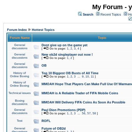
My Forum - y
Search
Recent Topics
Ho
»
Forum Index
Hottest Topics
Forum Name
Topic
General
Dont give up on the game yet
discussions
[
Go to page:
1
,
2
,
3
,
4
]
General
New ob2d singleplayer out now !
discussions
[
Go to page:
1
,
2
]
General
OB
discussions
History of
Top 10 Biggest OB Busts of All Time
Online Boxing
[
Go to page:
1
,
2
,
3
...
9
,
10
,
11
]
History of
MMOAH Hope That Players Can Make Full Use Of Warman
Online Boxing
Technical issues
MMOAH is A Reliable Trader of FIFA Mobile Coins
Boxing
MMOAH Will Delivery FIFA Coins As Soon As Possible
discussions
General
Paul Dion Promotions (PDP)
discussions
[
Go to page:
1
,
2
,
3
...
56
,
57
,
58
]
Test
ROFL
General
Future of OB2d
discussions
[
Go to page:
1
,
2
]