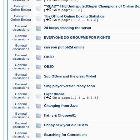
History of
**READ** THE Undisputed/Super Champions of Online Box
Online Boxing
[
Go to page:
1
,
2
,
3
]
History of
The Official Online Boxing Statistics
Online Boxing
[
Go to page:
1
,
2
,
3
...
6
,
7
,
8
]
General
2d keeps crashing the server
discussions
General
EVERYONE DO GROUPME FOR FIGHTS
discussions
General
can you put ob2d online
discussions
General
OB2D
discussions
General
OB2D
discussions
General
Sup OBers and the great Mikkel
discussions
General
Singlplayer version ready soon
discussions
General
Fight thread.
discussions
[
Go to page:
1
,
2
,
3
...
6
,
7
,
8
]
General
Changing from Java
discussions
General
Fatny & Chopper81
discussions
General
Happy new year old OBers
discussions
General
Searching for Contenders
discussions