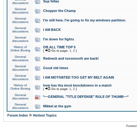
Sup fellas
discussions
General
Chopper the Champ
discussions
General
I'm still here. I'm going to fix my windows partition.
discussions
General
I AM BACK
discussions
General
I'm down for fights
discussions
History of
OB ALL TIME TOP 5
Online Boxing
[
Go to page:
1
,
2
]
General
Redneck and toosmooth are back!
discussions
General
Good old times
discussions
General
I AM MOTIVATED TOO GET MY BELT AGAIN
discussions
History of
how has tha most knockdowns in a match
Online Boxing
[
Go to page:
1
,
2
]
General
*~~GENERAL "TITLE DEFENSE" RULE OF THUMB~~*
discussions
General
Mikkel at the gym
discussions
»
Forum Index
Hottest Topics
Powered