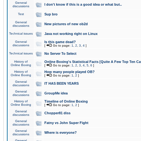
General
I don't know if this is a good idea or what but..
discussions
Test
Sup bro
General
New pictures of new ob2d
discussions
Technical issues
Java not working right on Linux
General
Is this game dead?
discussions
[
Go to page:
1
,
2
,
3
,
4
]
Technical issues
No Server To Select
History of
Online Boxing's Statistical Facts [Quite A Few Top Ten Ca
Online Boxing
[
Go to page:
1
,
2
,
3
,
4
,
5
,
6
]
History of
How many people played OB?
Online Boxing
[
Go to page:
1
,
2
]
General
IT HAS BEEN YEARS
discussions
General
GroupMe idea
discussions
History of
Timeline of Online Boxing
Online Boxing
[
Go to page:
1
,
2
]
General
Chopper81 diss
discussions
General
Fatny vs John Super Fight
discussions
General
Where is everyone?
discussions
General