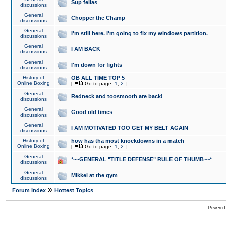
Sup fellas
discussions
General
Chopper the Champ
discussions
General
I'm still here. I'm going to fix my windows partition.
discussions
General
I AM BACK
discussions
General
I'm down for fights
discussions
History of
OB ALL TIME TOP 5
Online Boxing
[
Go to page:
1
,
2
]
General
Redneck and toosmooth are back!
discussions
General
Good old times
discussions
General
I AM MOTIVATED TOO GET MY BELT AGAIN
discussions
History of
how has tha most knockdowns in a match
Online Boxing
[
Go to page:
1
,
2
]
General
*~~GENERAL "TITLE DEFENSE" RULE OF THUMB~~*
discussions
General
Mikkel at the gym
discussions
»
Forum Index
Hottest Topics
Powered