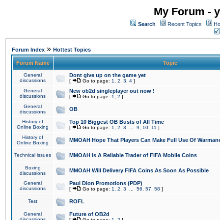
My Forum - y
Search
Recent Topics
Ho
»
Forum Index
Hottest Topics
Forum Name
Topic
General
Dont give up on the game yet
discussions
[
Go to page:
1
,
2
,
3
,
4
]
General
New ob2d singleplayer out now !
discussions
[
Go to page:
1
,
2
]
General
OB
discussions
History of
Top 10 Biggest OB Busts of All Time
Online Boxing
[
Go to page:
1
,
2
,
3
...
9
,
10
,
11
]
History of
MMOAH Hope That Players Can Make Full Use Of Warman
Online Boxing
Technical issues
MMOAH is A Reliable Trader of FIFA Mobile Coins
Boxing
MMOAH Will Delivery FIFA Coins As Soon As Possible
discussions
General
Paul Dion Promotions (PDP)
discussions
[
Go to page:
1
,
2
,
3
...
56
,
57
,
58
]
Test
ROFL
General
Future of OB2d
discussions
[
Go to page:
1
,
2
]