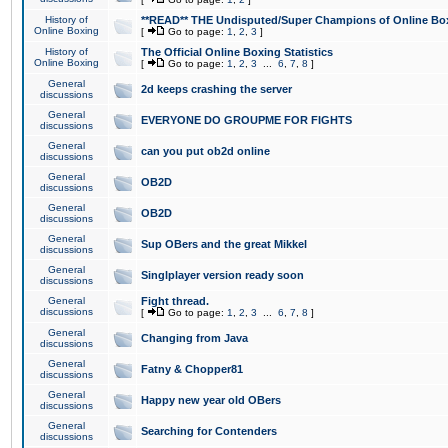
History of
**READ** THE Undisputed/Super Champions of Online Box
Online Boxing
[
Go to page:
1
,
2
,
3
]
History of
The Official Online Boxing Statistics
Online Boxing
[
Go to page:
1
,
2
,
3
...
6
,
7
,
8
]
General
2d keeps crashing the server
discussions
General
EVERYONE DO GROUPME FOR FIGHTS
discussions
General
can you put ob2d online
discussions
General
OB2D
discussions
General
OB2D
discussions
General
Sup OBers and the great Mikkel
discussions
General
Singlplayer version ready soon
discussions
General
Fight thread.
discussions
[
Go to page:
1
,
2
,
3
...
6
,
7
,
8
]
General
Changing from Java
discussions
General
Fatny & Chopper81
discussions
General
Happy new year old OBers
discussions
General
Searching for Contenders
discussions