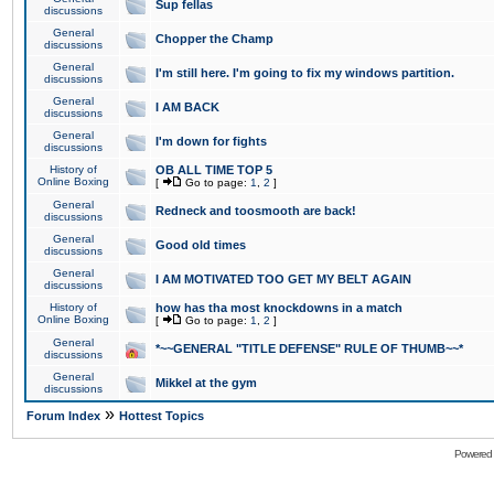
Sup fellas
discussions
General
Chopper the Champ
discussions
General
I'm still here. I'm going to fix my windows partition.
discussions
General
I AM BACK
discussions
General
I'm down for fights
discussions
History of
OB ALL TIME TOP 5
Online Boxing
[
Go to page:
1
,
2
]
General
Redneck and toosmooth are back!
discussions
General
Good old times
discussions
General
I AM MOTIVATED TOO GET MY BELT AGAIN
discussions
History of
how has tha most knockdowns in a match
Online Boxing
[
Go to page:
1
,
2
]
General
*~~GENERAL "TITLE DEFENSE" RULE OF THUMB~~*
discussions
General
Mikkel at the gym
discussions
»
Forum Index
Hottest Topics
Powered