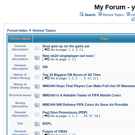
My Forum - y
Search
Recent Topics
Ho
»
Forum Index
Hottest Topics
Forum Name
Topic
General
Dont give up on the game yet
discussions
[
Go to page:
1
,
2
,
3
,
4
]
General
New ob2d singleplayer out now !
discussions
[
Go to page:
1
,
2
]
General
OB
discussions
History of
Top 10 Biggest OB Busts of All Time
Online Boxing
[
Go to page:
1
,
2
,
3
...
9
,
10
,
11
]
History of
MMOAH Hope That Players Can Make Full Use Of Warman
Online Boxing
Technical issues
MMOAH is A Reliable Trader of FIFA Mobile Coins
Boxing
MMOAH Will Delivery FIFA Coins As Soon As Possible
discussions
General
Paul Dion Promotions (PDP)
discussions
[
Go to page:
1
,
2
,
3
...
56
,
57
,
58
]
Test
ROFL
General
Future of OB2d
discussions
[
Go to page:
1
,
2
]