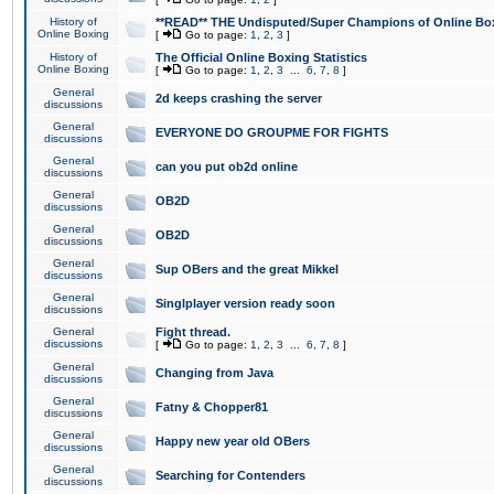
History of
**READ** THE Undisputed/Super Champions of Online Box
Online Boxing
[
Go to page:
1
,
2
,
3
]
History of
The Official Online Boxing Statistics
Online Boxing
[
Go to page:
1
,
2
,
3
...
6
,
7
,
8
]
General
2d keeps crashing the server
discussions
General
EVERYONE DO GROUPME FOR FIGHTS
discussions
General
can you put ob2d online
discussions
General
OB2D
discussions
General
OB2D
discussions
General
Sup OBers and the great Mikkel
discussions
General
Singlplayer version ready soon
discussions
General
Fight thread.
discussions
[
Go to page:
1
,
2
,
3
...
6
,
7
,
8
]
General
Changing from Java
discussions
General
Fatny & Chopper81
discussions
General
Happy new year old OBers
discussions
General
Searching for Contenders
discussions