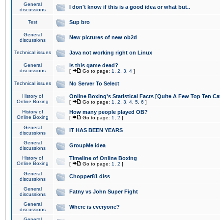
General
I don't know if this is a good idea or what but..
discussions
Test
Sup bro
General
New pictures of new ob2d
discussions
Technical issues
Java not working right on Linux
General
Is this game dead?
discussions
[
Go to page:
1
,
2
,
3
,
4
]
Technical issues
No Server To Select
History of
Online Boxing's Statistical Facts [Quite A Few Top Ten Ca
Online Boxing
[
Go to page:
1
,
2
,
3
,
4
,
5
,
6
]
History of
How many people played OB?
Online Boxing
[
Go to page:
1
,
2
]
General
IT HAS BEEN YEARS
discussions
General
GroupMe idea
discussions
History of
Timeline of Online Boxing
Online Boxing
[
Go to page:
1
,
2
]
General
Chopper81 diss
discussions
General
Fatny vs John Super Fight
discussions
General
Where is everyone?
discussions
General