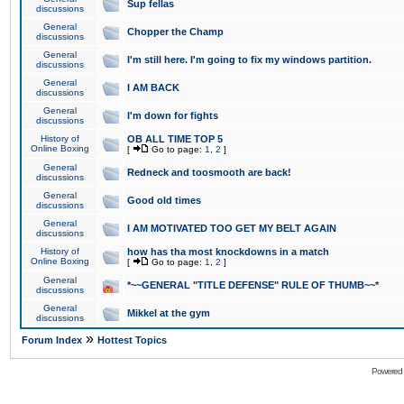
Sup fellas
discussions
General
Chopper the Champ
discussions
General
I'm still here. I'm going to fix my windows partition.
discussions
General
I AM BACK
discussions
General
I'm down for fights
discussions
History of
OB ALL TIME TOP 5
Online Boxing
[
Go to page:
1
,
2
]
General
Redneck and toosmooth are back!
discussions
General
Good old times
discussions
General
I AM MOTIVATED TOO GET MY BELT AGAIN
discussions
History of
how has tha most knockdowns in a match
Online Boxing
[
Go to page:
1
,
2
]
General
*~~GENERAL "TITLE DEFENSE" RULE OF THUMB~~*
discussions
General
Mikkel at the gym
discussions
»
Forum Index
Hottest Topics
Powered