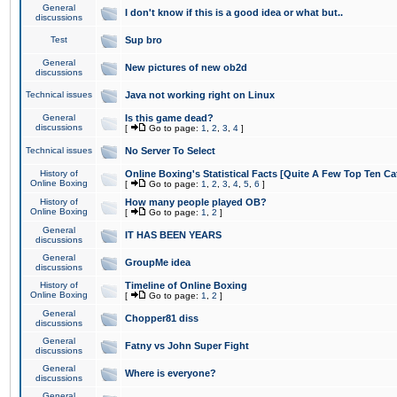
General
I don't know if this is a good idea or what but..
discussions
Test
Sup bro
General
New pictures of new ob2d
discussions
Technical issues
Java not working right on Linux
General
Is this game dead?
discussions
[
Go to page:
1
,
2
,
3
,
4
]
Technical issues
No Server To Select
History of
Online Boxing's Statistical Facts [Quite A Few Top Ten Ca
Online Boxing
[
Go to page:
1
,
2
,
3
,
4
,
5
,
6
]
History of
How many people played OB?
Online Boxing
[
Go to page:
1
,
2
]
General
IT HAS BEEN YEARS
discussions
General
GroupMe idea
discussions
History of
Timeline of Online Boxing
Online Boxing
[
Go to page:
1
,
2
]
General
Chopper81 diss
discussions
General
Fatny vs John Super Fight
discussions
General
Where is everyone?
discussions
General