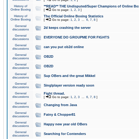
History of
**READ** THE Undisputed/Super Champions of Online Box
Online Boxing
[
Go to page:
1
,
2
,
3
]
History of
The Official Online Boxing Statistics
Online Boxing
[
Go to page:
1
,
2
,
3
...
6
,
7
,
8
]
General
2d keeps crashing the server
discussions
General
EVERYONE DO GROUPME FOR FIGHTS
discussions
General
can you put ob2d online
discussions
General
OB2D
discussions
General
OB2D
discussions
General
Sup OBers and the great Mikkel
discussions
General
Singlplayer version ready soon
discussions
General
Fight thread.
discussions
[
Go to page:
1
,
2
,
3
...
6
,
7
,
8
]
General
Changing from Java
discussions
General
Fatny & Chopper81
discussions
General
Happy new year old OBers
discussions
General
Searching for Contenders
discussions