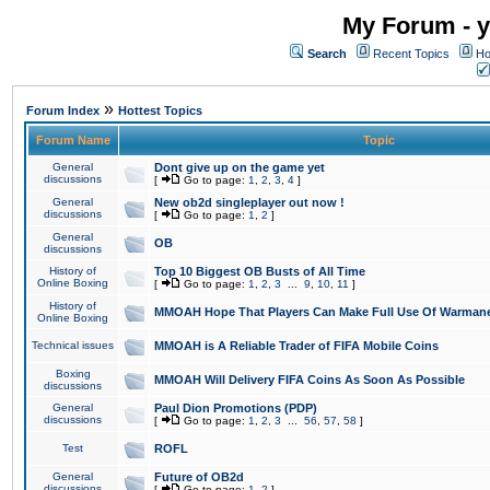
My Forum - y
Search
Recent Topics
Ho
»
Forum Index
Hottest Topics
Forum Name
Topic
General
Dont give up on the game yet
discussions
[
Go to page:
1
,
2
,
3
,
4
]
General
New ob2d singleplayer out now !
discussions
[
Go to page:
1
,
2
]
General
OB
discussions
History of
Top 10 Biggest OB Busts of All Time
Online Boxing
[
Go to page:
1
,
2
,
3
...
9
,
10
,
11
]
History of
MMOAH Hope That Players Can Make Full Use Of Warman
Online Boxing
Technical issues
MMOAH is A Reliable Trader of FIFA Mobile Coins
Boxing
MMOAH Will Delivery FIFA Coins As Soon As Possible
discussions
General
Paul Dion Promotions (PDP)
discussions
[
Go to page:
1
,
2
,
3
...
56
,
57
,
58
]
Test
ROFL
General
Future of OB2d
discussions
[
Go to page:
1
,
2
]