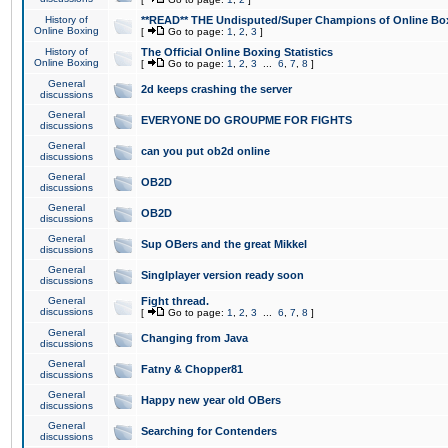
History of
**READ** THE Undisputed/Super Champions of Online Box
Online Boxing
[
Go to page:
1
,
2
,
3
]
History of
The Official Online Boxing Statistics
Online Boxing
[
Go to page:
1
,
2
,
3
...
6
,
7
,
8
]
General
2d keeps crashing the server
discussions
General
EVERYONE DO GROUPME FOR FIGHTS
discussions
General
can you put ob2d online
discussions
General
OB2D
discussions
General
OB2D
discussions
General
Sup OBers and the great Mikkel
discussions
General
Singlplayer version ready soon
discussions
General
Fight thread.
discussions
[
Go to page:
1
,
2
,
3
...
6
,
7
,
8
]
General
Changing from Java
discussions
General
Fatny & Chopper81
discussions
General
Happy new year old OBers
discussions
General
Searching for Contenders
discussions