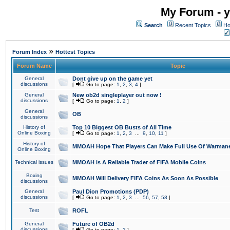
My Forum - y
Search
Recent Topics
Ho
»
Forum Index
Hottest Topics
Forum Name
Topic
General
Dont give up on the game yet
discussions
[
Go to page:
1
,
2
,
3
,
4
]
General
New ob2d singleplayer out now !
discussions
[
Go to page:
1
,
2
]
General
OB
discussions
History of
Top 10 Biggest OB Busts of All Time
Online Boxing
[
Go to page:
1
,
2
,
3
...
9
,
10
,
11
]
History of
MMOAH Hope That Players Can Make Full Use Of Warman
Online Boxing
Technical issues
MMOAH is A Reliable Trader of FIFA Mobile Coins
Boxing
MMOAH Will Delivery FIFA Coins As Soon As Possible
discussions
General
Paul Dion Promotions (PDP)
discussions
[
Go to page:
1
,
2
,
3
...
56
,
57
,
58
]
Test
ROFL
General
Future of OB2d
discussions
[
Go to page:
1
,
2
]