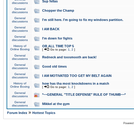
Sup fellas
discussions
General
Chopper the Champ
discussions
General
I'm still here. I'm going to fix my windows partition.
discussions
General
I AM BACK
discussions
General
I'm down for fights
discussions
History of
OB ALL TIME TOP 5
Online Boxing
[
Go to page:
1
,
2
]
General
Redneck and toosmooth are back!
discussions
General
Good old times
discussions
General
I AM MOTIVATED TOO GET MY BELT AGAIN
discussions
History of
how has tha most knockdowns in a match
Online Boxing
[
Go to page:
1
,
2
]
General
*~~GENERAL "TITLE DEFENSE" RULE OF THUMB~~*
discussions
General
Mikkel at the gym
discussions
»
Forum Index
Hottest Topics
Powered