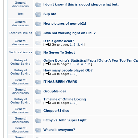
General
I don't know if this is a good idea or what but..
discussions
Test
Sup bro
General
New pictures of new ob2d
discussions
Technical issues
Java not working right on Linux
General
Is this game dead?
discussions
[
Go to page:
1
,
2
,
3
,
4
]
Technical issues
No Server To Select
History of
Online Boxing's Statistical Facts [Quite A Few Top Ten Ca
Online Boxing
[
Go to page:
1
,
2
,
3
,
4
,
5
,
6
]
History of
How many people played OB?
Online Boxing
[
Go to page:
1
,
2
]
General
IT HAS BEEN YEARS
discussions
General
GroupMe idea
discussions
History of
Timeline of Online Boxing
Online Boxing
[
Go to page:
1
,
2
]
General
Chopper81 diss
discussions
General
Fatny vs John Super Fight
discussions
General
Where is everyone?
discussions
General