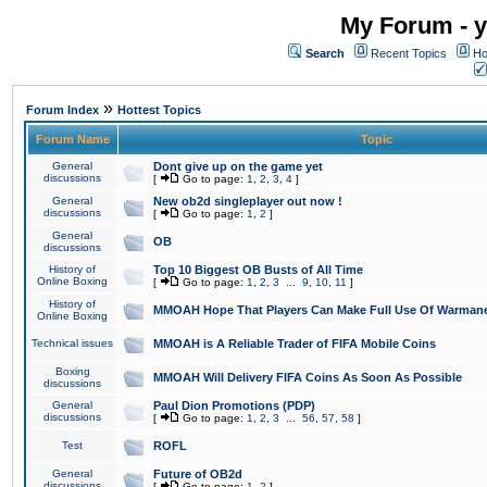
My Forum - y
Search
Recent Topics
Ho
»
Forum Index
Hottest Topics
Forum Name
Topic
General
Dont give up on the game yet
discussions
[
Go to page:
1
,
2
,
3
,
4
]
General
New ob2d singleplayer out now !
discussions
[
Go to page:
1
,
2
]
General
OB
discussions
History of
Top 10 Biggest OB Busts of All Time
Online Boxing
[
Go to page:
1
,
2
,
3
...
9
,
10
,
11
]
History of
MMOAH Hope That Players Can Make Full Use Of Warman
Online Boxing
Technical issues
MMOAH is A Reliable Trader of FIFA Mobile Coins
Boxing
MMOAH Will Delivery FIFA Coins As Soon As Possible
discussions
General
Paul Dion Promotions (PDP)
discussions
[
Go to page:
1
,
2
,
3
...
56
,
57
,
58
]
Test
ROFL
General
Future of OB2d
discussions
[
Go to page:
1
,
2
]