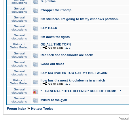
Sup fellas
discussions
General
Chopper the Champ
discussions
General
I'm still here. I'm going to fix my windows partition.
discussions
General
I AM BACK
discussions
General
I'm down for fights
discussions
History of
OB ALL TIME TOP 5
Online Boxing
[
Go to page:
1
,
2
]
General
Redneck and toosmooth are back!
discussions
General
Good old times
discussions
General
I AM MOTIVATED TOO GET MY BELT AGAIN
discussions
History of
how has tha most knockdowns in a match
Online Boxing
[
Go to page:
1
,
2
]
General
*~~GENERAL "TITLE DEFENSE" RULE OF THUMB~~*
discussions
General
Mikkel at the gym
discussions
»
Forum Index
Hottest Topics
Powered