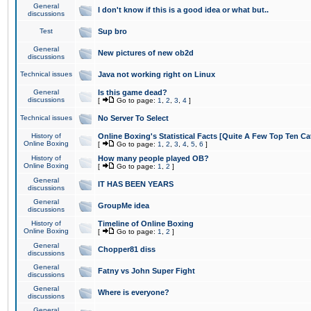
General
I don't know if this is a good idea or what but..
discussions
Test
Sup bro
General
New pictures of new ob2d
discussions
Technical issues
Java not working right on Linux
General
Is this game dead?
discussions
[
Go to page:
1
,
2
,
3
,
4
]
Technical issues
No Server To Select
History of
Online Boxing's Statistical Facts [Quite A Few Top Ten Ca
Online Boxing
[
Go to page:
1
,
2
,
3
,
4
,
5
,
6
]
History of
How many people played OB?
Online Boxing
[
Go to page:
1
,
2
]
General
IT HAS BEEN YEARS
discussions
General
GroupMe idea
discussions
History of
Timeline of Online Boxing
Online Boxing
[
Go to page:
1
,
2
]
General
Chopper81 diss
discussions
General
Fatny vs John Super Fight
discussions
General
Where is everyone?
discussions
General