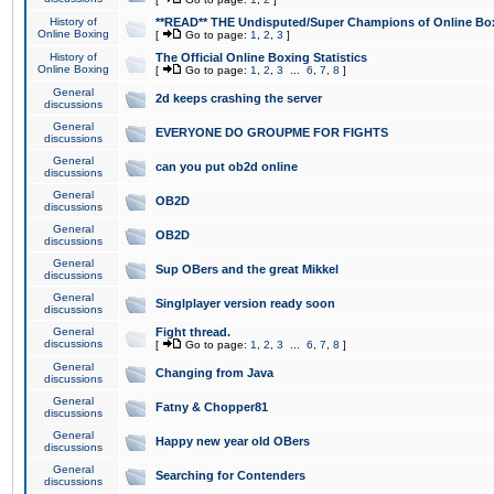
History of
**READ** THE Undisputed/Super Champions of Online Box
Online Boxing
[
Go to page:
1
,
2
,
3
]
History of
The Official Online Boxing Statistics
Online Boxing
[
Go to page:
1
,
2
,
3
...
6
,
7
,
8
]
General
2d keeps crashing the server
discussions
General
EVERYONE DO GROUPME FOR FIGHTS
discussions
General
can you put ob2d online
discussions
General
OB2D
discussions
General
OB2D
discussions
General
Sup OBers and the great Mikkel
discussions
General
Singlplayer version ready soon
discussions
General
Fight thread.
discussions
[
Go to page:
1
,
2
,
3
...
6
,
7
,
8
]
General
Changing from Java
discussions
General
Fatny & Chopper81
discussions
General
Happy new year old OBers
discussions
General
Searching for Contenders
discussions