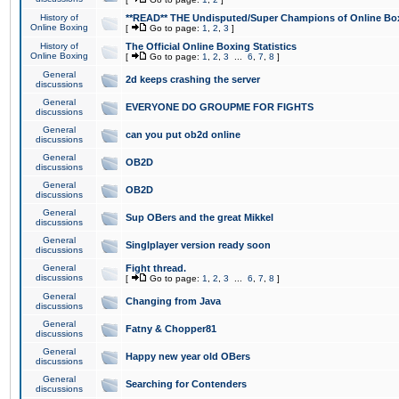
History of
**READ** THE Undisputed/Super Champions of Online Box
Online Boxing
[
Go to page:
1
,
2
,
3
]
History of
The Official Online Boxing Statistics
Online Boxing
[
Go to page:
1
,
2
,
3
...
6
,
7
,
8
]
General
2d keeps crashing the server
discussions
General
EVERYONE DO GROUPME FOR FIGHTS
discussions
General
can you put ob2d online
discussions
General
OB2D
discussions
General
OB2D
discussions
General
Sup OBers and the great Mikkel
discussions
General
Singlplayer version ready soon
discussions
General
Fight thread.
discussions
[
Go to page:
1
,
2
,
3
...
6
,
7
,
8
]
General
Changing from Java
discussions
General
Fatny & Chopper81
discussions
General
Happy new year old OBers
discussions
General
Searching for Contenders
discussions