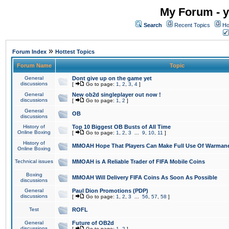
My Forum - y
Search
Recent Topics
Ho
»
Forum Index
Hottest Topics
Forum Name
Topic
General
Dont give up on the game yet
discussions
[
Go to page:
1
,
2
,
3
,
4
]
General
New ob2d singleplayer out now !
discussions
[
Go to page:
1
,
2
]
General
OB
discussions
History of
Top 10 Biggest OB Busts of All Time
Online Boxing
[
Go to page:
1
,
2
,
3
...
9
,
10
,
11
]
History of
MMOAH Hope That Players Can Make Full Use Of Warman
Online Boxing
Technical issues
MMOAH is A Reliable Trader of FIFA Mobile Coins
Boxing
MMOAH Will Delivery FIFA Coins As Soon As Possible
discussions
General
Paul Dion Promotions (PDP)
discussions
[
Go to page:
1
,
2
,
3
...
56
,
57
,
58
]
Test
ROFL
General
Future of OB2d
discussions
[
Go to page:
1
,
2
]