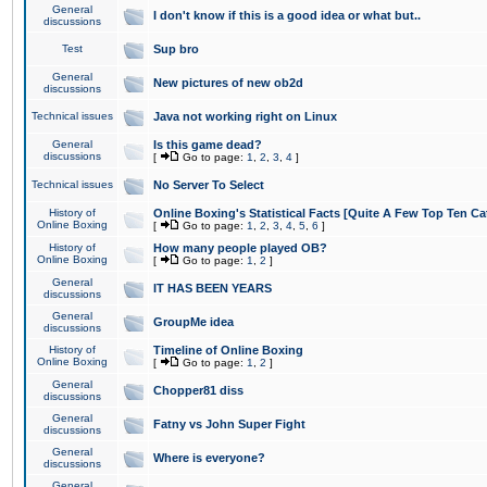
General
I don't know if this is a good idea or what but..
discussions
Test
Sup bro
General
New pictures of new ob2d
discussions
Technical issues
Java not working right on Linux
General
Is this game dead?
discussions
[
Go to page:
1
,
2
,
3
,
4
]
Technical issues
No Server To Select
History of
Online Boxing's Statistical Facts [Quite A Few Top Ten Ca
Online Boxing
[
Go to page:
1
,
2
,
3
,
4
,
5
,
6
]
History of
How many people played OB?
Online Boxing
[
Go to page:
1
,
2
]
General
IT HAS BEEN YEARS
discussions
General
GroupMe idea
discussions
History of
Timeline of Online Boxing
Online Boxing
[
Go to page:
1
,
2
]
General
Chopper81 diss
discussions
General
Fatny vs John Super Fight
discussions
General
Where is everyone?
discussions
General