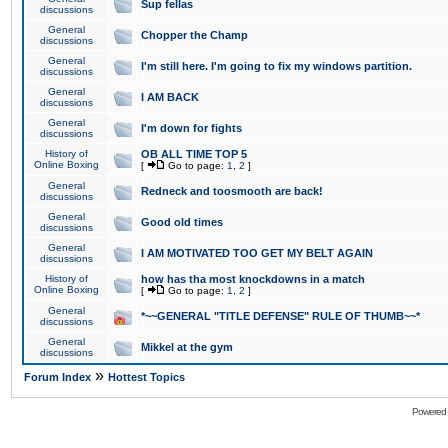
Sup fellas
discussions
General
Chopper the Champ
discussions
General
I'm still here. I'm going to fix my windows partition.
discussions
General
I AM BACK
discussions
General
I'm down for fights
discussions
History of
OB ALL TIME TOP 5
Online Boxing
[
Go to page:
1
,
2
]
General
Redneck and toosmooth are back!
discussions
General
Good old times
discussions
General
I AM MOTIVATED TOO GET MY BELT AGAIN
discussions
History of
how has tha most knockdowns in a match
Online Boxing
[
Go to page:
1
,
2
]
General
*~~GENERAL "TITLE DEFENSE" RULE OF THUMB~~*
discussions
General
Mikkel at the gym
discussions
»
Forum Index
Hottest Topics
Powered