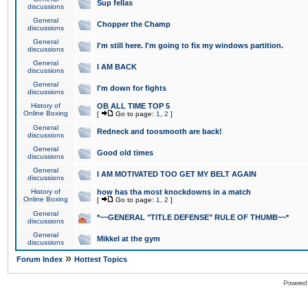
Sup fellas
discussions
General
Chopper the Champ
discussions
General
I'm still here. I'm going to fix my windows partition.
discussions
General
I AM BACK
discussions
General
I'm down for fights
discussions
History of
OB ALL TIME TOP 5
Online Boxing
[
Go to page:
1
,
2
]
General
Redneck and toosmooth are back!
discussions
General
Good old times
discussions
General
I AM MOTIVATED TOO GET MY BELT AGAIN
discussions
History of
how has tha most knockdowns in a match
Online Boxing
[
Go to page:
1
,
2
]
General
*~~GENERAL "TITLE DEFENSE" RULE OF THUMB~~*
discussions
General
Mikkel at the gym
discussions
»
Forum Index
Hottest Topics
Powered