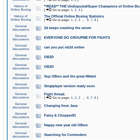
History of
**READ** THE Undisputed/Super Champions of Online Box
Online Boxing
[
Go to page:
1
,
2
,
3
]
History of
The Official Online Boxing Statistics
Online Boxing
[
Go to page:
1
,
2
,
3
...
6
,
7
,
8
]
General
2d keeps crashing the server
discussions
General
EVERYONE DO GROUPME FOR FIGHTS
discussions
General
can you put ob2d online
discussions
General
OB2D
discussions
General
OB2D
discussions
General
Sup OBers and the great Mikkel
discussions
General
Singlplayer version ready soon
discussions
General
Fight thread.
discussions
[
Go to page:
1
,
2
,
3
...
6
,
7
,
8
]
General
Changing from Java
discussions
General
Fatny & Chopper81
discussions
General
Happy new year old OBers
discussions
General
Searching for Contenders
discussions