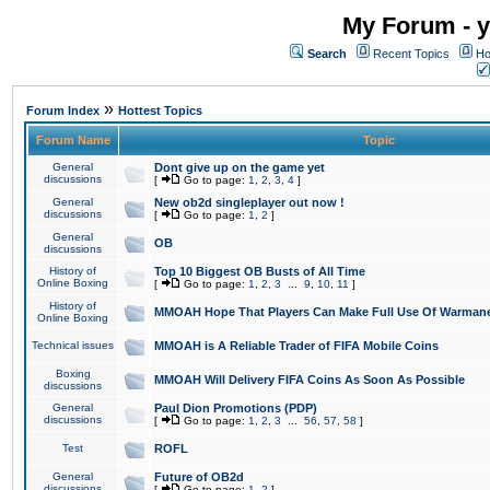
My Forum - y
Search
Recent Topics
Ho
»
Forum Index
Hottest Topics
Forum Name
Topic
General
Dont give up on the game yet
discussions
[
Go to page:
1
,
2
,
3
,
4
]
General
New ob2d singleplayer out now !
discussions
[
Go to page:
1
,
2
]
General
OB
discussions
History of
Top 10 Biggest OB Busts of All Time
Online Boxing
[
Go to page:
1
,
2
,
3
...
9
,
10
,
11
]
History of
MMOAH Hope That Players Can Make Full Use Of Warman
Online Boxing
Technical issues
MMOAH is A Reliable Trader of FIFA Mobile Coins
Boxing
MMOAH Will Delivery FIFA Coins As Soon As Possible
discussions
General
Paul Dion Promotions (PDP)
discussions
[
Go to page:
1
,
2
,
3
...
56
,
57
,
58
]
Test
ROFL
General
Future of OB2d
discussions
[
Go to page:
1
,
2
]