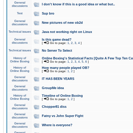
General
I don't know if this is a good idea or what but..
discussions
Test
Sup bro
General
New pictures of new ob2d
discussions
Technical issues
Java not working right on Linux
General
Is this game dead?
discussions
[
Go to page:
1
,
2
,
3
,
4
]
Technical issues
No Server To Select
History of
Online Boxing's Statistical Facts [Quite A Few Top Ten Ca
Online Boxing
[
Go to page:
1
,
2
,
3
,
4
,
5
,
6
]
History of
How many people played OB?
Online Boxing
[
Go to page:
1
,
2
]
General
IT HAS BEEN YEARS
discussions
General
GroupMe idea
discussions
History of
Timeline of Online Boxing
Online Boxing
[
Go to page:
1
,
2
]
General
Chopper81 diss
discussions
General
Fatny vs John Super Fight
discussions
General
Where is everyone?
discussions
General