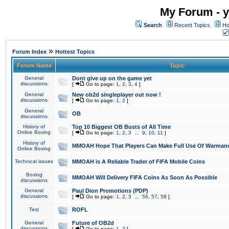
My Forum - y
Search
Recent Topics
Ho
»
Forum Index
Hottest Topics
Forum Name
Topic
General
Dont give up on the game yet
discussions
[
Go to page:
1
,
2
,
3
,
4
]
General
New ob2d singleplayer out now !
discussions
[
Go to page:
1
,
2
]
General
OB
discussions
History of
Top 10 Biggest OB Busts of All Time
Online Boxing
[
Go to page:
1
,
2
,
3
...
9
,
10
,
11
]
History of
MMOAH Hope That Players Can Make Full Use Of Warman
Online Boxing
Technical issues
MMOAH is A Reliable Trader of FIFA Mobile Coins
Boxing
MMOAH Will Delivery FIFA Coins As Soon As Possible
discussions
General
Paul Dion Promotions (PDP)
discussions
[
Go to page:
1
,
2
,
3
...
56
,
57
,
58
]
Test
ROFL
General
Future of OB2d
discussions
[
Go to page:
1
,
2
]