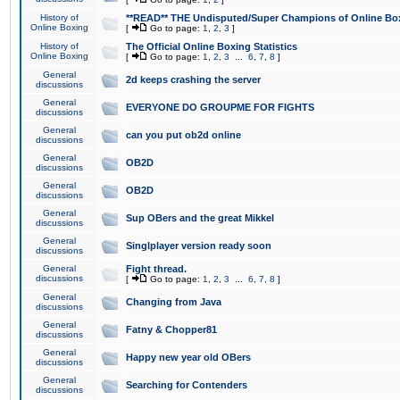
History of
**READ** THE Undisputed/Super Champions of Online Box
Online Boxing
[
Go to page:
1
,
2
,
3
]
History of
The Official Online Boxing Statistics
Online Boxing
[
Go to page:
1
,
2
,
3
...
6
,
7
,
8
]
General
2d keeps crashing the server
discussions
General
EVERYONE DO GROUPME FOR FIGHTS
discussions
General
can you put ob2d online
discussions
General
OB2D
discussions
General
OB2D
discussions
General
Sup OBers and the great Mikkel
discussions
General
Singlplayer version ready soon
discussions
General
Fight thread.
discussions
[
Go to page:
1
,
2
,
3
...
6
,
7
,
8
]
General
Changing from Java
discussions
General
Fatny & Chopper81
discussions
General
Happy new year old OBers
discussions
General
Searching for Contenders
discussions