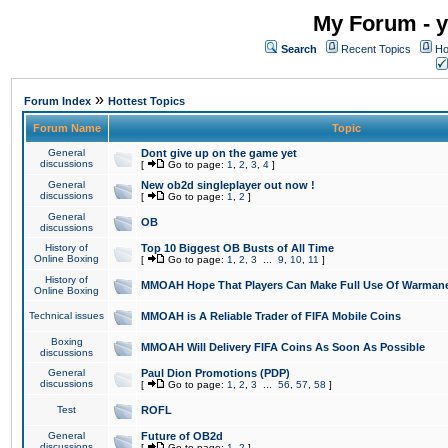
My Forum - y
Search
Recent Topics
Ho
»
Forum Index
Hottest Topics
Forum Name
Topic
General
Dont give up on the game yet
discussions
[
Go to page:
1
,
2
,
3
,
4
]
General
New ob2d singleplayer out now !
discussions
[
Go to page:
1
,
2
]
General
OB
discussions
History of
Top 10 Biggest OB Busts of All Time
Online Boxing
[
Go to page:
1
,
2
,
3
...
9
,
10
,
11
]
History of
MMOAH Hope That Players Can Make Full Use Of Warman
Online Boxing
Technical issues
MMOAH is A Reliable Trader of FIFA Mobile Coins
Boxing
MMOAH Will Delivery FIFA Coins As Soon As Possible
discussions
General
Paul Dion Promotions (PDP)
discussions
[
Go to page:
1
,
2
,
3
...
56
,
57
,
58
]
Test
ROFL
General
Future of OB2d
discussions
[
Go to page:
1
,
2
]