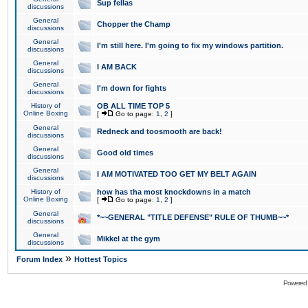
Sup fellas
discussions
General
Chopper the Champ
discussions
General
I'm still here. I'm going to fix my windows partition.
discussions
General
I AM BACK
discussions
General
I'm down for fights
discussions
History of
OB ALL TIME TOP 5
Online Boxing
[
Go to page:
1
,
2
]
General
Redneck and toosmooth are back!
discussions
General
Good old times
discussions
General
I AM MOTIVATED TOO GET MY BELT AGAIN
discussions
History of
how has tha most knockdowns in a match
Online Boxing
[
Go to page:
1
,
2
]
General
*~~GENERAL "TITLE DEFENSE" RULE OF THUMB~~*
discussions
General
Mikkel at the gym
discussions
»
Forum Index
Hottest Topics
Powered