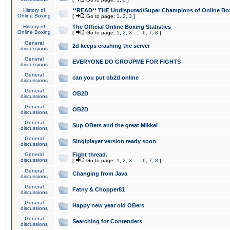
History of
**READ** THE Undisputed/Super Champions of Online Box
Online Boxing
[
Go to page:
1
,
2
,
3
]
History of
The Official Online Boxing Statistics
Online Boxing
[
Go to page:
1
,
2
,
3
...
6
,
7
,
8
]
General
2d keeps crashing the server
discussions
General
EVERYONE DO GROUPME FOR FIGHTS
discussions
General
can you put ob2d online
discussions
General
OB2D
discussions
General
OB2D
discussions
General
Sup OBers and the great Mikkel
discussions
General
Singlplayer version ready soon
discussions
General
Fight thread.
discussions
[
Go to page:
1
,
2
,
3
...
6
,
7
,
8
]
General
Changing from Java
discussions
General
Fatny & Chopper81
discussions
General
Happy new year old OBers
discussions
General
Searching for Contenders
discussions