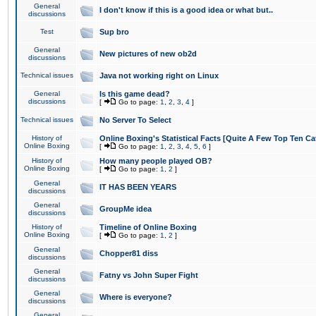
General
I don't know if this is a good idea or what but..
discussions
Test
Sup bro
General
New pictures of new ob2d
discussions
Technical issues
Java not working right on Linux
General
Is this game dead?
discussions
[
Go to page:
1
,
2
,
3
,
4
]
Technical issues
No Server To Select
History of
Online Boxing's Statistical Facts [Quite A Few Top Ten Ca
Online Boxing
[
Go to page:
1
,
2
,
3
,
4
,
5
,
6
]
History of
How many people played OB?
Online Boxing
[
Go to page:
1
,
2
]
General
IT HAS BEEN YEARS
discussions
General
GroupMe idea
discussions
History of
Timeline of Online Boxing
Online Boxing
[
Go to page:
1
,
2
]
General
Chopper81 diss
discussions
General
Fatny vs John Super Fight
discussions
General
Where is everyone?
discussions
General