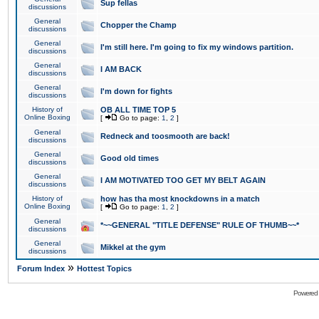
Sup fellas
discussions
General
Chopper the Champ
discussions
General
I'm still here. I'm going to fix my windows partition.
discussions
General
I AM BACK
discussions
General
I'm down for fights
discussions
History of
OB ALL TIME TOP 5
Online Boxing
[
Go to page:
1
,
2
]
General
Redneck and toosmooth are back!
discussions
General
Good old times
discussions
General
I AM MOTIVATED TOO GET MY BELT AGAIN
discussions
History of
how has tha most knockdowns in a match
Online Boxing
[
Go to page:
1
,
2
]
General
*~~GENERAL "TITLE DEFENSE" RULE OF THUMB~~*
discussions
General
Mikkel at the gym
discussions
»
Forum Index
Hottest Topics
Powered