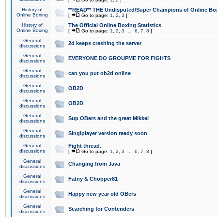
History of
**READ** THE Undisputed/Super Champions of Online Box
Online Boxing
[
Go to page:
1
,
2
,
3
]
History of
The Official Online Boxing Statistics
Online Boxing
[
Go to page:
1
,
2
,
3
...
6
,
7
,
8
]
General
2d keeps crashing the server
discussions
General
EVERYONE DO GROUPME FOR FIGHTS
discussions
General
can you put ob2d online
discussions
General
OB2D
discussions
General
OB2D
discussions
General
Sup OBers and the great Mikkel
discussions
General
Singlplayer version ready soon
discussions
General
Fight thread.
discussions
[
Go to page:
1
,
2
,
3
...
6
,
7
,
8
]
General
Changing from Java
discussions
General
Fatny & Chopper81
discussions
General
Happy new year old OBers
discussions
General
Searching for Contenders
discussions