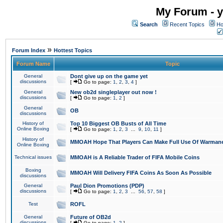
My Forum - y
Search
Recent Topics
Ho
»
Forum Index
Hottest Topics
Forum Name
Topic
General
Dont give up on the game yet
discussions
[
Go to page:
1
,
2
,
3
,
4
]
General
New ob2d singleplayer out now !
discussions
[
Go to page:
1
,
2
]
General
OB
discussions
History of
Top 10 Biggest OB Busts of All Time
Online Boxing
[
Go to page:
1
,
2
,
3
...
9
,
10
,
11
]
History of
MMOAH Hope That Players Can Make Full Use Of Warman
Online Boxing
Technical issues
MMOAH is A Reliable Trader of FIFA Mobile Coins
Boxing
MMOAH Will Delivery FIFA Coins As Soon As Possible
discussions
General
Paul Dion Promotions (PDP)
discussions
[
Go to page:
1
,
2
,
3
...
56
,
57
,
58
]
Test
ROFL
General
Future of OB2d
discussions
[
Go to page:
1
,
2
]