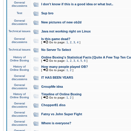
General
I don't know if this is a good idea or what but..
discussions
Test
Sup bro
General
New pictures of new ob2d
discussions
Technical issues
Java not working right on Linux
General
Is this game dead?
discussions
[
Go to page:
1
,
2
,
3
,
4
]
Technical issues
No Server To Select
History of
Online Boxing's Statistical Facts [Quite A Few Top Ten Ca
Online Boxing
[
Go to page:
1
,
2
,
3
,
4
,
5
,
6
]
History of
How many people played OB?
Online Boxing
[
Go to page:
1
,
2
]
General
IT HAS BEEN YEARS
discussions
General
GroupMe idea
discussions
History of
Timeline of Online Boxing
Online Boxing
[
Go to page:
1
,
2
]
General
Chopper81 diss
discussions
General
Fatny vs John Super Fight
discussions
General
Where is everyone?
discussions
General