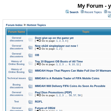
My Forum - y
Search
Recent Topics
Ho
»
Forum Index
Hottest Topics
Forum Name
Topic
General
Dont give up on the game yet
discussions
[
Go to page:
1
,
2
,
3
,
4
]
General
New ob2d singleplayer out now !
discussions
[
Go to page:
1
,
2
]
General
OB
discussions
History of
Top 10 Biggest OB Busts of All Time
Online Boxing
[
Go to page:
1
,
2
,
3
...
9
,
10
,
11
]
History of
MMOAH Hope That Players Can Make Full Use Of Warman
Online Boxing
Technical issues
MMOAH is A Reliable Trader of FIFA Mobile Coins
Boxing
MMOAH Will Delivery FIFA Coins As Soon As Possible
discussions
General
Paul Dion Promotions (PDP)
discussions
[
Go to page:
1
,
2
,
3
...
56
,
57
,
58
]
Test
ROFL
General
Future of OB2d
discussions
[
Go to page:
1
,
2
]