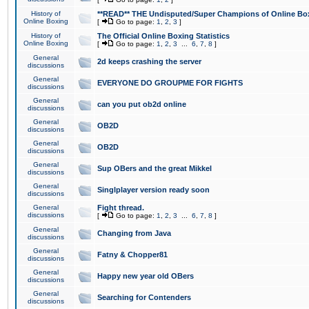
History of
**READ** THE Undisputed/Super Champions of Online Box
Online Boxing
[
Go to page:
1
,
2
,
3
]
History of
The Official Online Boxing Statistics
Online Boxing
[
Go to page:
1
,
2
,
3
...
6
,
7
,
8
]
General
2d keeps crashing the server
discussions
General
EVERYONE DO GROUPME FOR FIGHTS
discussions
General
can you put ob2d online
discussions
General
OB2D
discussions
General
OB2D
discussions
General
Sup OBers and the great Mikkel
discussions
General
Singlplayer version ready soon
discussions
General
Fight thread.
discussions
[
Go to page:
1
,
2
,
3
...
6
,
7
,
8
]
General
Changing from Java
discussions
General
Fatny & Chopper81
discussions
General
Happy new year old OBers
discussions
General
Searching for Contenders
discussions