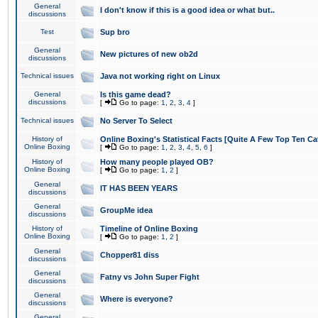
General
I don't know if this is a good idea or what but..
discussions
Test
Sup bro
General
New pictures of new ob2d
discussions
Technical issues
Java not working right on Linux
General
Is this game dead?
discussions
[
Go to page:
1
,
2
,
3
,
4
]
Technical issues
No Server To Select
History of
Online Boxing's Statistical Facts [Quite A Few Top Ten Ca
Online Boxing
[
Go to page:
1
,
2
,
3
,
4
,
5
,
6
]
History of
How many people played OB?
Online Boxing
[
Go to page:
1
,
2
]
General
IT HAS BEEN YEARS
discussions
General
GroupMe idea
discussions
History of
Timeline of Online Boxing
Online Boxing
[
Go to page:
1
,
2
]
General
Chopper81 diss
discussions
General
Fatny vs John Super Fight
discussions
General
Where is everyone?
discussions
General