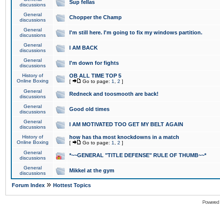
Sup fellas
discussions
General
Chopper the Champ
discussions
General
I'm still here. I'm going to fix my windows partition.
discussions
General
I AM BACK
discussions
General
I'm down for fights
discussions
History of
OB ALL TIME TOP 5
Online Boxing
[
Go to page:
1
,
2
]
General
Redneck and toosmooth are back!
discussions
General
Good old times
discussions
General
I AM MOTIVATED TOO GET MY BELT AGAIN
discussions
History of
how has tha most knockdowns in a match
Online Boxing
[
Go to page:
1
,
2
]
General
*~~GENERAL "TITLE DEFENSE" RULE OF THUMB~~*
discussions
General
Mikkel at the gym
discussions
»
Forum Index
Hottest Topics
Powered