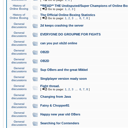
History of
**READ** THE Undisputed/Super Champions of Online Box
Online Boxing
[
Go to page:
1
,
2
,
3
]
History of
The Official Online Boxing Statistics
Online Boxing
[
Go to page:
1
,
2
,
3
...
6
,
7
,
8
]
General
2d keeps crashing the server
discussions
General
EVERYONE DO GROUPME FOR FIGHTS
discussions
General
can you put ob2d online
discussions
General
OB2D
discussions
General
OB2D
discussions
General
Sup OBers and the great Mikkel
discussions
General
Singlplayer version ready soon
discussions
General
Fight thread.
discussions
[
Go to page:
1
,
2
,
3
...
6
,
7
,
8
]
General
Changing from Java
discussions
General
Fatny & Chopper81
discussions
General
Happy new year old OBers
discussions
General
Searching for Contenders
discussions