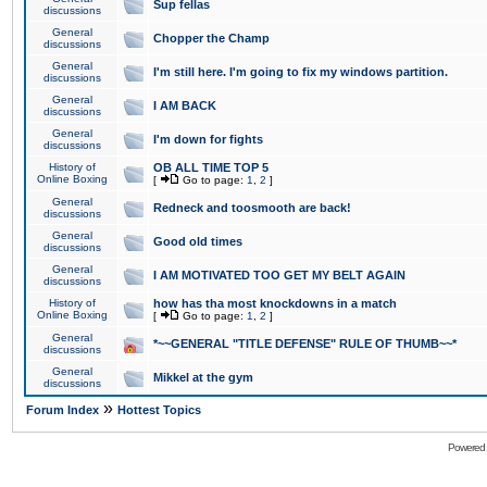
Sup fellas
discussions
General
Chopper the Champ
discussions
General
I'm still here. I'm going to fix my windows partition.
discussions
General
I AM BACK
discussions
General
I'm down for fights
discussions
History of
OB ALL TIME TOP 5
Online Boxing
[
Go to page:
1
,
2
]
General
Redneck and toosmooth are back!
discussions
General
Good old times
discussions
General
I AM MOTIVATED TOO GET MY BELT AGAIN
discussions
History of
how has tha most knockdowns in a match
Online Boxing
[
Go to page:
1
,
2
]
General
*~~GENERAL "TITLE DEFENSE" RULE OF THUMB~~*
discussions
General
Mikkel at the gym
discussions
»
Forum Index
Hottest Topics
Powered