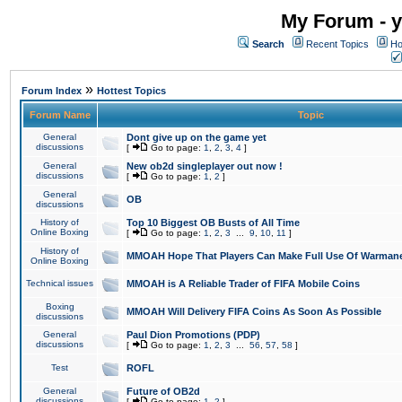
My Forum - y
Search
Recent Topics
Ho
»
Forum Index
Hottest Topics
Forum Name
Topic
General
Dont give up on the game yet
discussions
[
Go to page:
1
,
2
,
3
,
4
]
General
New ob2d singleplayer out now !
discussions
[
Go to page:
1
,
2
]
General
OB
discussions
History of
Top 10 Biggest OB Busts of All Time
Online Boxing
[
Go to page:
1
,
2
,
3
...
9
,
10
,
11
]
History of
MMOAH Hope That Players Can Make Full Use Of Warman
Online Boxing
Technical issues
MMOAH is A Reliable Trader of FIFA Mobile Coins
Boxing
MMOAH Will Delivery FIFA Coins As Soon As Possible
discussions
General
Paul Dion Promotions (PDP)
discussions
[
Go to page:
1
,
2
,
3
...
56
,
57
,
58
]
Test
ROFL
General
Future of OB2d
discussions
[
Go to page:
1
,
2
]