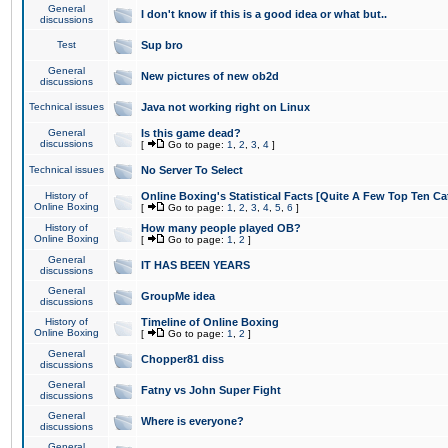
General
I don't know if this is a good idea or what but..
discussions
Test
Sup bro
General
New pictures of new ob2d
discussions
Technical issues
Java not working right on Linux
General
Is this game dead?
discussions
[
Go to page:
1
,
2
,
3
,
4
]
Technical issues
No Server To Select
History of
Online Boxing's Statistical Facts [Quite A Few Top Ten Ca
Online Boxing
[
Go to page:
1
,
2
,
3
,
4
,
5
,
6
]
History of
How many people played OB?
Online Boxing
[
Go to page:
1
,
2
]
General
IT HAS BEEN YEARS
discussions
General
GroupMe idea
discussions
History of
Timeline of Online Boxing
Online Boxing
[
Go to page:
1
,
2
]
General
Chopper81 diss
discussions
General
Fatny vs John Super Fight
discussions
General
Where is everyone?
discussions
General