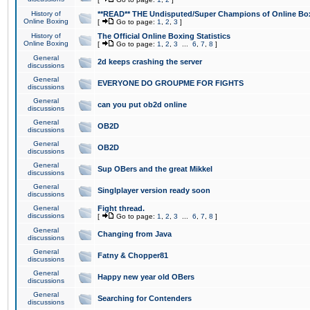
History of
**READ** THE Undisputed/Super Champions of Online Box
Online Boxing
[
Go to page:
1
,
2
,
3
]
History of
The Official Online Boxing Statistics
Online Boxing
[
Go to page:
1
,
2
,
3
...
6
,
7
,
8
]
General
2d keeps crashing the server
discussions
General
EVERYONE DO GROUPME FOR FIGHTS
discussions
General
can you put ob2d online
discussions
General
OB2D
discussions
General
OB2D
discussions
General
Sup OBers and the great Mikkel
discussions
General
Singlplayer version ready soon
discussions
General
Fight thread.
discussions
[
Go to page:
1
,
2
,
3
...
6
,
7
,
8
]
General
Changing from Java
discussions
General
Fatny & Chopper81
discussions
General
Happy new year old OBers
discussions
General
Searching for Contenders
discussions