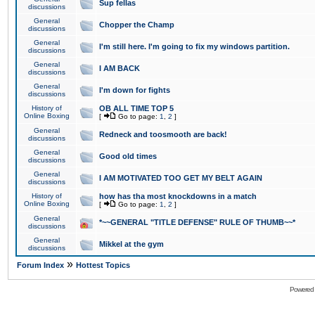
Sup fellas
discussions
General
Chopper the Champ
discussions
General
I'm still here. I'm going to fix my windows partition.
discussions
General
I AM BACK
discussions
General
I'm down for fights
discussions
History of
OB ALL TIME TOP 5
Online Boxing
[
Go to page:
1
,
2
]
General
Redneck and toosmooth are back!
discussions
General
Good old times
discussions
General
I AM MOTIVATED TOO GET MY BELT AGAIN
discussions
History of
how has tha most knockdowns in a match
Online Boxing
[
Go to page:
1
,
2
]
General
*~~GENERAL "TITLE DEFENSE" RULE OF THUMB~~*
discussions
General
Mikkel at the gym
discussions
»
Forum Index
Hottest Topics
Powered