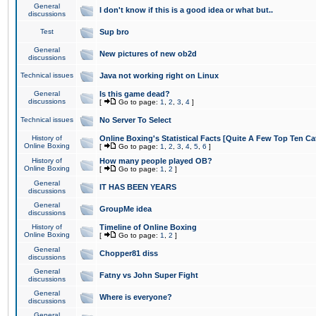
General
I don't know if this is a good idea or what but..
discussions
Test
Sup bro
General
New pictures of new ob2d
discussions
Technical issues
Java not working right on Linux
General
Is this game dead?
discussions
[
Go to page:
1
,
2
,
3
,
4
]
Technical issues
No Server To Select
History of
Online Boxing's Statistical Facts [Quite A Few Top Ten Ca
Online Boxing
[
Go to page:
1
,
2
,
3
,
4
,
5
,
6
]
History of
How many people played OB?
Online Boxing
[
Go to page:
1
,
2
]
General
IT HAS BEEN YEARS
discussions
General
GroupMe idea
discussions
History of
Timeline of Online Boxing
Online Boxing
[
Go to page:
1
,
2
]
General
Chopper81 diss
discussions
General
Fatny vs John Super Fight
discussions
General
Where is everyone?
discussions
General