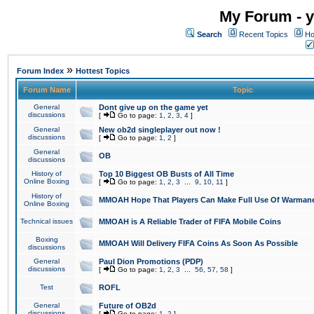
My Forum - y
Search
Recent Topics
Ho
»
Forum Index
Hottest Topics
Forum Name
Topic
General
Dont give up on the game yet
discussions
[
Go to page:
1
,
2
,
3
,
4
]
General
New ob2d singleplayer out now !
discussions
[
Go to page:
1
,
2
]
General
OB
discussions
History of
Top 10 Biggest OB Busts of All Time
Online Boxing
[
Go to page:
1
,
2
,
3
...
9
,
10
,
11
]
History of
MMOAH Hope That Players Can Make Full Use Of Warman
Online Boxing
Technical issues
MMOAH is A Reliable Trader of FIFA Mobile Coins
Boxing
MMOAH Will Delivery FIFA Coins As Soon As Possible
discussions
General
Paul Dion Promotions (PDP)
discussions
[
Go to page:
1
,
2
,
3
...
56
,
57
,
58
]
Test
ROFL
General
Future of OB2d
discussions
[
Go to page:
1
,
2
]