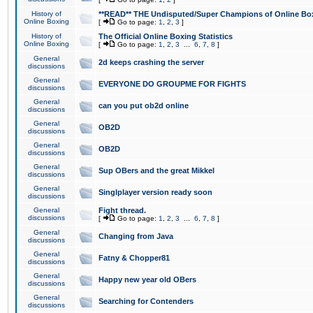
History of
**READ** THE Undisputed/Super Champions of Online Box
Online Boxing
[
Go to page:
1
,
2
,
3
]
History of
The Official Online Boxing Statistics
Online Boxing
[
Go to page:
1
,
2
,
3
...
6
,
7
,
8
]
General
2d keeps crashing the server
discussions
General
EVERYONE DO GROUPME FOR FIGHTS
discussions
General
can you put ob2d online
discussions
General
OB2D
discussions
General
OB2D
discussions
General
Sup OBers and the great Mikkel
discussions
General
Singlplayer version ready soon
discussions
General
Fight thread.
discussions
[
Go to page:
1
,
2
,
3
...
6
,
7
,
8
]
General
Changing from Java
discussions
General
Fatny & Chopper81
discussions
General
Happy new year old OBers
discussions
General
Searching for Contenders
discussions