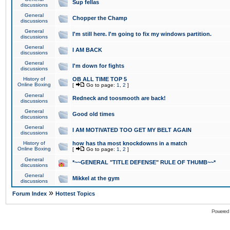
Sup fellas
discussions
General
Chopper the Champ
discussions
General
I'm still here. I'm going to fix my windows partition.
discussions
General
I AM BACK
discussions
General
I'm down for fights
discussions
History of
OB ALL TIME TOP 5
Online Boxing
[
Go to page:
1
,
2
]
General
Redneck and toosmooth are back!
discussions
General
Good old times
discussions
General
I AM MOTIVATED TOO GET MY BELT AGAIN
discussions
History of
how has tha most knockdowns in a match
Online Boxing
[
Go to page:
1
,
2
]
General
*~~GENERAL "TITLE DEFENSE" RULE OF THUMB~~*
discussions
General
Mikkel at the gym
discussions
»
Forum Index
Hottest Topics
Powered