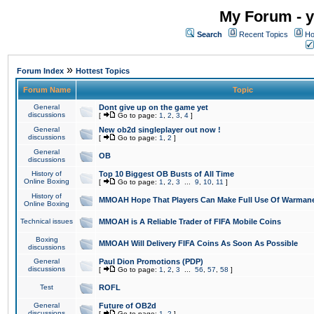
My Forum - y
Search
Recent Topics
Ho
»
Forum Index
Hottest Topics
Forum Name
Topic
General
Dont give up on the game yet
discussions
[
Go to page:
1
,
2
,
3
,
4
]
General
New ob2d singleplayer out now !
discussions
[
Go to page:
1
,
2
]
General
OB
discussions
History of
Top 10 Biggest OB Busts of All Time
Online Boxing
[
Go to page:
1
,
2
,
3
...
9
,
10
,
11
]
History of
MMOAH Hope That Players Can Make Full Use Of Warman
Online Boxing
Technical issues
MMOAH is A Reliable Trader of FIFA Mobile Coins
Boxing
MMOAH Will Delivery FIFA Coins As Soon As Possible
discussions
General
Paul Dion Promotions (PDP)
discussions
[
Go to page:
1
,
2
,
3
...
56
,
57
,
58
]
Test
ROFL
General
Future of OB2d
discussions
[
Go to page:
1
,
2
]