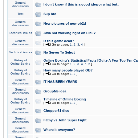
General
I don't know if this is a good idea or what but..
discussions
Test
Sup bro
General
New pictures of new ob2d
discussions
Technical issues
Java not working right on Linux
General
Is this game dead?
discussions
[
Go to page:
1
,
2
,
3
,
4
]
Technical issues
No Server To Select
History of
Online Boxing's Statistical Facts [Quite A Few Top Ten Ca
Online Boxing
[
Go to page:
1
,
2
,
3
,
4
,
5
,
6
]
History of
How many people played OB?
Online Boxing
[
Go to page:
1
,
2
]
General
IT HAS BEEN YEARS
discussions
General
GroupMe idea
discussions
History of
Timeline of Online Boxing
Online Boxing
[
Go to page:
1
,
2
]
General
Chopper81 diss
discussions
General
Fatny vs John Super Fight
discussions
General
Where is everyone?
discussions
General