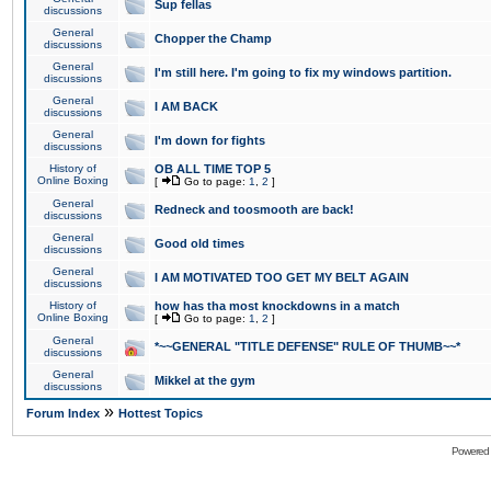
Sup fellas
discussions
General
Chopper the Champ
discussions
General
I'm still here. I'm going to fix my windows partition.
discussions
General
I AM BACK
discussions
General
I'm down for fights
discussions
History of
OB ALL TIME TOP 5
Online Boxing
[
Go to page:
1
,
2
]
General
Redneck and toosmooth are back!
discussions
General
Good old times
discussions
General
I AM MOTIVATED TOO GET MY BELT AGAIN
discussions
History of
how has tha most knockdowns in a match
Online Boxing
[
Go to page:
1
,
2
]
General
*~~GENERAL "TITLE DEFENSE" RULE OF THUMB~~*
discussions
General
Mikkel at the gym
discussions
»
Forum Index
Hottest Topics
Powered