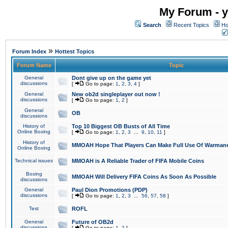
My Forum - y
Search
Recent Topics
Ho
»
Forum Index
Hottest Topics
Forum Name
Topic
General
Dont give up on the game yet
discussions
[
Go to page:
1
,
2
,
3
,
4
]
General
New ob2d singleplayer out now !
discussions
[
Go to page:
1
,
2
]
General
OB
discussions
History of
Top 10 Biggest OB Busts of All Time
Online Boxing
[
Go to page:
1
,
2
,
3
...
9
,
10
,
11
]
History of
MMOAH Hope That Players Can Make Full Use Of Warman
Online Boxing
Technical issues
MMOAH is A Reliable Trader of FIFA Mobile Coins
Boxing
MMOAH Will Delivery FIFA Coins As Soon As Possible
discussions
General
Paul Dion Promotions (PDP)
discussions
[
Go to page:
1
,
2
,
3
...
56
,
57
,
58
]
Test
ROFL
General
Future of OB2d
discussions
[
Go to page:
1
,
2
]