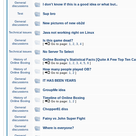
General
I don't know if this is a good idea or what but..
discussions
Test
Sup bro
General
New pictures of new ob2d
discussions
Technical issues
Java not working right on Linux
General
Is this game dead?
discussions
[
Go to page:
1
,
2
,
3
,
4
]
Technical issues
No Server To Select
History of
Online Boxing's Statistical Facts [Quite A Few Top Ten Ca
Online Boxing
[
Go to page:
1
,
2
,
3
,
4
,
5
,
6
]
History of
How many people played OB?
Online Boxing
[
Go to page:
1
,
2
]
General
IT HAS BEEN YEARS
discussions
General
GroupMe idea
discussions
History of
Timeline of Online Boxing
Online Boxing
[
Go to page:
1
,
2
]
General
Chopper81 diss
discussions
General
Fatny vs John Super Fight
discussions
General
Where is everyone?
discussions
General