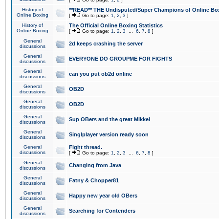
History of
**READ** THE Undisputed/Super Champions of Online Box
Online Boxing
[
Go to page:
1
,
2
,
3
]
History of
The Official Online Boxing Statistics
Online Boxing
[
Go to page:
1
,
2
,
3
...
6
,
7
,
8
]
General
2d keeps crashing the server
discussions
General
EVERYONE DO GROUPME FOR FIGHTS
discussions
General
can you put ob2d online
discussions
General
OB2D
discussions
General
OB2D
discussions
General
Sup OBers and the great Mikkel
discussions
General
Singlplayer version ready soon
discussions
General
Fight thread.
discussions
[
Go to page:
1
,
2
,
3
...
6
,
7
,
8
]
General
Changing from Java
discussions
General
Fatny & Chopper81
discussions
General
Happy new year old OBers
discussions
General
Searching for Contenders
discussions