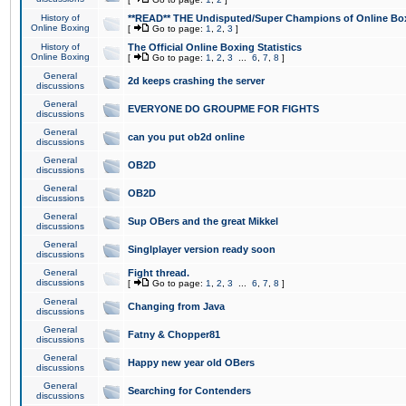
History of
**READ** THE Undisputed/Super Champions of Online Box
Online Boxing
[
Go to page:
1
,
2
,
3
]
History of
The Official Online Boxing Statistics
Online Boxing
[
Go to page:
1
,
2
,
3
...
6
,
7
,
8
]
General
2d keeps crashing the server
discussions
General
EVERYONE DO GROUPME FOR FIGHTS
discussions
General
can you put ob2d online
discussions
General
OB2D
discussions
General
OB2D
discussions
General
Sup OBers and the great Mikkel
discussions
General
Singlplayer version ready soon
discussions
General
Fight thread.
discussions
[
Go to page:
1
,
2
,
3
...
6
,
7
,
8
]
General
Changing from Java
discussions
General
Fatny & Chopper81
discussions
General
Happy new year old OBers
discussions
General
Searching for Contenders
discussions