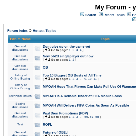
My Forum - y
Search
Recent Topics
Ho
»
Forum Index
Hottest Topics
Forum Name
Topic
General
Dont give up on the game yet
discussions
[
Go to page:
1
,
2
,
3
,
4
]
General
New ob2d singleplayer out now !
discussions
[
Go to page:
1
,
2
]
General
OB
discussions
History of
Top 10 Biggest OB Busts of All Time
Online Boxing
[
Go to page:
1
,
2
,
3
...
9
,
10
,
11
]
History of
MMOAH Hope That Players Can Make Full Use Of Warman
Online Boxing
Technical issues
MMOAH is A Reliable Trader of FIFA Mobile Coins
Boxing
MMOAH Will Delivery FIFA Coins As Soon As Possible
discussions
General
Paul Dion Promotions (PDP)
discussions
[
Go to page:
1
,
2
,
3
...
56
,
57
,
58
]
Test
ROFL
General
Future of OB2d
discussions
[
Go to page:
1
,
2
]