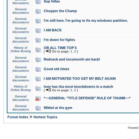
Sup fellas
discussions
General
Chopper the Champ
discussions
General
I'm still here. I'm going to fix my windows partition.
discussions
General
I AM BACK
discussions
General
I'm down for fights
discussions
History of
OB ALL TIME TOP 5
Online Boxing
[
Go to page:
1
,
2
]
General
Redneck and toosmooth are back!
discussions
General
Good old times
discussions
General
I AM MOTIVATED TOO GET MY BELT AGAIN
discussions
History of
how has tha most knockdowns in a match
Online Boxing
[
Go to page:
1
,
2
]
General
*~~GENERAL "TITLE DEFENSE" RULE OF THUMB~~*
discussions
General
Mikkel at the gym
discussions
»
Forum Index
Hottest Topics
Powered