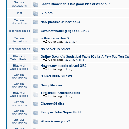
General
I don't know if this is a good idea or what but..
discussions
Test
Sup bro
General
New pictures of new ob2d
discussions
Technical issues
Java not working right on Linux
General
Is this game dead?
discussions
[
Go to page:
1
,
2
,
3
,
4
]
Technical issues
No Server To Select
History of
Online Boxing's Statistical Facts [Quite A Few Top Ten Ca
Online Boxing
[
Go to page:
1
,
2
,
3
,
4
,
5
,
6
]
History of
How many people played OB?
Online Boxing
[
Go to page:
1
,
2
]
General
IT HAS BEEN YEARS
discussions
General
GroupMe idea
discussions
History of
Timeline of Online Boxing
Online Boxing
[
Go to page:
1
,
2
]
General
Chopper81 diss
discussions
General
Fatny vs John Super Fight
discussions
General
Where is everyone?
discussions
General