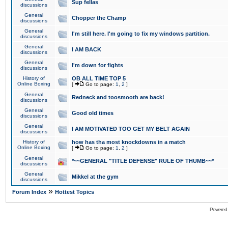
Sup fellas
discussions
General
Chopper the Champ
discussions
General
I'm still here. I'm going to fix my windows partition.
discussions
General
I AM BACK
discussions
General
I'm down for fights
discussions
History of
OB ALL TIME TOP 5
Online Boxing
[
Go to page:
1
,
2
]
General
Redneck and toosmooth are back!
discussions
General
Good old times
discussions
General
I AM MOTIVATED TOO GET MY BELT AGAIN
discussions
History of
how has tha most knockdowns in a match
Online Boxing
[
Go to page:
1
,
2
]
General
*~~GENERAL "TITLE DEFENSE" RULE OF THUMB~~*
discussions
General
Mikkel at the gym
discussions
»
Forum Index
Hottest Topics
Powered