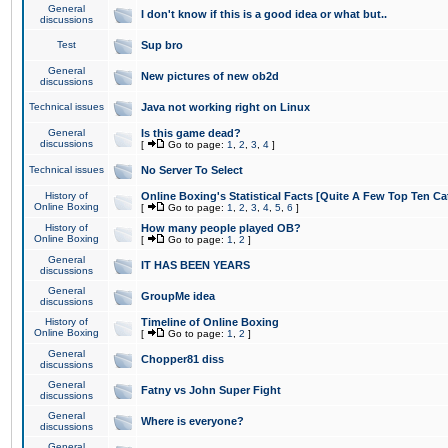
General
I don't know if this is a good idea or what but..
discussions
Test
Sup bro
General
New pictures of new ob2d
discussions
Technical issues
Java not working right on Linux
General
Is this game dead?
discussions
[
Go to page:
1
,
2
,
3
,
4
]
Technical issues
No Server To Select
History of
Online Boxing's Statistical Facts [Quite A Few Top Ten Ca
Online Boxing
[
Go to page:
1
,
2
,
3
,
4
,
5
,
6
]
History of
How many people played OB?
Online Boxing
[
Go to page:
1
,
2
]
General
IT HAS BEEN YEARS
discussions
General
GroupMe idea
discussions
History of
Timeline of Online Boxing
Online Boxing
[
Go to page:
1
,
2
]
General
Chopper81 diss
discussions
General
Fatny vs John Super Fight
discussions
General
Where is everyone?
discussions
General