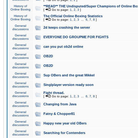
History of
**READ** THE Undisputed/Super Champions of Online Box
Online Boxing
[
Go to page:
1
,
2
,
3
]
History of
The Official Online Boxing Statistics
Online Boxing
[
Go to page:
1
,
2
,
3
...
6
,
7
,
8
]
General
2d keeps crashing the server
discussions
General
EVERYONE DO GROUPME FOR FIGHTS
discussions
General
can you put ob2d online
discussions
General
OB2D
discussions
General
OB2D
discussions
General
Sup OBers and the great Mikkel
discussions
General
Singlplayer version ready soon
discussions
General
Fight thread.
discussions
[
Go to page:
1
,
2
,
3
...
6
,
7
,
8
]
General
Changing from Java
discussions
General
Fatny & Chopper81
discussions
General
Happy new year old OBers
discussions
General
Searching for Contenders
discussions