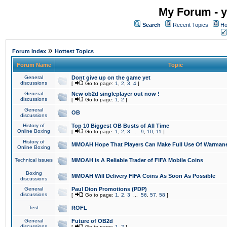
My Forum - y
Search
Recent Topics
Ho
»
Forum Index
Hottest Topics
Forum Name
Topic
General
Dont give up on the game yet
discussions
[
Go to page:
1
,
2
,
3
,
4
]
General
New ob2d singleplayer out now !
discussions
[
Go to page:
1
,
2
]
General
OB
discussions
History of
Top 10 Biggest OB Busts of All Time
Online Boxing
[
Go to page:
1
,
2
,
3
...
9
,
10
,
11
]
History of
MMOAH Hope That Players Can Make Full Use Of Warman
Online Boxing
Technical issues
MMOAH is A Reliable Trader of FIFA Mobile Coins
Boxing
MMOAH Will Delivery FIFA Coins As Soon As Possible
discussions
General
Paul Dion Promotions (PDP)
discussions
[
Go to page:
1
,
2
,
3
...
56
,
57
,
58
]
Test
ROFL
General
Future of OB2d
discussions
[
Go to page:
1
,
2
]