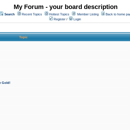
My Forum - your board description
Search
Recent Topics
Hottest Topics
Member Listing
Back to home pa
Register
/
Login
Topic
e Gold!