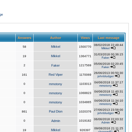
ge
Answers
Author
Views
Last message
08/02/2018 22:49:44
Mikkel
58
1500770
Mikkel
31/03/2018 00:36:15
Mikkel
19
1364771
Faker
05/06/2018 02:20:45
2
Faker
1217569
Faker
26/06/2013 00:50:30
Red Viper
161
1170069
johnbludger
04/06/2018 11:37:17
0
mmotony
1103013
mmotony
04/06/2018 11:40:31
0
mmotony
1068823
mmotony
04/06/2018 11:34:10
0
mmotony
1034865
mmotony
27/06/2013 23:58:00
Paul Dion
861
1020376
johnbludger
06/06/2018 22:03:32
0
Admin
1019182
Admin
09/08/2016 21:11:25
Mikkel
19
926397
chopper81