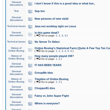
General
I don't know if this is a good idea or what but..
discussions
Test
Sup bro
General
New pictures of new ob2d
discussions
Technical issues
Java not working right on Linux
General
Is this game dead?
discussions
[
Go to page:
1
,
2
,
3
,
4
]
Technical issues
No Server To Select
History of
Online Boxing's Statistical Facts [Quite A Few Top Ten Ca
Online Boxing
[
Go to page:
1
,
2
,
3
,
4
,
5
,
6
]
History of
How many people played OB?
Online Boxing
[
Go to page:
1
,
2
]
General
IT HAS BEEN YEARS
discussions
General
GroupMe idea
discussions
History of
Timeline of Online Boxing
Online Boxing
[
Go to page:
1
,
2
]
General
Chopper81 diss
discussions
General
Fatny vs John Super Fight
discussions
General
Where is everyone?
discussions
General