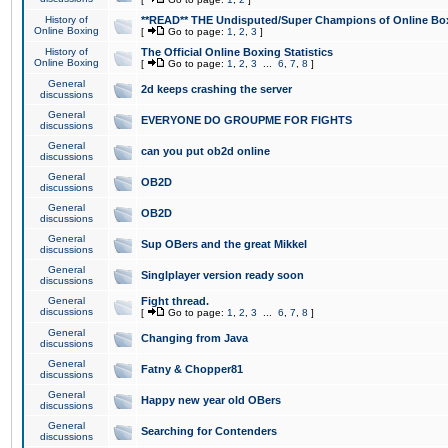
History of
**READ** THE Undisputed/Super Champions of Online Box
Online Boxing
[
Go to page:
1
,
2
,
3
]
History of
The Official Online Boxing Statistics
Online Boxing
[
Go to page:
1
,
2
,
3
...
6
,
7
,
8
]
General
2d keeps crashing the server
discussions
General
EVERYONE DO GROUPME FOR FIGHTS
discussions
General
can you put ob2d online
discussions
General
OB2D
discussions
General
OB2D
discussions
General
Sup OBers and the great Mikkel
discussions
General
Singlplayer version ready soon
discussions
General
Fight thread.
discussions
[
Go to page:
1
,
2
,
3
...
6
,
7
,
8
]
General
Changing from Java
discussions
General
Fatny & Chopper81
discussions
General
Happy new year old OBers
discussions
General
Searching for Contenders
discussions