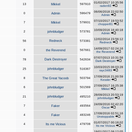
01/02/2017 10:35:56
13
Mikkel
597910
raden92
06/06/2018 22:02:50
0
Admin
596479
Admin
07/10/2017 19:53:52
7
Mikkel
579931
chopper81
10/09/2016 16:40:18
2
johnbludger
573781
Admin
12/02/2014 23:56:12
Redneck
56
573381
Redneck
14/09/2017 02:24:16
0
the Reverend
567661
the Reverend
07/07/2013 10:31:58
Dark Destroyer
78
542634
Dark Destroyer
10/03/2015 06:03:28
johnbludger
25
516367
rayc3483
17/09/2016 21:00:59
8
The Great Yacoob
503794
Kessler
27/09/2017 16:25:38
6
johnbludger
501569
Mikkel
28/09/2013 20:53:19
johnbludger
21
495210
johnbludger
24/09/2016 02:42:20
7
Faker
493564
Oscar
17/08/2016 02:51:16
4
Faker
483246
Unstoppable
01/07/2017 00:18:02
4
Its me Vicious
479708
Its me Vicious
19/01/2017 08:12:05