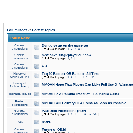
»
Forum Index
Hottest Topics
Forum Name
General
Dont give up on the game yet
discussions
[
Go to page:
1
,
2
,
3
,
4
]
General
New ob2d singleplayer out now !
discussions
[
Go to page:
1
,
2
]
General
OB
discussions
History of
Top 10 Biggest OB Busts of All Time
Online Boxing
[
Go to page:
1
,
2
,
3
...
9
,
10
,
11
]
History of
MMOAH Hope That Players Can Make Full Use Of Warman
Online Boxing
Technical issues
MMOAH is A Reliable Trader of FIFA Mobile Coins
Boxing
MMOAH Will Delivery FIFA Coins As Soon As Possible
discussions
General
Paul Dion Promotions (PDP)
discussions
[
Go to page:
1
,
2
,
3
...
56
,
57
,
58
]
Test
ROFL
General
Future of OB2d
discussions
[
Go to page:
1
,
2
]