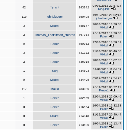
04/08/2012 22:57:24
Tyrant
42
893942
King,Pre
19/10/2013 20:02:47
johnbludger
119
850498
johnbludger
20/04/2018 16:30:08
3
Mikkel
785177
Mikkel
26/11/2017 18:30:38
2
Thomas_TheHitman_Hearns
767764
Faker
17/04/2018 16:50:31
5
Faker
750032
Mikkel
21/04/2018 05:46:38
3
Faker
741722
Mikkel
28/04/2018 13:02:03
2
Faker
736018
Mikkel
01/06/2018 11:04:39
1
Surj
734803
Mikkel
05/12/2017 19:54:23
5
Mikkel
734405
Mikkel
26/11/2013 03:32:12
Maxie
117
733085
Fierce1
22/04/2018 22:09:49
1
Faker
732569
Mikkel
16/04/2018 19:32:18
0
Faker
716564
Faker
31/12/2017 20:40:44
0
Mikkel
714848
Mikkel
19/04/2018 15:13:47
0
Faker
713605
Faker