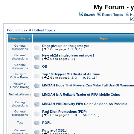
My Forum - y
Search
Recent Topics
Ho
»
Forum Index
Hottest Topics
Forum Name
Topic
General
Dont give up on the game yet
discussions
[
Go to page:
1
,
2
,
3
,
4
]
General
New ob2d singleplayer out now !
discussions
[
Go to page:
1
,
2
]
General
OB
discussions
History of
Top 10 Biggest OB Busts of All Time
Online Boxing
[
Go to page:
1
,
2
,
3
...
9
,
10
,
11
]
History of
MMOAH Hope That Players Can Make Full Use Of Warman
Online Boxing
Technical issues
MMOAH is A Reliable Trader of FIFA Mobile Coins
Boxing
MMOAH Will Delivery FIFA Coins As Soon As Possible
discussions
General
Paul Dion Promotions (PDP)
discussions
[
Go to page:
1
,
2
,
3
...
56
,
57
,
58
]
Test
ROFL
General
Future of OB2d
discussions
[
Go to page:
1
,
2
]