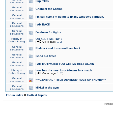
Sup fellas
discussions
General
Chopper the Champ
discussions
General
I'm still here. I'm going to fix my windows partition.
discussions
General
I AM BACK
discussions
General
I'm down for fights
discussions
History of
OB ALL TIME TOP 5
Online Boxing
[
Go to page:
1
,
2
]
General
Redneck and toosmooth are back!
discussions
General
Good old times
discussions
General
I AM MOTIVATED TOO GET MY BELT AGAIN
discussions
History of
how has tha most knockdowns in a match
Online Boxing
[
Go to page:
1
,
2
]
General
*~~GENERAL "TITLE DEFENSE" RULE OF THUMB~~*
discussions
General
Mikkel at the gym
discussions
»
Forum Index
Hottest Topics
Powered