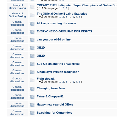
History of
**READ** THE Undisputed/Super Champions of Online Box
Online Boxing
[
Go to page:
1
,
2
,
3
]
History of
The Official Online Boxing Statistics
Online Boxing
[
Go to page:
1
,
2
,
3
...
6
,
7
,
8
]
General
2d keeps crashing the server
discussions
General
EVERYONE DO GROUPME FOR FIGHTS
discussions
General
can you put ob2d online
discussions
General
OB2D
discussions
General
OB2D
discussions
General
Sup OBers and the great Mikkel
discussions
General
Singlplayer version ready soon
discussions
General
Fight thread.
discussions
[
Go to page:
1
,
2
,
3
...
6
,
7
,
8
]
General
Changing from Java
discussions
General
Fatny & Chopper81
discussions
General
Happy new year old OBers
discussions
General
Searching for Contenders
discussions