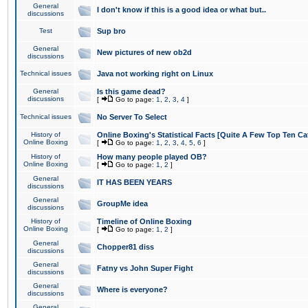
General
I don't know if this is a good idea or what but..
discussions
Test
Sup bro
General
New pictures of new ob2d
discussions
Technical issues
Java not working right on Linux
General
Is this game dead?
discussions
[
Go to page:
1
,
2
,
3
,
4
]
Technical issues
No Server To Select
History of
Online Boxing's Statistical Facts [Quite A Few Top Ten Ca
Online Boxing
[
Go to page:
1
,
2
,
3
,
4
,
5
,
6
]
History of
How many people played OB?
Online Boxing
[
Go to page:
1
,
2
]
General
IT HAS BEEN YEARS
discussions
General
GroupMe idea
discussions
History of
Timeline of Online Boxing
Online Boxing
[
Go to page:
1
,
2
]
General
Chopper81 diss
discussions
General
Fatny vs John Super Fight
discussions
General
Where is everyone?
discussions
General