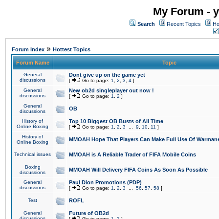
My Forum - y
Search
Recent Topics
Ho
»
Forum Index
Hottest Topics
Forum Name
Topic
General
Dont give up on the game yet
discussions
[
Go to page:
1
,
2
,
3
,
4
]
General
New ob2d singleplayer out now !
discussions
[
Go to page:
1
,
2
]
General
OB
discussions
History of
Top 10 Biggest OB Busts of All Time
Online Boxing
[
Go to page:
1
,
2
,
3
...
9
,
10
,
11
]
History of
MMOAH Hope That Players Can Make Full Use Of Warman
Online Boxing
Technical issues
MMOAH is A Reliable Trader of FIFA Mobile Coins
Boxing
MMOAH Will Delivery FIFA Coins As Soon As Possible
discussions
General
Paul Dion Promotions (PDP)
discussions
[
Go to page:
1
,
2
,
3
...
56
,
57
,
58
]
Test
ROFL
General
Future of OB2d
discussions
[
Go to page:
1
,
2
]