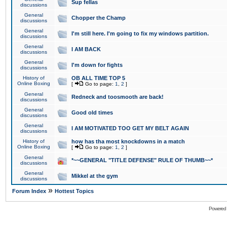
Sup fellas
discussions
General
Chopper the Champ
discussions
General
I'm still here. I'm going to fix my windows partition.
discussions
General
I AM BACK
discussions
General
I'm down for fights
discussions
History of
OB ALL TIME TOP 5
Online Boxing
[
Go to page:
1
,
2
]
General
Redneck and toosmooth are back!
discussions
General
Good old times
discussions
General
I AM MOTIVATED TOO GET MY BELT AGAIN
discussions
History of
how has tha most knockdowns in a match
Online Boxing
[
Go to page:
1
,
2
]
General
*~~GENERAL "TITLE DEFENSE" RULE OF THUMB~~*
discussions
General
Mikkel at the gym
discussions
»
Forum Index
Hottest Topics
Powered