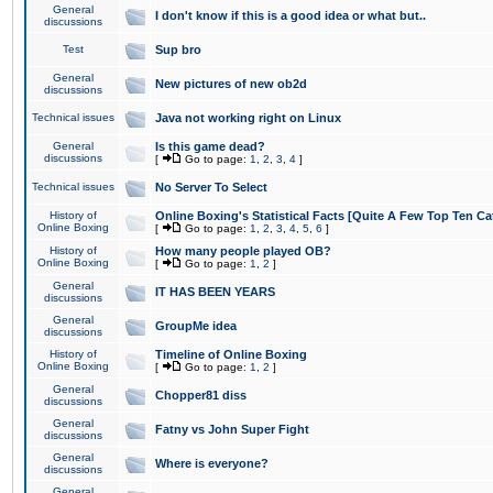
General
I don't know if this is a good idea or what but..
discussions
Test
Sup bro
General
New pictures of new ob2d
discussions
Technical issues
Java not working right on Linux
General
Is this game dead?
discussions
[
Go to page:
1
,
2
,
3
,
4
]
Technical issues
No Server To Select
History of
Online Boxing's Statistical Facts [Quite A Few Top Ten Ca
Online Boxing
[
Go to page:
1
,
2
,
3
,
4
,
5
,
6
]
History of
How many people played OB?
Online Boxing
[
Go to page:
1
,
2
]
General
IT HAS BEEN YEARS
discussions
General
GroupMe idea
discussions
History of
Timeline of Online Boxing
Online Boxing
[
Go to page:
1
,
2
]
General
Chopper81 diss
discussions
General
Fatny vs John Super Fight
discussions
General
Where is everyone?
discussions
General