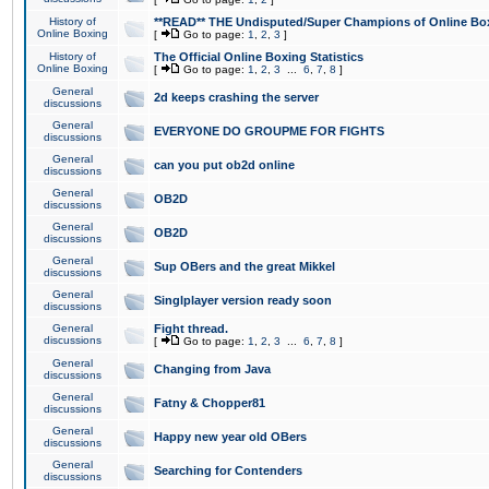
History of
**READ** THE Undisputed/Super Champions of Online Box
Online Boxing
[
Go to page:
1
,
2
,
3
]
History of
The Official Online Boxing Statistics
Online Boxing
[
Go to page:
1
,
2
,
3
...
6
,
7
,
8
]
General
2d keeps crashing the server
discussions
General
EVERYONE DO GROUPME FOR FIGHTS
discussions
General
can you put ob2d online
discussions
General
OB2D
discussions
General
OB2D
discussions
General
Sup OBers and the great Mikkel
discussions
General
Singlplayer version ready soon
discussions
General
Fight thread.
discussions
[
Go to page:
1
,
2
,
3
...
6
,
7
,
8
]
General
Changing from Java
discussions
General
Fatny & Chopper81
discussions
General
Happy new year old OBers
discussions
General
Searching for Contenders
discussions