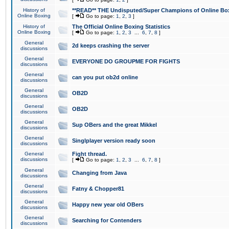
History of
**READ** THE Undisputed/Super Champions of Online Box
Online Boxing
[
Go to page:
1
,
2
,
3
]
History of
The Official Online Boxing Statistics
Online Boxing
[
Go to page:
1
,
2
,
3
...
6
,
7
,
8
]
General
2d keeps crashing the server
discussions
General
EVERYONE DO GROUPME FOR FIGHTS
discussions
General
can you put ob2d online
discussions
General
OB2D
discussions
General
OB2D
discussions
General
Sup OBers and the great Mikkel
discussions
General
Singlplayer version ready soon
discussions
General
Fight thread.
discussions
[
Go to page:
1
,
2
,
3
...
6
,
7
,
8
]
General
Changing from Java
discussions
General
Fatny & Chopper81
discussions
General
Happy new year old OBers
discussions
General
Searching for Contenders
discussions