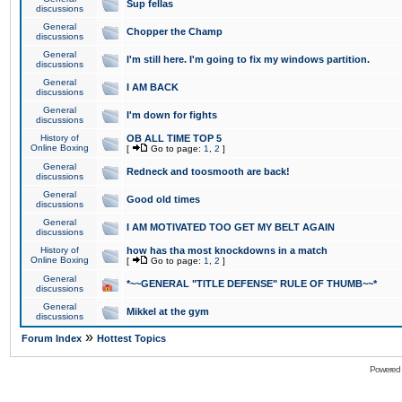
Sup fellas
discussions
General
Chopper the Champ
discussions
General
I'm still here. I'm going to fix my windows partition.
discussions
General
I AM BACK
discussions
General
I'm down for fights
discussions
History of
OB ALL TIME TOP 5
Online Boxing
[
Go to page:
1
,
2
]
General
Redneck and toosmooth are back!
discussions
General
Good old times
discussions
General
I AM MOTIVATED TOO GET MY BELT AGAIN
discussions
History of
how has tha most knockdowns in a match
Online Boxing
[
Go to page:
1
,
2
]
General
*~~GENERAL "TITLE DEFENSE" RULE OF THUMB~~*
discussions
General
Mikkel at the gym
discussions
»
Forum Index
Hottest Topics
Powered