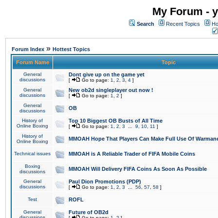
My Forum - y
Search
Recent Topics
Ho
»
Forum Index
Hottest Topics
Forum Name
Topic
General
Dont give up on the game yet
discussions
[
Go to page:
1
,
2
,
3
,
4
]
General
New ob2d singleplayer out now !
discussions
[
Go to page:
1
,
2
]
General
OB
discussions
History of
Top 10 Biggest OB Busts of All Time
Online Boxing
[
Go to page:
1
,
2
,
3
...
9
,
10
,
11
]
History of
MMOAH Hope That Players Can Make Full Use Of Warman
Online Boxing
Technical issues
MMOAH is A Reliable Trader of FIFA Mobile Coins
Boxing
MMOAH Will Delivery FIFA Coins As Soon As Possible
discussions
General
Paul Dion Promotions (PDP)
discussions
[
Go to page:
1
,
2
,
3
...
56
,
57
,
58
]
Test
ROFL
General
Future of OB2d
discussions
[
Go to page:
1
,
2
]