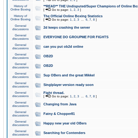
History of
**READ** THE Undisputed/Super Champions of Online Box
Online Boxing
[
Go to page:
1
,
2
,
3
]
History of
The Official Online Boxing Statistics
Online Boxing
[
Go to page:
1
,
2
,
3
...
6
,
7
,
8
]
General
2d keeps crashing the server
discussions
General
EVERYONE DO GROUPME FOR FIGHTS
discussions
General
can you put ob2d online
discussions
General
OB2D
discussions
General
OB2D
discussions
General
Sup OBers and the great Mikkel
discussions
General
Singlplayer version ready soon
discussions
General
Fight thread.
discussions
[
Go to page:
1
,
2
,
3
...
6
,
7
,
8
]
General
Changing from Java
discussions
General
Fatny & Chopper81
discussions
General
Happy new year old OBers
discussions
General
Searching for Contenders
discussions