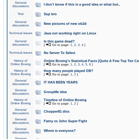
General
I don't know if this is a good idea or what but..
discussions
Test
Sup bro
General
New pictures of new ob2d
discussions
Technical issues
Java not working right on Linux
General
Is this game dead?
discussions
[
Go to page:
1
,
2
,
3
,
4
]
Technical issues
No Server To Select
History of
Online Boxing's Statistical Facts [Quite A Few Top Ten Ca
Online Boxing
[
Go to page:
1
,
2
,
3
,
4
,
5
,
6
]
History of
How many people played OB?
Online Boxing
[
Go to page:
1
,
2
]
General
IT HAS BEEN YEARS
discussions
General
GroupMe idea
discussions
History of
Timeline of Online Boxing
Online Boxing
[
Go to page:
1
,
2
]
General
Chopper81 diss
discussions
General
Fatny vs John Super Fight
discussions
General
Where is everyone?
discussions
General