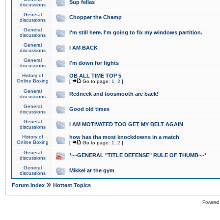
Sup fellas
discussions
General
Chopper the Champ
discussions
General
I'm still here. I'm going to fix my windows partition.
discussions
General
I AM BACK
discussions
General
I'm down for fights
discussions
History of
OB ALL TIME TOP 5
Online Boxing
[
Go to page:
1
,
2
]
General
Redneck and toosmooth are back!
discussions
General
Good old times
discussions
General
I AM MOTIVATED TOO GET MY BELT AGAIN
discussions
History of
how has tha most knockdowns in a match
Online Boxing
[
Go to page:
1
,
2
]
General
*~~GENERAL "TITLE DEFENSE" RULE OF THUMB~~*
discussions
General
Mikkel at the gym
discussions
»
Forum Index
Hottest Topics
Powered