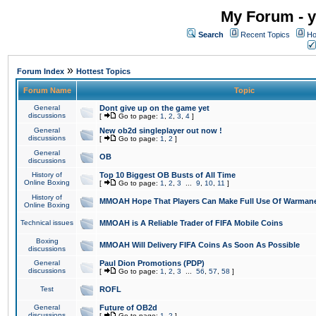
My Forum - y
Search
Recent Topics
Ho
»
Forum Index
Hottest Topics
Forum Name
Topic
General
Dont give up on the game yet
discussions
[
Go to page:
1
,
2
,
3
,
4
]
General
New ob2d singleplayer out now !
discussions
[
Go to page:
1
,
2
]
General
OB
discussions
History of
Top 10 Biggest OB Busts of All Time
Online Boxing
[
Go to page:
1
,
2
,
3
...
9
,
10
,
11
]
History of
MMOAH Hope That Players Can Make Full Use Of Warman
Online Boxing
Technical issues
MMOAH is A Reliable Trader of FIFA Mobile Coins
Boxing
MMOAH Will Delivery FIFA Coins As Soon As Possible
discussions
General
Paul Dion Promotions (PDP)
discussions
[
Go to page:
1
,
2
,
3
...
56
,
57
,
58
]
Test
ROFL
General
Future of OB2d
discussions
[
Go to page:
1
,
2
]