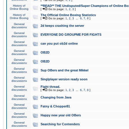
History of
**READ** THE Undisputed/Super Champions of Online Box
Online Boxing
[
Go to page:
1
,
2
,
3
]
History of
The Official Online Boxing Statistics
Online Boxing
[
Go to page:
1
,
2
,
3
...
6
,
7
,
8
]
General
2d keeps crashing the server
discussions
General
EVERYONE DO GROUPME FOR FIGHTS
discussions
General
can you put ob2d online
discussions
General
OB2D
discussions
General
OB2D
discussions
General
Sup OBers and the great Mikkel
discussions
General
Singlplayer version ready soon
discussions
General
Fight thread.
discussions
[
Go to page:
1
,
2
,
3
...
6
,
7
,
8
]
General
Changing from Java
discussions
General
Fatny & Chopper81
discussions
General
Happy new year old OBers
discussions
General
Searching for Contenders
discussions