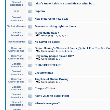
General
I don't know if this is a good idea or what but..
discussions
Test
Sup bro
General
New pictures of new ob2d
discussions
Technical issues
Java not working right on Linux
General
Is this game dead?
discussions
[
Go to page:
1
,
2
,
3
,
4
]
Technical issues
No Server To Select
History of
Online Boxing's Statistical Facts [Quite A Few Top Ten Ca
Online Boxing
[
Go to page:
1
,
2
,
3
,
4
,
5
,
6
]
History of
How many people played OB?
Online Boxing
[
Go to page:
1
,
2
]
General
IT HAS BEEN YEARS
discussions
General
GroupMe idea
discussions
History of
Timeline of Online Boxing
Online Boxing
[
Go to page:
1
,
2
]
General
Chopper81 diss
discussions
General
Fatny vs John Super Fight
discussions
General
Where is everyone?
discussions
General