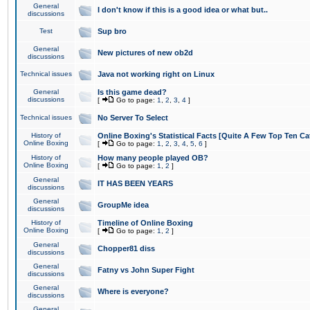
General
I don't know if this is a good idea or what but..
discussions
Test
Sup bro
General
New pictures of new ob2d
discussions
Technical issues
Java not working right on Linux
General
Is this game dead?
discussions
[
Go to page:
1
,
2
,
3
,
4
]
Technical issues
No Server To Select
History of
Online Boxing's Statistical Facts [Quite A Few Top Ten Ca
Online Boxing
[
Go to page:
1
,
2
,
3
,
4
,
5
,
6
]
History of
How many people played OB?
Online Boxing
[
Go to page:
1
,
2
]
General
IT HAS BEEN YEARS
discussions
General
GroupMe idea
discussions
History of
Timeline of Online Boxing
Online Boxing
[
Go to page:
1
,
2
]
General
Chopper81 diss
discussions
General
Fatny vs John Super Fight
discussions
General
Where is everyone?
discussions
General