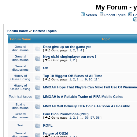
My Forum - y
Search
Recent Topics
Ho
»
Forum Index
Hottest Topics
Forum Name
Topic
General
Dont give up on the game yet
discussions
[
Go to page:
1
,
2
,
3
,
4
]
General
New ob2d singleplayer out now !
discussions
[
Go to page:
1
,
2
]
General
OB
discussions
History of
Top 10 Biggest OB Busts of All Time
Online Boxing
[
Go to page:
1
,
2
,
3
...
9
,
10
,
11
]
History of
MMOAH Hope That Players Can Make Full Use Of Warman
Online Boxing
Technical issues
MMOAH is A Reliable Trader of FIFA Mobile Coins
Boxing
MMOAH Will Delivery FIFA Coins As Soon As Possible
discussions
General
Paul Dion Promotions (PDP)
discussions
[
Go to page:
1
,
2
,
3
...
56
,
57
,
58
]
Test
ROFL
General
Future of OB2d
discussions
[
Go to page:
1
,
2
]