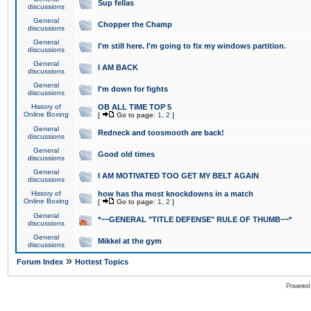
Sup fellas
discussions
General
Chopper the Champ
discussions
General
I'm still here. I'm going to fix my windows partition.
discussions
General
I AM BACK
discussions
General
I'm down for fights
discussions
History of
OB ALL TIME TOP 5
Online Boxing
[
Go to page:
1
,
2
]
General
Redneck and toosmooth are back!
discussions
General
Good old times
discussions
General
I AM MOTIVATED TOO GET MY BELT AGAIN
discussions
History of
how has tha most knockdowns in a match
Online Boxing
[
Go to page:
1
,
2
]
General
*~~GENERAL "TITLE DEFENSE" RULE OF THUMB~~*
discussions
General
Mikkel at the gym
discussions
»
Forum Index
Hottest Topics
Powered