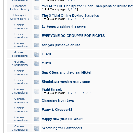
History of
**READ** THE Undisputed/Super Champions of Online Box
Online Boxing
[
Go to page:
1
,
2
,
3
]
History of
The Official Online Boxing Statistics
Online Boxing
[
Go to page:
1
,
2
,
3
...
6
,
7
,
8
]
General
2d keeps crashing the server
discussions
General
EVERYONE DO GROUPME FOR FIGHTS
discussions
General
can you put ob2d online
discussions
General
OB2D
discussions
General
OB2D
discussions
General
Sup OBers and the great Mikkel
discussions
General
Singlplayer version ready soon
discussions
General
Fight thread.
discussions
[
Go to page:
1
,
2
,
3
...
6
,
7
,
8
]
General
Changing from Java
discussions
General
Fatny & Chopper81
discussions
General
Happy new year old OBers
discussions
General
Searching for Contenders
discussions