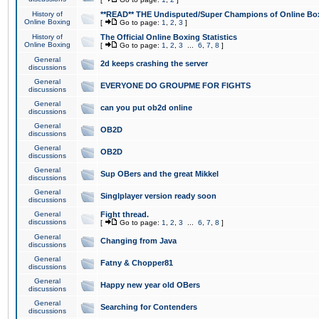
History of
**READ** THE Undisputed/Super Champions of Online Box
Online Boxing
[
Go to page:
1
,
2
,
3
]
History of
The Official Online Boxing Statistics
Online Boxing
[
Go to page:
1
,
2
,
3
...
6
,
7
,
8
]
General
2d keeps crashing the server
discussions
General
EVERYONE DO GROUPME FOR FIGHTS
discussions
General
can you put ob2d online
discussions
General
OB2D
discussions
General
OB2D
discussions
General
Sup OBers and the great Mikkel
discussions
General
Singlplayer version ready soon
discussions
General
Fight thread.
discussions
[
Go to page:
1
,
2
,
3
...
6
,
7
,
8
]
General
Changing from Java
discussions
General
Fatny & Chopper81
discussions
General
Happy new year old OBers
discussions
General
Searching for Contenders
discussions