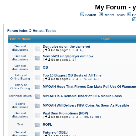
My Forum - y
Search
Recent Topics
Ho
»
Forum Index
Hottest Topics
Forum Name
Topic
General
Dont give up on the game yet
discussions
[
Go to page:
1
,
2
,
3
,
4
]
General
New ob2d singleplayer out now !
discussions
[
Go to page:
1
,
2
]
General
OB
discussions
History of
Top 10 Biggest OB Busts of All Time
Online Boxing
[
Go to page:
1
,
2
,
3
...
9
,
10
,
11
]
History of
MMOAH Hope That Players Can Make Full Use Of Warman
Online Boxing
Technical issues
MMOAH is A Reliable Trader of FIFA Mobile Coins
Boxing
MMOAH Will Delivery FIFA Coins As Soon As Possible
discussions
General
Paul Dion Promotions (PDP)
discussions
[
Go to page:
1
,
2
,
3
...
56
,
57
,
58
]
Test
ROFL
General
Future of OB2d
discussions
[
Go to page:
1
,
2
]