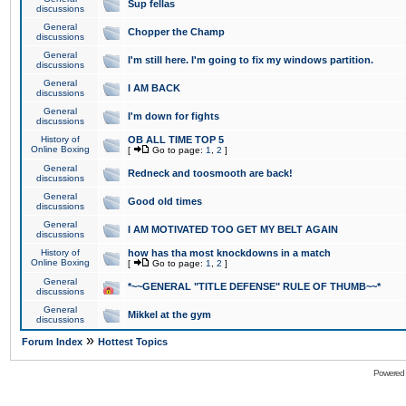
Sup fellas
discussions
General
Chopper the Champ
discussions
General
I'm still here. I'm going to fix my windows partition.
discussions
General
I AM BACK
discussions
General
I'm down for fights
discussions
History of
OB ALL TIME TOP 5
Online Boxing
[
Go to page:
1
,
2
]
General
Redneck and toosmooth are back!
discussions
General
Good old times
discussions
General
I AM MOTIVATED TOO GET MY BELT AGAIN
discussions
History of
how has tha most knockdowns in a match
Online Boxing
[
Go to page:
1
,
2
]
General
*~~GENERAL "TITLE DEFENSE" RULE OF THUMB~~*
discussions
General
Mikkel at the gym
discussions
»
Forum Index
Hottest Topics
Powered