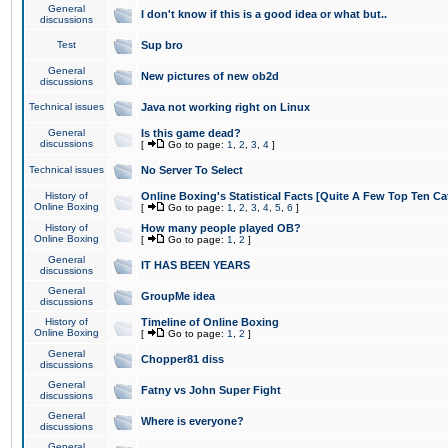
General
I don't know if this is a good idea or what but..
discussions
Test
Sup bro
General
New pictures of new ob2d
discussions
Technical issues
Java not working right on Linux
General
Is this game dead?
discussions
[
Go to page:
1
,
2
,
3
,
4
]
Technical issues
No Server To Select
History of
Online Boxing's Statistical Facts [Quite A Few Top Ten Ca
Online Boxing
[
Go to page:
1
,
2
,
3
,
4
,
5
,
6
]
History of
How many people played OB?
Online Boxing
[
Go to page:
1
,
2
]
General
IT HAS BEEN YEARS
discussions
General
GroupMe idea
discussions
History of
Timeline of Online Boxing
Online Boxing
[
Go to page:
1
,
2
]
General
Chopper81 diss
discussions
General
Fatny vs John Super Fight
discussions
General
Where is everyone?
discussions
General