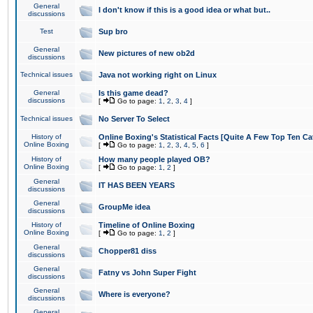
General
I don't know if this is a good idea or what but..
discussions
Test
Sup bro
General
New pictures of new ob2d
discussions
Technical issues
Java not working right on Linux
General
Is this game dead?
discussions
[
Go to page:
1
,
2
,
3
,
4
]
Technical issues
No Server To Select
History of
Online Boxing's Statistical Facts [Quite A Few Top Ten Ca
Online Boxing
[
Go to page:
1
,
2
,
3
,
4
,
5
,
6
]
History of
How many people played OB?
Online Boxing
[
Go to page:
1
,
2
]
General
IT HAS BEEN YEARS
discussions
General
GroupMe idea
discussions
History of
Timeline of Online Boxing
Online Boxing
[
Go to page:
1
,
2
]
General
Chopper81 diss
discussions
General
Fatny vs John Super Fight
discussions
General
Where is everyone?
discussions
General