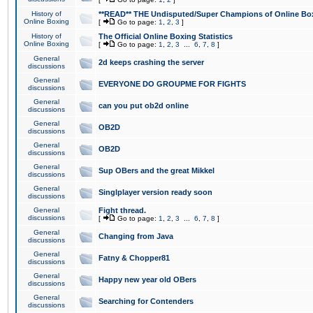
History of
**READ** THE Undisputed/Super Champions of Online Box
Online Boxing
[
Go to page:
1
,
2
,
3
]
History of
The Official Online Boxing Statistics
Online Boxing
[
Go to page:
1
,
2
,
3
...
6
,
7
,
8
]
General
2d keeps crashing the server
discussions
General
EVERYONE DO GROUPME FOR FIGHTS
discussions
General
can you put ob2d online
discussions
General
OB2D
discussions
General
OB2D
discussions
General
Sup OBers and the great Mikkel
discussions
General
Singlplayer version ready soon
discussions
General
Fight thread.
discussions
[
Go to page:
1
,
2
,
3
...
6
,
7
,
8
]
General
Changing from Java
discussions
General
Fatny & Chopper81
discussions
General
Happy new year old OBers
discussions
General
Searching for Contenders
discussions