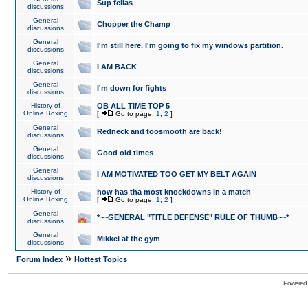
Sup fellas
discussions
General
Chopper the Champ
discussions
General
I'm still here. I'm going to fix my windows partition.
discussions
General
I AM BACK
discussions
General
I'm down for fights
discussions
History of
OB ALL TIME TOP 5
Online Boxing
[
Go to page:
1
,
2
]
General
Redneck and toosmooth are back!
discussions
General
Good old times
discussions
General
I AM MOTIVATED TOO GET MY BELT AGAIN
discussions
History of
how has tha most knockdowns in a match
Online Boxing
[
Go to page:
1
,
2
]
General
*~~GENERAL "TITLE DEFENSE" RULE OF THUMB~~*
discussions
General
Mikkel at the gym
discussions
»
Forum Index
Hottest Topics
Powered