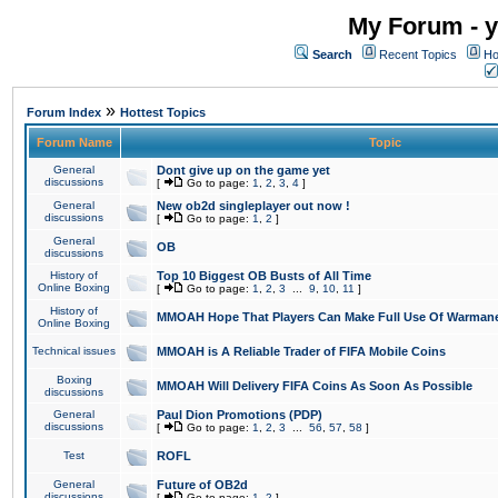
My Forum - y
Search
Recent Topics
Ho
»
Forum Index
Hottest Topics
Forum Name
Topic
General
Dont give up on the game yet
discussions
[
Go to page:
1
,
2
,
3
,
4
]
General
New ob2d singleplayer out now !
discussions
[
Go to page:
1
,
2
]
General
OB
discussions
History of
Top 10 Biggest OB Busts of All Time
Online Boxing
[
Go to page:
1
,
2
,
3
...
9
,
10
,
11
]
History of
MMOAH Hope That Players Can Make Full Use Of Warman
Online Boxing
Technical issues
MMOAH is A Reliable Trader of FIFA Mobile Coins
Boxing
MMOAH Will Delivery FIFA Coins As Soon As Possible
discussions
General
Paul Dion Promotions (PDP)
discussions
[
Go to page:
1
,
2
,
3
...
56
,
57
,
58
]
Test
ROFL
General
Future of OB2d
discussions
[
Go to page:
1
,
2
]