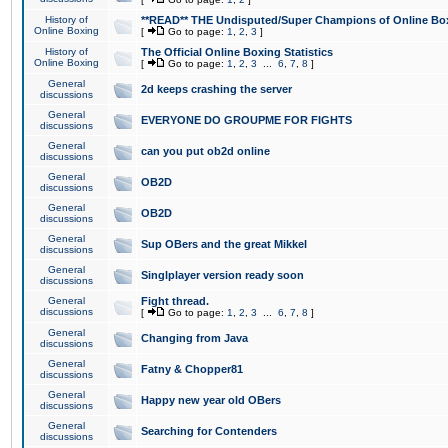
History of
**READ** THE Undisputed/Super Champions of Online Box
Online Boxing
[
Go to page:
1
,
2
,
3
]
History of
The Official Online Boxing Statistics
Online Boxing
[
Go to page:
1
,
2
,
3
...
6
,
7
,
8
]
General
2d keeps crashing the server
discussions
General
EVERYONE DO GROUPME FOR FIGHTS
discussions
General
can you put ob2d online
discussions
General
OB2D
discussions
General
OB2D
discussions
General
Sup OBers and the great Mikkel
discussions
General
Singlplayer version ready soon
discussions
General
Fight thread.
discussions
[
Go to page:
1
,
2
,
3
...
6
,
7
,
8
]
General
Changing from Java
discussions
General
Fatny & Chopper81
discussions
General
Happy new year old OBers
discussions
General
Searching for Contenders
discussions