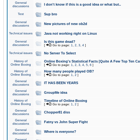
General
I don't know if this is a good idea or what but..
discussions
Test
Sup bro
General
New pictures of new ob2d
discussions
Technical issues
Java not working right on Linux
General
Is this game dead?
discussions
[
Go to page:
1
,
2
,
3
,
4
]
Technical issues
No Server To Select
History of
Online Boxing's Statistical Facts [Quite A Few Top Ten Ca
Online Boxing
[
Go to page:
1
,
2
,
3
,
4
,
5
,
6
]
History of
How many people played OB?
Online Boxing
[
Go to page:
1
,
2
]
General
IT HAS BEEN YEARS
discussions
General
GroupMe idea
discussions
History of
Timeline of Online Boxing
Online Boxing
[
Go to page:
1
,
2
]
General
Chopper81 diss
discussions
General
Fatny vs John Super Fight
discussions
General
Where is everyone?
discussions
General