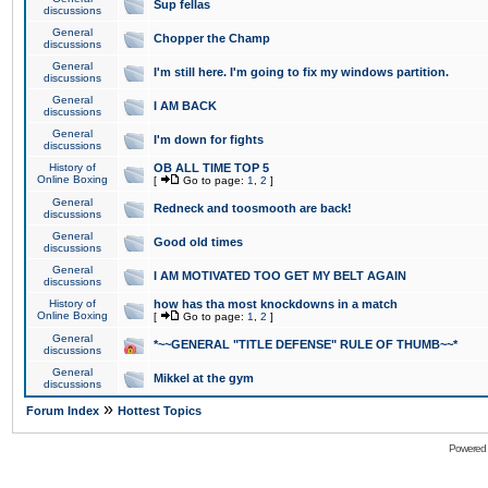
Sup fellas
discussions
General
Chopper the Champ
discussions
General
I'm still here. I'm going to fix my windows partition.
discussions
General
I AM BACK
discussions
General
I'm down for fights
discussions
History of
OB ALL TIME TOP 5
Online Boxing
[
Go to page:
1
,
2
]
General
Redneck and toosmooth are back!
discussions
General
Good old times
discussions
General
I AM MOTIVATED TOO GET MY BELT AGAIN
discussions
History of
how has tha most knockdowns in a match
Online Boxing
[
Go to page:
1
,
2
]
General
*~~GENERAL "TITLE DEFENSE" RULE OF THUMB~~*
discussions
General
Mikkel at the gym
discussions
»
Forum Index
Hottest Topics
Powered