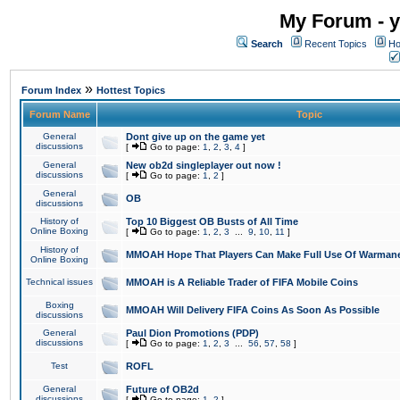
My Forum - y
Search
Recent Topics
Ho
»
Forum Index
Hottest Topics
Forum Name
Topic
General
Dont give up on the game yet
discussions
[
Go to page:
1
,
2
,
3
,
4
]
General
New ob2d singleplayer out now !
discussions
[
Go to page:
1
,
2
]
General
OB
discussions
History of
Top 10 Biggest OB Busts of All Time
Online Boxing
[
Go to page:
1
,
2
,
3
...
9
,
10
,
11
]
History of
MMOAH Hope That Players Can Make Full Use Of Warman
Online Boxing
Technical issues
MMOAH is A Reliable Trader of FIFA Mobile Coins
Boxing
MMOAH Will Delivery FIFA Coins As Soon As Possible
discussions
General
Paul Dion Promotions (PDP)
discussions
[
Go to page:
1
,
2
,
3
...
56
,
57
,
58
]
Test
ROFL
General
Future of OB2d
discussions
[
Go to page:
1
,
2
]