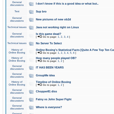
General
I don't know if this is a good idea or what but..
discussions
Test
Sup bro
General
New pictures of new ob2d
discussions
Technical issues
Java not working right on Linux
General
Is this game dead?
discussions
[
Go to page:
1
,
2
,
3
,
4
]
Technical issues
No Server To Select
History of
Online Boxing's Statistical Facts [Quite A Few Top Ten Ca
Online Boxing
[
Go to page:
1
,
2
,
3
,
4
,
5
,
6
]
History of
How many people played OB?
Online Boxing
[
Go to page:
1
,
2
]
General
IT HAS BEEN YEARS
discussions
General
GroupMe idea
discussions
History of
Timeline of Online Boxing
Online Boxing
[
Go to page:
1
,
2
]
General
Chopper81 diss
discussions
General
Fatny vs John Super Fight
discussions
General
Where is everyone?
discussions
General