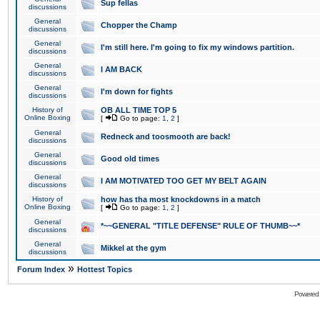
Sup fellas
discussions
General
Chopper the Champ
discussions
General
I'm still here. I'm going to fix my windows partition.
discussions
General
I AM BACK
discussions
General
I'm down for fights
discussions
History of
OB ALL TIME TOP 5
Online Boxing
[
Go to page:
1
,
2
]
General
Redneck and toosmooth are back!
discussions
General
Good old times
discussions
General
I AM MOTIVATED TOO GET MY BELT AGAIN
discussions
History of
how has tha most knockdowns in a match
Online Boxing
[
Go to page:
1
,
2
]
General
*~~GENERAL "TITLE DEFENSE" RULE OF THUMB~~*
discussions
General
Mikkel at the gym
discussions
»
Forum Index
Hottest Topics
Powered