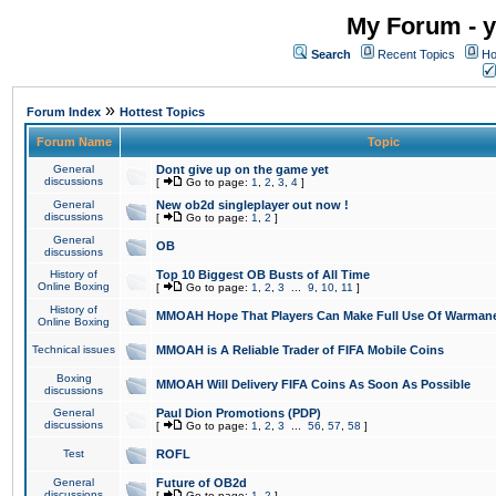
My Forum - y
Search
Recent Topics
Ho
»
Forum Index
Hottest Topics
Forum Name
Topic
General
Dont give up on the game yet
discussions
[
Go to page:
1
,
2
,
3
,
4
]
General
New ob2d singleplayer out now !
discussions
[
Go to page:
1
,
2
]
General
OB
discussions
History of
Top 10 Biggest OB Busts of All Time
Online Boxing
[
Go to page:
1
,
2
,
3
...
9
,
10
,
11
]
History of
MMOAH Hope That Players Can Make Full Use Of Warman
Online Boxing
Technical issues
MMOAH is A Reliable Trader of FIFA Mobile Coins
Boxing
MMOAH Will Delivery FIFA Coins As Soon As Possible
discussions
General
Paul Dion Promotions (PDP)
discussions
[
Go to page:
1
,
2
,
3
...
56
,
57
,
58
]
Test
ROFL
General
Future of OB2d
discussions
[
Go to page:
1
,
2
]