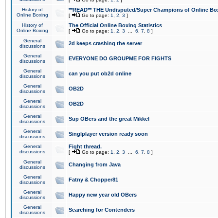
History of
**READ** THE Undisputed/Super Champions of Online Box
Online Boxing
[
Go to page:
1
,
2
,
3
]
History of
The Official Online Boxing Statistics
Online Boxing
[
Go to page:
1
,
2
,
3
...
6
,
7
,
8
]
General
2d keeps crashing the server
discussions
General
EVERYONE DO GROUPME FOR FIGHTS
discussions
General
can you put ob2d online
discussions
General
OB2D
discussions
General
OB2D
discussions
General
Sup OBers and the great Mikkel
discussions
General
Singlplayer version ready soon
discussions
General
Fight thread.
discussions
[
Go to page:
1
,
2
,
3
...
6
,
7
,
8
]
General
Changing from Java
discussions
General
Fatny & Chopper81
discussions
General
Happy new year old OBers
discussions
General
Searching for Contenders
discussions