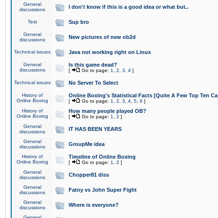
General
I don't know if this is a good idea or what but..
discussions
Test
Sup bro
General
New pictures of new ob2d
discussions
Technical issues
Java not working right on Linux
General
Is this game dead?
discussions
[
Go to page:
1
,
2
,
3
,
4
]
Technical issues
No Server To Select
History of
Online Boxing's Statistical Facts [Quite A Few Top Ten Ca
Online Boxing
[
Go to page:
1
,
2
,
3
,
4
,
5
,
6
]
History of
How many people played OB?
Online Boxing
[
Go to page:
1
,
2
]
General
IT HAS BEEN YEARS
discussions
General
GroupMe idea
discussions
History of
Timeline of Online Boxing
Online Boxing
[
Go to page:
1
,
2
]
General
Chopper81 diss
discussions
General
Fatny vs John Super Fight
discussions
General
Where is everyone?
discussions
General