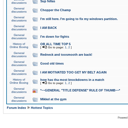
Sup fellas
discussions
General
Chopper the Champ
discussions
General
I'm still here. I'm going to fix my windows partition.
discussions
General
I AM BACK
discussions
General
I'm down for fights
discussions
History of
OB ALL TIME TOP 5
Online Boxing
[
Go to page:
1
,
2
]
General
Redneck and toosmooth are back!
discussions
General
Good old times
discussions
General
I AM MOTIVATED TOO GET MY BELT AGAIN
discussions
History of
how has tha most knockdowns in a match
Online Boxing
[
Go to page:
1
,
2
]
General
*~~GENERAL "TITLE DEFENSE" RULE OF THUMB~~*
discussions
General
Mikkel at the gym
discussions
»
Forum Index
Hottest Topics
Powered