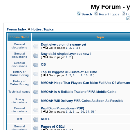
My Forum - y
Search
Recent Topics
Ho
»
Forum Index
Hottest Topics
Forum Name
Topic
General
Dont give up on the game yet
discussions
[
Go to page:
1
,
2
,
3
,
4
]
General
New ob2d singleplayer out now !
discussions
[
Go to page:
1
,
2
]
General
OB
discussions
History of
Top 10 Biggest OB Busts of All Time
Online Boxing
[
Go to page:
1
,
2
,
3
...
9
,
10
,
11
]
History of
MMOAH Hope That Players Can Make Full Use Of Warman
Online Boxing
Technical issues
MMOAH is A Reliable Trader of FIFA Mobile Coins
Boxing
MMOAH Will Delivery FIFA Coins As Soon As Possible
discussions
General
Paul Dion Promotions (PDP)
discussions
[
Go to page:
1
,
2
,
3
...
56
,
57
,
58
]
Test
ROFL
General
Future of OB2d
discussions
[
Go to page:
1
,
2
]