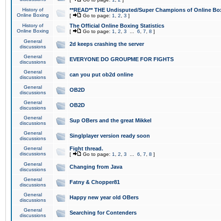
History of
**READ** THE Undisputed/Super Champions of Online Box
Online Boxing
[
Go to page:
1
,
2
,
3
]
History of
The Official Online Boxing Statistics
Online Boxing
[
Go to page:
1
,
2
,
3
...
6
,
7
,
8
]
General
2d keeps crashing the server
discussions
General
EVERYONE DO GROUPME FOR FIGHTS
discussions
General
can you put ob2d online
discussions
General
OB2D
discussions
General
OB2D
discussions
General
Sup OBers and the great Mikkel
discussions
General
Singlplayer version ready soon
discussions
General
Fight thread.
discussions
[
Go to page:
1
,
2
,
3
...
6
,
7
,
8
]
General
Changing from Java
discussions
General
Fatny & Chopper81
discussions
General
Happy new year old OBers
discussions
General
Searching for Contenders
discussions