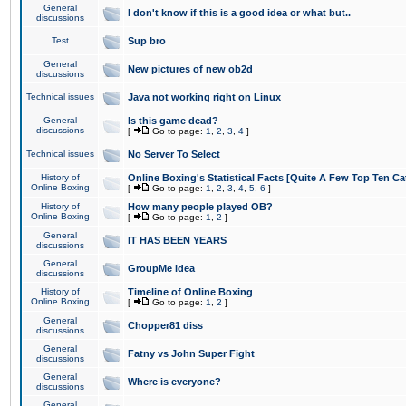
General
I don't know if this is a good idea or what but..
discussions
Test
Sup bro
General
New pictures of new ob2d
discussions
Technical issues
Java not working right on Linux
General
Is this game dead?
discussions
[
Go to page:
1
,
2
,
3
,
4
]
Technical issues
No Server To Select
History of
Online Boxing's Statistical Facts [Quite A Few Top Ten Ca
Online Boxing
[
Go to page:
1
,
2
,
3
,
4
,
5
,
6
]
History of
How many people played OB?
Online Boxing
[
Go to page:
1
,
2
]
General
IT HAS BEEN YEARS
discussions
General
GroupMe idea
discussions
History of
Timeline of Online Boxing
Online Boxing
[
Go to page:
1
,
2
]
General
Chopper81 diss
discussions
General
Fatny vs John Super Fight
discussions
General
Where is everyone?
discussions
General