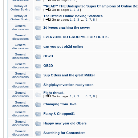
History of
**READ** THE Undisputed/Super Champions of Online Box
Online Boxing
[
Go to page:
1
,
2
,
3
]
History of
The Official Online Boxing Statistics
Online Boxing
[
Go to page:
1
,
2
,
3
...
6
,
7
,
8
]
General
2d keeps crashing the server
discussions
General
EVERYONE DO GROUPME FOR FIGHTS
discussions
General
can you put ob2d online
discussions
General
OB2D
discussions
General
OB2D
discussions
General
Sup OBers and the great Mikkel
discussions
General
Singlplayer version ready soon
discussions
General
Fight thread.
discussions
[
Go to page:
1
,
2
,
3
...
6
,
7
,
8
]
General
Changing from Java
discussions
General
Fatny & Chopper81
discussions
General
Happy new year old OBers
discussions
General
Searching for Contenders
discussions