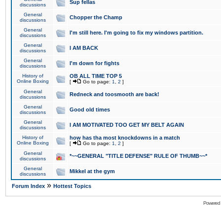
Sup fellas
discussions
General
Chopper the Champ
discussions
General
I'm still here. I'm going to fix my windows partition.
discussions
General
I AM BACK
discussions
General
I'm down for fights
discussions
History of
OB ALL TIME TOP 5
Online Boxing
[
Go to page:
1
,
2
]
General
Redneck and toosmooth are back!
discussions
General
Good old times
discussions
General
I AM MOTIVATED TOO GET MY BELT AGAIN
discussions
History of
how has tha most knockdowns in a match
Online Boxing
[
Go to page:
1
,
2
]
General
*~~GENERAL "TITLE DEFENSE" RULE OF THUMB~~*
discussions
General
Mikkel at the gym
discussions
»
Forum Index
Hottest Topics
Powered