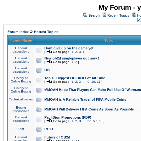
My Forum - y
Search
Recent Topics
Ho
»
Forum Index
Hottest Topics
Forum Name
Topic
General
Dont give up on the game yet
discussions
[
Go to page:
1
,
2
,
3
,
4
]
General
New ob2d singleplayer out now !
discussions
[
Go to page:
1
,
2
]
General
OB
discussions
History of
Top 10 Biggest OB Busts of All Time
Online Boxing
[
Go to page:
1
,
2
,
3
...
9
,
10
,
11
]
History of
MMOAH Hope That Players Can Make Full Use Of Warman
Online Boxing
Technical issues
MMOAH is A Reliable Trader of FIFA Mobile Coins
Boxing
MMOAH Will Delivery FIFA Coins As Soon As Possible
discussions
General
Paul Dion Promotions (PDP)
discussions
[
Go to page:
1
,
2
,
3
...
56
,
57
,
58
]
Test
ROFL
General
Future of OB2d
discussions
[
Go to page:
1
,
2
]