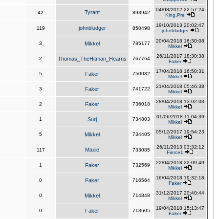
04/08/2012 22:57:24
Tyrant
42
893942
King,Pre
19/10/2013 20:02:47
johnbludger
119
850498
johnbludger
20/04/2018 16:30:08
3
Mikkel
785177
Mikkel
26/11/2017 18:30:38
2
Thomas_TheHitman_Hearns
767764
Faker
17/04/2018 16:50:31
5
Faker
750032
Mikkel
21/04/2018 05:46:38
3
Faker
741722
Mikkel
28/04/2018 13:02:03
2
Faker
736018
Mikkel
01/06/2018 11:04:39
1
Surj
734803
Mikkel
05/12/2017 19:54:23
5
Mikkel
734405
Mikkel
26/11/2013 03:32:12
Maxie
117
733085
Fierce1
22/04/2018 22:09:49
1
Faker
732569
Mikkel
16/04/2018 19:32:18
0
Faker
716564
Faker
31/12/2017 20:40:44
0
Mikkel
714848
Mikkel
19/04/2018 15:13:47
0
Faker
713605
Faker