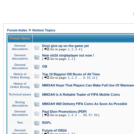
»
Forum Index
Hottest Topics
Forum Name
General
Dont give up on the game yet
discussions
[
Go to page:
1
,
2
,
3
,
4
]
General
New ob2d singleplayer out now !
discussions
[
Go to page:
1
,
2
]
General
OB
discussions
History of
Top 10 Biggest OB Busts of All Time
Online Boxing
[
Go to page:
1
,
2
,
3
...
9
,
10
,
11
]
History of
MMOAH Hope That Players Can Make Full Use Of Warman
Online Boxing
Technical issues
MMOAH is A Reliable Trader of FIFA Mobile Coins
Boxing
MMOAH Will Delivery FIFA Coins As Soon As Possible
discussions
General
Paul Dion Promotions (PDP)
discussions
[
Go to page:
1
,
2
,
3
...
56
,
57
,
58
]
Test
ROFL
General
Future of OB2d
discussions
[
Go to page:
1
,
2
]