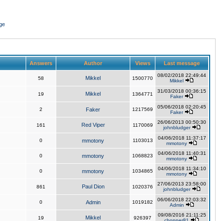
ge
Answers
Author
Views
Last message
08/02/2018 22:49:44
Mikkel
58
1500770
Mikkel
31/03/2018 00:36:15
Mikkel
19
1364771
Faker
05/06/2018 02:20:45
2
Faker
1217569
Faker
26/06/2013 00:50:30
Red Viper
161
1170069
johnbludger
04/06/2018 11:37:17
0
mmotony
1103013
mmotony
04/06/2018 11:40:31
0
mmotony
1068823
mmotony
04/06/2018 11:34:10
0
mmotony
1034865
mmotony
27/06/2013 23:58:00
Paul Dion
861
1020376
johnbludger
06/06/2018 22:03:32
0
Admin
1019182
Admin
09/08/2016 21:11:25
Mikkel
19
926397
chopper81