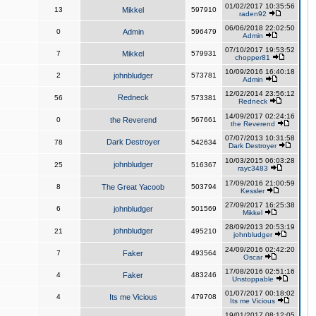
01/02/2017 10:35:56
13
Mikkel
597910
raden92
06/06/2018 22:02:50
0
Admin
596479
Admin
07/10/2017 19:53:52
7
Mikkel
579931
chopper81
10/09/2016 16:40:18
2
johnbludger
573781
Admin
12/02/2014 23:56:12
Redneck
56
573381
Redneck
14/09/2017 02:24:16
0
the Reverend
567661
the Reverend
07/07/2013 10:31:58
Dark Destroyer
78
542634
Dark Destroyer
10/03/2015 06:03:28
johnbludger
25
516367
rayc3483
17/09/2016 21:00:59
8
The Great Yacoob
503794
Kessler
27/09/2017 16:25:38
6
johnbludger
501569
Mikkel
28/09/2013 20:53:19
johnbludger
21
495210
johnbludger
24/09/2016 02:42:20
7
Faker
493564
Oscar
17/08/2016 02:51:16
4
Faker
483246
Unstoppable
01/07/2017 00:18:02
4
Its me Vicious
479708
Its me Vicious
19/01/2017 08:12:05