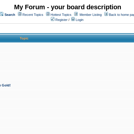
My Forum - your board description
Search
Recent Topics
Hottest Topics
Member Listing
Back to home pa
Register
/
Login
Topic
e Gold!