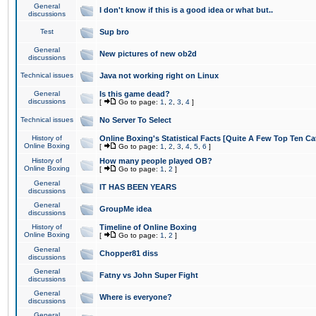
General
I don't know if this is a good idea or what but..
discussions
Test
Sup bro
General
New pictures of new ob2d
discussions
Technical issues
Java not working right on Linux
General
Is this game dead?
discussions
[
Go to page:
1
,
2
,
3
,
4
]
Technical issues
No Server To Select
History of
Online Boxing's Statistical Facts [Quite A Few Top Ten Ca
Online Boxing
[
Go to page:
1
,
2
,
3
,
4
,
5
,
6
]
History of
How many people played OB?
Online Boxing
[
Go to page:
1
,
2
]
General
IT HAS BEEN YEARS
discussions
General
GroupMe idea
discussions
History of
Timeline of Online Boxing
Online Boxing
[
Go to page:
1
,
2
]
General
Chopper81 diss
discussions
General
Fatny vs John Super Fight
discussions
General
Where is everyone?
discussions
General