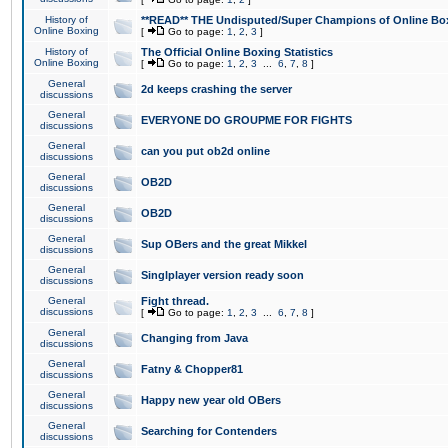
History of
**READ** THE Undisputed/Super Champions of Online Box
Online Boxing
[
Go to page:
1
,
2
,
3
]
History of
The Official Online Boxing Statistics
Online Boxing
[
Go to page:
1
,
2
,
3
...
6
,
7
,
8
]
General
2d keeps crashing the server
discussions
General
EVERYONE DO GROUPME FOR FIGHTS
discussions
General
can you put ob2d online
discussions
General
OB2D
discussions
General
OB2D
discussions
General
Sup OBers and the great Mikkel
discussions
General
Singlplayer version ready soon
discussions
General
Fight thread.
discussions
[
Go to page:
1
,
2
,
3
...
6
,
7
,
8
]
General
Changing from Java
discussions
General
Fatny & Chopper81
discussions
General
Happy new year old OBers
discussions
General
Searching for Contenders
discussions