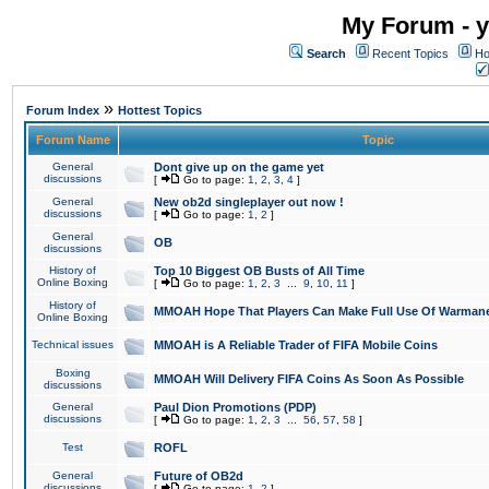
My Forum - y
Search
Recent Topics
Ho
»
Forum Index
Hottest Topics
Forum Name
Topic
General
Dont give up on the game yet
discussions
[
Go to page:
1
,
2
,
3
,
4
]
General
New ob2d singleplayer out now !
discussions
[
Go to page:
1
,
2
]
General
OB
discussions
History of
Top 10 Biggest OB Busts of All Time
Online Boxing
[
Go to page:
1
,
2
,
3
...
9
,
10
,
11
]
History of
MMOAH Hope That Players Can Make Full Use Of Warman
Online Boxing
Technical issues
MMOAH is A Reliable Trader of FIFA Mobile Coins
Boxing
MMOAH Will Delivery FIFA Coins As Soon As Possible
discussions
General
Paul Dion Promotions (PDP)
discussions
[
Go to page:
1
,
2
,
3
...
56
,
57
,
58
]
Test
ROFL
General
Future of OB2d
discussions
[
Go to page:
1
,
2
]