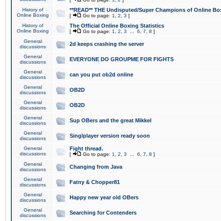
History of
**READ** THE Undisputed/Super Champions of Online Box
Online Boxing
[
Go to page:
1
,
2
,
3
]
History of
The Official Online Boxing Statistics
Online Boxing
[
Go to page:
1
,
2
,
3
...
6
,
7
,
8
]
General
2d keeps crashing the server
discussions
General
EVERYONE DO GROUPME FOR FIGHTS
discussions
General
can you put ob2d online
discussions
General
OB2D
discussions
General
OB2D
discussions
General
Sup OBers and the great Mikkel
discussions
General
Singlplayer version ready soon
discussions
General
Fight thread.
discussions
[
Go to page:
1
,
2
,
3
...
6
,
7
,
8
]
General
Changing from Java
discussions
General
Fatny & Chopper81
discussions
General
Happy new year old OBers
discussions
General
Searching for Contenders
discussions