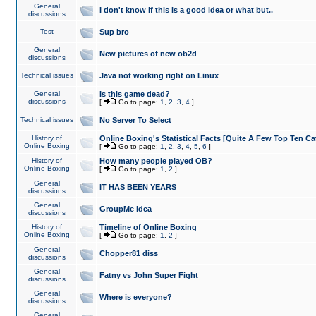
General
I don't know if this is a good idea or what but..
discussions
Test
Sup bro
General
New pictures of new ob2d
discussions
Technical issues
Java not working right on Linux
General
Is this game dead?
discussions
[
Go to page:
1
,
2
,
3
,
4
]
Technical issues
No Server To Select
History of
Online Boxing's Statistical Facts [Quite A Few Top Ten Ca
Online Boxing
[
Go to page:
1
,
2
,
3
,
4
,
5
,
6
]
History of
How many people played OB?
Online Boxing
[
Go to page:
1
,
2
]
General
IT HAS BEEN YEARS
discussions
General
GroupMe idea
discussions
History of
Timeline of Online Boxing
Online Boxing
[
Go to page:
1
,
2
]
General
Chopper81 diss
discussions
General
Fatny vs John Super Fight
discussions
General
Where is everyone?
discussions
General