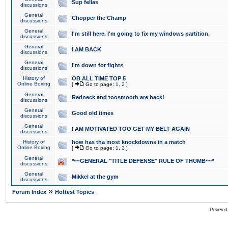
Sup fellas
discussions
General
Chopper the Champ
discussions
General
I'm still here. I'm going to fix my windows partition.
discussions
General
I AM BACK
discussions
General
I'm down for fights
discussions
History of
OB ALL TIME TOP 5
Online Boxing
[
Go to page:
1
,
2
]
General
Redneck and toosmooth are back!
discussions
General
Good old times
discussions
General
I AM MOTIVATED TOO GET MY BELT AGAIN
discussions
History of
how has tha most knockdowns in a match
Online Boxing
[
Go to page:
1
,
2
]
General
*~~GENERAL "TITLE DEFENSE" RULE OF THUMB~~*
discussions
General
Mikkel at the gym
discussions
»
Forum Index
Hottest Topics
Powered