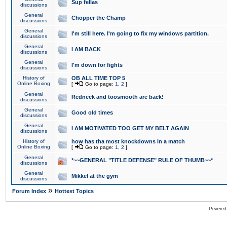
Sup fellas
discussions
General
Chopper the Champ
discussions
General
I'm still here. I'm going to fix my windows partition.
discussions
General
I AM BACK
discussions
General
I'm down for fights
discussions
History of
OB ALL TIME TOP 5
Online Boxing
[
Go to page:
1
,
2
]
General
Redneck and toosmooth are back!
discussions
General
Good old times
discussions
General
I AM MOTIVATED TOO GET MY BELT AGAIN
discussions
History of
how has tha most knockdowns in a match
Online Boxing
[
Go to page:
1
,
2
]
General
*~~GENERAL "TITLE DEFENSE" RULE OF THUMB~~*
discussions
General
Mikkel at the gym
discussions
»
Forum Index
Hottest Topics
Powered