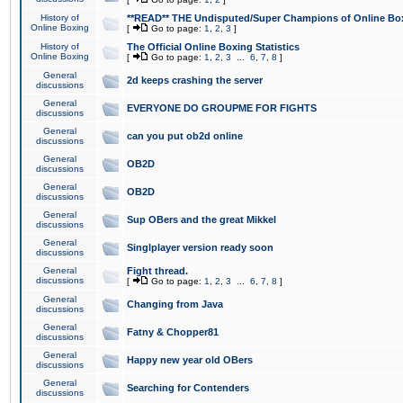
History of
**READ** THE Undisputed/Super Champions of Online Box
Online Boxing
[
Go to page:
1
,
2
,
3
]
History of
The Official Online Boxing Statistics
Online Boxing
[
Go to page:
1
,
2
,
3
...
6
,
7
,
8
]
General
2d keeps crashing the server
discussions
General
EVERYONE DO GROUPME FOR FIGHTS
discussions
General
can you put ob2d online
discussions
General
OB2D
discussions
General
OB2D
discussions
General
Sup OBers and the great Mikkel
discussions
General
Singlplayer version ready soon
discussions
General
Fight thread.
discussions
[
Go to page:
1
,
2
,
3
...
6
,
7
,
8
]
General
Changing from Java
discussions
General
Fatny & Chopper81
discussions
General
Happy new year old OBers
discussions
General
Searching for Contenders
discussions