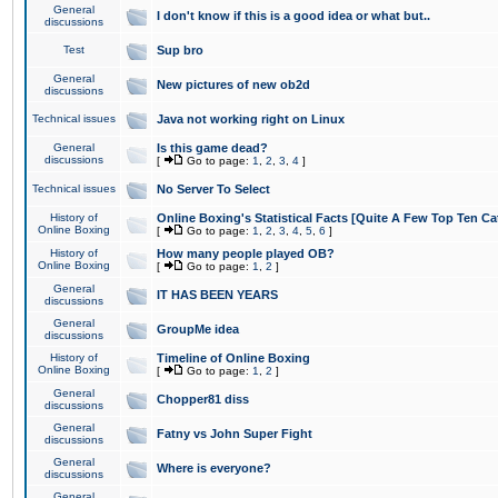
General
I don't know if this is a good idea or what but..
discussions
Test
Sup bro
General
New pictures of new ob2d
discussions
Technical issues
Java not working right on Linux
General
Is this game dead?
discussions
[
Go to page:
1
,
2
,
3
,
4
]
Technical issues
No Server To Select
History of
Online Boxing's Statistical Facts [Quite A Few Top Ten Ca
Online Boxing
[
Go to page:
1
,
2
,
3
,
4
,
5
,
6
]
History of
How many people played OB?
Online Boxing
[
Go to page:
1
,
2
]
General
IT HAS BEEN YEARS
discussions
General
GroupMe idea
discussions
History of
Timeline of Online Boxing
Online Boxing
[
Go to page:
1
,
2
]
General
Chopper81 diss
discussions
General
Fatny vs John Super Fight
discussions
General
Where is everyone?
discussions
General