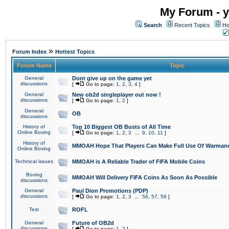
My Forum - y
Search
Recent Topics
Ho
»
Forum Index
Hottest Topics
Forum Name
Topic
General
Dont give up on the game yet
discussions
[
Go to page:
1
,
2
,
3
,
4
]
General
New ob2d singleplayer out now !
discussions
[
Go to page:
1
,
2
]
General
OB
discussions
History of
Top 10 Biggest OB Busts of All Time
Online Boxing
[
Go to page:
1
,
2
,
3
...
9
,
10
,
11
]
History of
MMOAH Hope That Players Can Make Full Use Of Warman
Online Boxing
Technical issues
MMOAH is A Reliable Trader of FIFA Mobile Coins
Boxing
MMOAH Will Delivery FIFA Coins As Soon As Possible
discussions
General
Paul Dion Promotions (PDP)
discussions
[
Go to page:
1
,
2
,
3
...
56
,
57
,
58
]
Test
ROFL
General
Future of OB2d
discussions
[
Go to page:
1
,
2
]