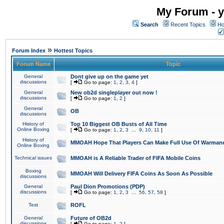
My Forum - y
Search
Recent Topics
Ho
»
Forum Index
Hottest Topics
Forum Name
Topic
General
Dont give up on the game yet
discussions
[
Go to page:
1
,
2
,
3
,
4
]
General
New ob2d singleplayer out now !
discussions
[
Go to page:
1
,
2
]
General
OB
discussions
History of
Top 10 Biggest OB Busts of All Time
Online Boxing
[
Go to page:
1
,
2
,
3
...
9
,
10
,
11
]
History of
MMOAH Hope That Players Can Make Full Use Of Warman
Online Boxing
Technical issues
MMOAH is A Reliable Trader of FIFA Mobile Coins
Boxing
MMOAH Will Delivery FIFA Coins As Soon As Possible
discussions
General
Paul Dion Promotions (PDP)
discussions
[
Go to page:
1
,
2
,
3
...
56
,
57
,
58
]
Test
ROFL
General
Future of OB2d
discussions
[
Go to page:
1
,
2
]