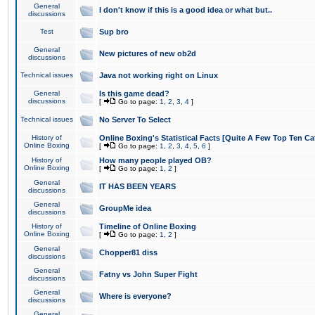
General
I don't know if this is a good idea or what but..
discussions
Test
Sup bro
General
New pictures of new ob2d
discussions
Technical issues
Java not working right on Linux
General
Is this game dead?
discussions
[
Go to page:
1
,
2
,
3
,
4
]
Technical issues
No Server To Select
History of
Online Boxing's Statistical Facts [Quite A Few Top Ten Ca
Online Boxing
[
Go to page:
1
,
2
,
3
,
4
,
5
,
6
]
History of
How many people played OB?
Online Boxing
[
Go to page:
1
,
2
]
General
IT HAS BEEN YEARS
discussions
General
GroupMe idea
discussions
History of
Timeline of Online Boxing
Online Boxing
[
Go to page:
1
,
2
]
General
Chopper81 diss
discussions
General
Fatny vs John Super Fight
discussions
General
Where is everyone?
discussions
General