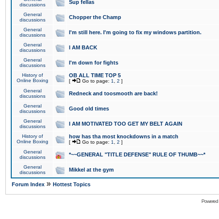
Sup fellas
discussions
General
Chopper the Champ
discussions
General
I'm still here. I'm going to fix my windows partition.
discussions
General
I AM BACK
discussions
General
I'm down for fights
discussions
History of
OB ALL TIME TOP 5
Online Boxing
[
Go to page:
1
,
2
]
General
Redneck and toosmooth are back!
discussions
General
Good old times
discussions
General
I AM MOTIVATED TOO GET MY BELT AGAIN
discussions
History of
how has tha most knockdowns in a match
Online Boxing
[
Go to page:
1
,
2
]
General
*~~GENERAL "TITLE DEFENSE" RULE OF THUMB~~*
discussions
General
Mikkel at the gym
discussions
»
Forum Index
Hottest Topics
Powered