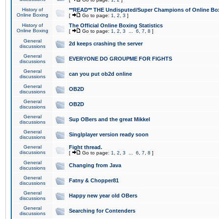
History of
**READ** THE Undisputed/Super Champions of Online Box
Online Boxing
[
Go to page:
1
,
2
,
3
]
History of
The Official Online Boxing Statistics
Online Boxing
[
Go to page:
1
,
2
,
3
...
6
,
7
,
8
]
General
2d keeps crashing the server
discussions
General
EVERYONE DO GROUPME FOR FIGHTS
discussions
General
can you put ob2d online
discussions
General
OB2D
discussions
General
OB2D
discussions
General
Sup OBers and the great Mikkel
discussions
General
Singlplayer version ready soon
discussions
General
Fight thread.
discussions
[
Go to page:
1
,
2
,
3
...
6
,
7
,
8
]
General
Changing from Java
discussions
General
Fatny & Chopper81
discussions
General
Happy new year old OBers
discussions
General
Searching for Contenders
discussions