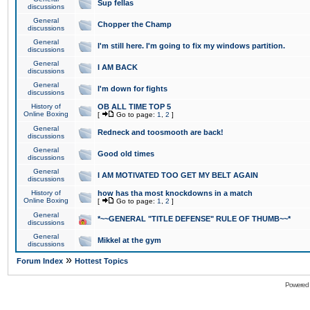
Sup fellas
discussions
General
Chopper the Champ
discussions
General
I'm still here. I'm going to fix my windows partition.
discussions
General
I AM BACK
discussions
General
I'm down for fights
discussions
History of
OB ALL TIME TOP 5
Online Boxing
[
Go to page:
1
,
2
]
General
Redneck and toosmooth are back!
discussions
General
Good old times
discussions
General
I AM MOTIVATED TOO GET MY BELT AGAIN
discussions
History of
how has tha most knockdowns in a match
Online Boxing
[
Go to page:
1
,
2
]
General
*~~GENERAL "TITLE DEFENSE" RULE OF THUMB~~*
discussions
General
Mikkel at the gym
discussions
»
Forum Index
Hottest Topics
Powered