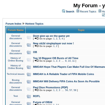
My Forum - y
Search
Recent Topics
Ho
»
Forum Index
Hottest Topics
Forum Name
Topic
General
Dont give up on the game yet
discussions
[
Go to page:
1
,
2
,
3
,
4
]
General
New ob2d singleplayer out now !
discussions
[
Go to page:
1
,
2
]
General
OB
discussions
History of
Top 10 Biggest OB Busts of All Time
Online Boxing
[
Go to page:
1
,
2
,
3
...
9
,
10
,
11
]
History of
MMOAH Hope That Players Can Make Full Use Of Warman
Online Boxing
Technical issues
MMOAH is A Reliable Trader of FIFA Mobile Coins
Boxing
MMOAH Will Delivery FIFA Coins As Soon As Possible
discussions
General
Paul Dion Promotions (PDP)
discussions
[
Go to page:
1
,
2
,
3
...
56
,
57
,
58
]
Test
ROFL
General
Future of OB2d
discussions
[
Go to page:
1
,
2
]