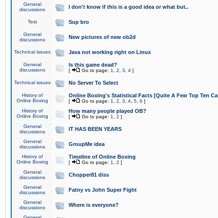
General
I don't know if this is a good idea or what but..
discussions
Test
Sup bro
General
New pictures of new ob2d
discussions
Technical issues
Java not working right on Linux
General
Is this game dead?
discussions
[
Go to page:
1
,
2
,
3
,
4
]
Technical issues
No Server To Select
History of
Online Boxing's Statistical Facts [Quite A Few Top Ten Ca
Online Boxing
[
Go to page:
1
,
2
,
3
,
4
,
5
,
6
]
History of
How many people played OB?
Online Boxing
[
Go to page:
1
,
2
]
General
IT HAS BEEN YEARS
discussions
General
GroupMe idea
discussions
History of
Timeline of Online Boxing
Online Boxing
[
Go to page:
1
,
2
]
General
Chopper81 diss
discussions
General
Fatny vs John Super Fight
discussions
General
Where is everyone?
discussions
General