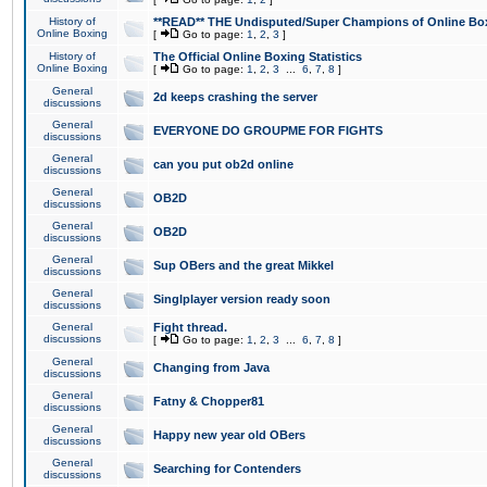
History of
**READ** THE Undisputed/Super Champions of Online Box
Online Boxing
[
Go to page:
1
,
2
,
3
]
History of
The Official Online Boxing Statistics
Online Boxing
[
Go to page:
1
,
2
,
3
...
6
,
7
,
8
]
General
2d keeps crashing the server
discussions
General
EVERYONE DO GROUPME FOR FIGHTS
discussions
General
can you put ob2d online
discussions
General
OB2D
discussions
General
OB2D
discussions
General
Sup OBers and the great Mikkel
discussions
General
Singlplayer version ready soon
discussions
General
Fight thread.
discussions
[
Go to page:
1
,
2
,
3
...
6
,
7
,
8
]
General
Changing from Java
discussions
General
Fatny & Chopper81
discussions
General
Happy new year old OBers
discussions
General
Searching for Contenders
discussions