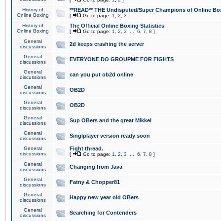
History of
**READ** THE Undisputed/Super Champions of Online Box
Online Boxing
[
Go to page:
1
,
2
,
3
]
History of
The Official Online Boxing Statistics
Online Boxing
[
Go to page:
1
,
2
,
3
...
6
,
7
,
8
]
General
2d keeps crashing the server
discussions
General
EVERYONE DO GROUPME FOR FIGHTS
discussions
General
can you put ob2d online
discussions
General
OB2D
discussions
General
OB2D
discussions
General
Sup OBers and the great Mikkel
discussions
General
Singlplayer version ready soon
discussions
General
Fight thread.
discussions
[
Go to page:
1
,
2
,
3
...
6
,
7
,
8
]
General
Changing from Java
discussions
General
Fatny & Chopper81
discussions
General
Happy new year old OBers
discussions
General
Searching for Contenders
discussions