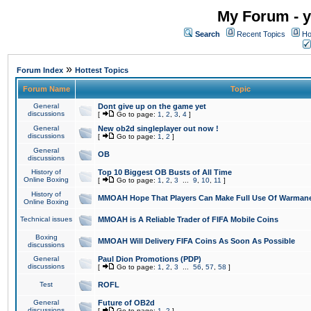
My Forum - y
Search
Recent Topics
Ho
»
Forum Index
Hottest Topics
Forum Name
Topic
General
Dont give up on the game yet
discussions
[
Go to page:
1
,
2
,
3
,
4
]
General
New ob2d singleplayer out now !
discussions
[
Go to page:
1
,
2
]
General
OB
discussions
History of
Top 10 Biggest OB Busts of All Time
Online Boxing
[
Go to page:
1
,
2
,
3
...
9
,
10
,
11
]
History of
MMOAH Hope That Players Can Make Full Use Of Warman
Online Boxing
Technical issues
MMOAH is A Reliable Trader of FIFA Mobile Coins
Boxing
MMOAH Will Delivery FIFA Coins As Soon As Possible
discussions
General
Paul Dion Promotions (PDP)
discussions
[
Go to page:
1
,
2
,
3
...
56
,
57
,
58
]
Test
ROFL
General
Future of OB2d
discussions
[
Go to page:
1
,
2
]