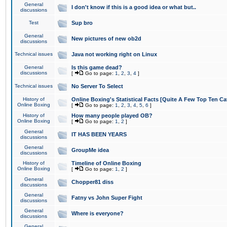
General
I don't know if this is a good idea or what but..
discussions
Test
Sup bro
General
New pictures of new ob2d
discussions
Technical issues
Java not working right on Linux
General
Is this game dead?
discussions
[
Go to page:
1
,
2
,
3
,
4
]
Technical issues
No Server To Select
History of
Online Boxing's Statistical Facts [Quite A Few Top Ten Ca
Online Boxing
[
Go to page:
1
,
2
,
3
,
4
,
5
,
6
]
History of
How many people played OB?
Online Boxing
[
Go to page:
1
,
2
]
General
IT HAS BEEN YEARS
discussions
General
GroupMe idea
discussions
History of
Timeline of Online Boxing
Online Boxing
[
Go to page:
1
,
2
]
General
Chopper81 diss
discussions
General
Fatny vs John Super Fight
discussions
General
Where is everyone?
discussions
General