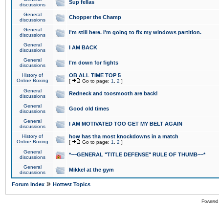
Sup fellas
discussions
General
Chopper the Champ
discussions
General
I'm still here. I'm going to fix my windows partition.
discussions
General
I AM BACK
discussions
General
I'm down for fights
discussions
History of
OB ALL TIME TOP 5
Online Boxing
[
Go to page:
1
,
2
]
General
Redneck and toosmooth are back!
discussions
General
Good old times
discussions
General
I AM MOTIVATED TOO GET MY BELT AGAIN
discussions
History of
how has tha most knockdowns in a match
Online Boxing
[
Go to page:
1
,
2
]
General
*~~GENERAL "TITLE DEFENSE" RULE OF THUMB~~*
discussions
General
Mikkel at the gym
discussions
»
Forum Index
Hottest Topics
Powered