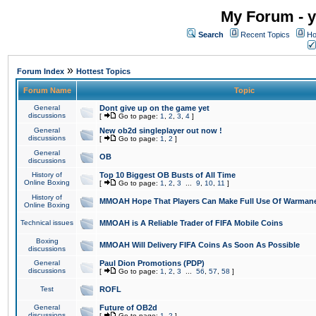
My Forum - y
Search
Recent Topics
Ho
»
Forum Index
Hottest Topics
Forum Name
Topic
General
Dont give up on the game yet
discussions
[
Go to page:
1
,
2
,
3
,
4
]
General
New ob2d singleplayer out now !
discussions
[
Go to page:
1
,
2
]
General
OB
discussions
History of
Top 10 Biggest OB Busts of All Time
Online Boxing
[
Go to page:
1
,
2
,
3
...
9
,
10
,
11
]
History of
MMOAH Hope That Players Can Make Full Use Of Warman
Online Boxing
Technical issues
MMOAH is A Reliable Trader of FIFA Mobile Coins
Boxing
MMOAH Will Delivery FIFA Coins As Soon As Possible
discussions
General
Paul Dion Promotions (PDP)
discussions
[
Go to page:
1
,
2
,
3
...
56
,
57
,
58
]
Test
ROFL
General
Future of OB2d
discussions
[
Go to page:
1
,
2
]