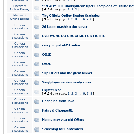
History of
**READ** THE Undisputed/Super Champions of Online Box
Online Boxing
[
Go to page:
1
,
2
,
3
]
History of
The Official Online Boxing Statistics
Online Boxing
[
Go to page:
1
,
2
,
3
...
6
,
7
,
8
]
General
2d keeps crashing the server
discussions
General
EVERYONE DO GROUPME FOR FIGHTS
discussions
General
can you put ob2d online
discussions
General
OB2D
discussions
General
OB2D
discussions
General
Sup OBers and the great Mikkel
discussions
General
Singlplayer version ready soon
discussions
General
Fight thread.
discussions
[
Go to page:
1
,
2
,
3
...
6
,
7
,
8
]
General
Changing from Java
discussions
General
Fatny & Chopper81
discussions
General
Happy new year old OBers
discussions
General
Searching for Contenders
discussions