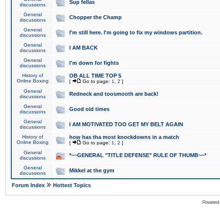
Sup fellas
discussions
General
Chopper the Champ
discussions
General
I'm still here. I'm going to fix my windows partition.
discussions
General
I AM BACK
discussions
General
I'm down for fights
discussions
History of
OB ALL TIME TOP 5
Online Boxing
[
Go to page:
1
,
2
]
General
Redneck and toosmooth are back!
discussions
General
Good old times
discussions
General
I AM MOTIVATED TOO GET MY BELT AGAIN
discussions
History of
how has tha most knockdowns in a match
Online Boxing
[
Go to page:
1
,
2
]
General
*~~GENERAL "TITLE DEFENSE" RULE OF THUMB~~*
discussions
General
Mikkel at the gym
discussions
»
Forum Index
Hottest Topics
Powered