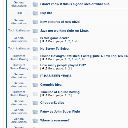
General
I don't know if this is a good idea or what but..
discussions
Test
Sup bro
General
New pictures of new ob2d
discussions
Technical issues
Java not working right on Linux
General
Is this game dead?
discussions
[
Go to page:
1
,
2
,
3
,
4
]
Technical issues
No Server To Select
History of
Online Boxing's Statistical Facts [Quite A Few Top Ten Ca
Online Boxing
[
Go to page:
1
,
2
,
3
,
4
,
5
,
6
]
History of
How many people played OB?
Online Boxing
[
Go to page:
1
,
2
]
General
IT HAS BEEN YEARS
discussions
General
GroupMe idea
discussions
History of
Timeline of Online Boxing
Online Boxing
[
Go to page:
1
,
2
]
General
Chopper81 diss
discussions
General
Fatny vs John Super Fight
discussions
General
Where is everyone?
discussions
General