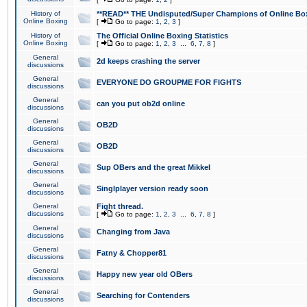
History of
**READ** THE Undisputed/Super Champions of Online Box
Online Boxing
[
Go to page:
1
,
2
,
3
]
History of
The Official Online Boxing Statistics
Online Boxing
[
Go to page:
1
,
2
,
3
...
6
,
7
,
8
]
General
2d keeps crashing the server
discussions
General
EVERYONE DO GROUPME FOR FIGHTS
discussions
General
can you put ob2d online
discussions
General
OB2D
discussions
General
OB2D
discussions
General
Sup OBers and the great Mikkel
discussions
General
Singlplayer version ready soon
discussions
General
Fight thread.
discussions
[
Go to page:
1
,
2
,
3
...
6
,
7
,
8
]
General
Changing from Java
discussions
General
Fatny & Chopper81
discussions
General
Happy new year old OBers
discussions
General
Searching for Contenders
discussions