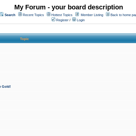
My Forum - your board description
Search
Recent Topics
Hottest Topics
Member Listing
Back to home pa
Register
/
Login
Topic
e Gold!