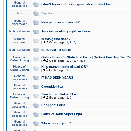
General
I don't know if this is a good idea or what but..
discussions
Test
Sup bro
General
New pictures of new ob2d
discussions
Technical issues
Java not working right on Linux
General
Is this game dead?
discussions
[
Go to page:
1
,
2
,
3
,
4
]
Technical issues
No Server To Select
History of
Online Boxing's Statistical Facts [Quite A Few Top Ten Ca
Online Boxing
[
Go to page:
1
,
2
,
3
,
4
,
5
,
6
]
History of
How many people played OB?
Online Boxing
[
Go to page:
1
,
2
]
General
IT HAS BEEN YEARS
discussions
General
GroupMe idea
discussions
History of
Timeline of Online Boxing
Online Boxing
[
Go to page:
1
,
2
]
General
Chopper81 diss
discussions
General
Fatny vs John Super Fight
discussions
General
Where is everyone?
discussions
General