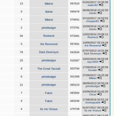
01/02/2017 10:35:56
13
Mikkel
597910
raden92
06/06/2018 22:02:50
0
Admin
596479
Admin
07/10/2017 19:53:52
7
Mikkel
579931
chopper81
10/09/2016 16:40:18
2
johnbludger
573781
Admin
12/02/2014 23:56:12
Redneck
56
573381
Redneck
14/09/2017 02:24:16
0
the Reverend
567661
the Reverend
07/07/2013 10:31:58
Dark Destroyer
78
542634
Dark Destroyer
10/03/2015 06:03:28
johnbludger
25
516367
rayc3483
17/09/2016 21:00:59
8
The Great Yacoob
503794
Kessler
27/09/2017 16:25:38
6
johnbludger
501569
Mikkel
28/09/2013 20:53:19
johnbludger
21
495210
johnbludger
24/09/2016 02:42:20
7
Faker
493564
Oscar
17/08/2016 02:51:16
4
Faker
483246
Unstoppable
01/07/2017 00:18:02
4
Its me Vicious
479708
Its me Vicious
19/01/2017 08:12:05