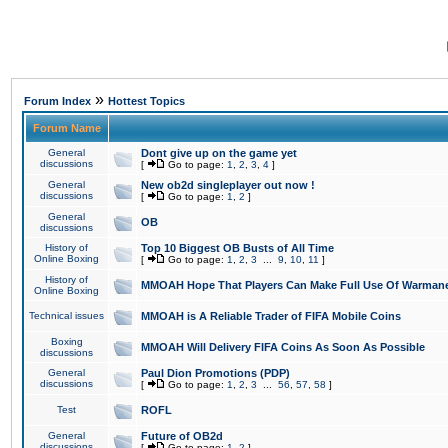
»
Forum Index
Hottest Topics
Forum Name
General
Dont give up on the game yet
discussions
[
Go to page:
1
,
2
,
3
,
4
]
General
New ob2d singleplayer out now !
discussions
[
Go to page:
1
,
2
]
General
OB
discussions
History of
Top 10 Biggest OB Busts of All Time
Online Boxing
[
Go to page:
1
,
2
,
3
...
9
,
10
,
11
]
History of
MMOAH Hope That Players Can Make Full Use Of Warman
Online Boxing
Technical issues
MMOAH is A Reliable Trader of FIFA Mobile Coins
Boxing
MMOAH Will Delivery FIFA Coins As Soon As Possible
discussions
General
Paul Dion Promotions (PDP)
discussions
[
Go to page:
1
,
2
,
3
...
56
,
57
,
58
]
Test
ROFL
General
Future of OB2d
discussions
[
Go to page:
1
,
2
]