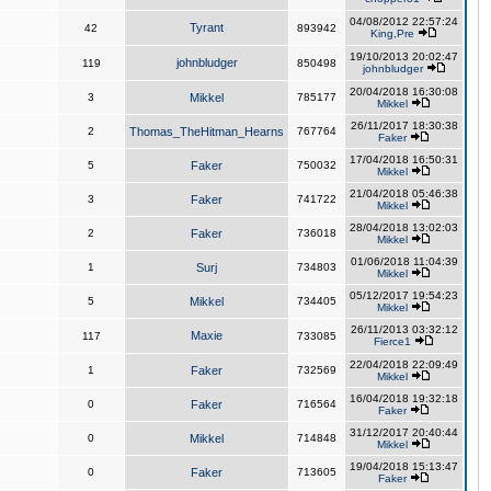
04/08/2012 22:57:24
Tyrant
42
893942
King,Pre
19/10/2013 20:02:47
johnbludger
119
850498
johnbludger
20/04/2018 16:30:08
3
Mikkel
785177
Mikkel
26/11/2017 18:30:38
2
Thomas_TheHitman_Hearns
767764
Faker
17/04/2018 16:50:31
5
Faker
750032
Mikkel
21/04/2018 05:46:38
3
Faker
741722
Mikkel
28/04/2018 13:02:03
2
Faker
736018
Mikkel
01/06/2018 11:04:39
1
Surj
734803
Mikkel
05/12/2017 19:54:23
5
Mikkel
734405
Mikkel
26/11/2013 03:32:12
Maxie
117
733085
Fierce1
22/04/2018 22:09:49
1
Faker
732569
Mikkel
16/04/2018 19:32:18
0
Faker
716564
Faker
31/12/2017 20:40:44
0
Mikkel
714848
Mikkel
19/04/2018 15:13:47
0
Faker
713605
Faker