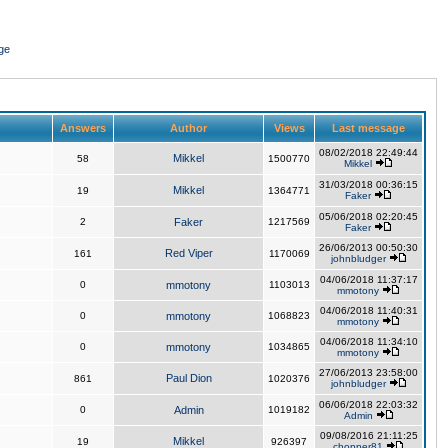
ge
Answers
Author
Views
Last message
08/02/2018 22:49:44
Mikkel
58
1500770
Mikkel
31/03/2018 00:36:15
Mikkel
19
1364771
Faker
05/06/2018 02:20:45
2
Faker
1217569
Faker
26/06/2013 00:50:30
Red Viper
161
1170069
johnbludger
04/06/2018 11:37:17
0
mmotony
1103013
mmotony
04/06/2018 11:40:31
0
mmotony
1068823
mmotony
04/06/2018 11:34:10
0
mmotony
1034865
mmotony
27/06/2013 23:58:00
Paul Dion
861
1020376
johnbludger
06/06/2018 22:03:32
0
Admin
1019182
Admin
09/08/2016 21:11:25
Mikkel
19
926397
chopper81