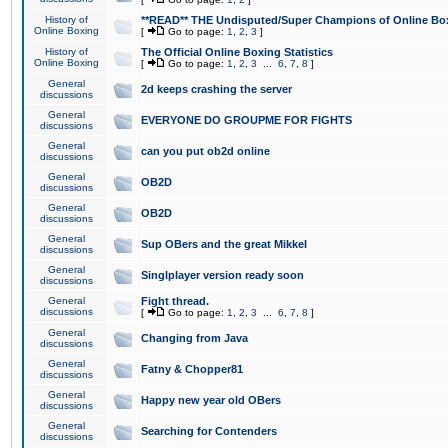
History of
**READ** THE Undisputed/Super Champions of Online Box
Online Boxing
[
Go to page:
1
,
2
,
3
]
History of
The Official Online Boxing Statistics
Online Boxing
[
Go to page:
1
,
2
,
3
...
6
,
7
,
8
]
General
2d keeps crashing the server
discussions
General
EVERYONE DO GROUPME FOR FIGHTS
discussions
General
can you put ob2d online
discussions
General
OB2D
discussions
General
OB2D
discussions
General
Sup OBers and the great Mikkel
discussions
General
Singlplayer version ready soon
discussions
General
Fight thread.
discussions
[
Go to page:
1
,
2
,
3
...
6
,
7
,
8
]
General
Changing from Java
discussions
General
Fatny & Chopper81
discussions
General
Happy new year old OBers
discussions
General
Searching for Contenders
discussions