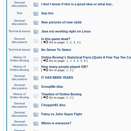
General
I don't know if this is a good idea or what but..
discussions
Test
Sup bro
General
New pictures of new ob2d
discussions
Technical issues
Java not working right on Linux
General
Is this game dead?
discussions
[
Go to page:
1
,
2
,
3
,
4
]
Technical issues
No Server To Select
History of
Online Boxing's Statistical Facts [Quite A Few Top Ten Ca
Online Boxing
[
Go to page:
1
,
2
,
3
,
4
,
5
,
6
]
History of
How many people played OB?
Online Boxing
[
Go to page:
1
,
2
]
General
IT HAS BEEN YEARS
discussions
General
GroupMe idea
discussions
History of
Timeline of Online Boxing
Online Boxing
[
Go to page:
1
,
2
]
General
Chopper81 diss
discussions
General
Fatny vs John Super Fight
discussions
General
Where is everyone?
discussions
General