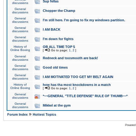
Sup fellas
discussions
General
Chopper the Champ
discussions
General
I'm still here. I'm going to fix my windows partition.
discussions
General
I AM BACK
discussions
General
I'm down for fights
discussions
History of
OB ALL TIME TOP 5
Online Boxing
[
Go to page:
1
,
2
]
General
Redneck and toosmooth are back!
discussions
General
Good old times
discussions
General
I AM MOTIVATED TOO GET MY BELT AGAIN
discussions
History of
how has tha most knockdowns in a match
Online Boxing
[
Go to page:
1
,
2
]
General
*~~GENERAL "TITLE DEFENSE" RULE OF THUMB~~*
discussions
General
Mikkel at the gym
discussions
»
Forum Index
Hottest Topics
Powered