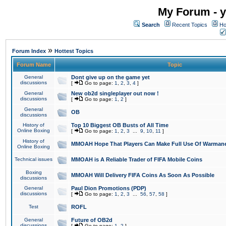
My Forum - y
Search
Recent Topics
Ho
»
Forum Index
Hottest Topics
Forum Name
Topic
General
Dont give up on the game yet
discussions
[
Go to page:
1
,
2
,
3
,
4
]
General
New ob2d singleplayer out now !
discussions
[
Go to page:
1
,
2
]
General
OB
discussions
History of
Top 10 Biggest OB Busts of All Time
Online Boxing
[
Go to page:
1
,
2
,
3
...
9
,
10
,
11
]
History of
MMOAH Hope That Players Can Make Full Use Of Warman
Online Boxing
Technical issues
MMOAH is A Reliable Trader of FIFA Mobile Coins
Boxing
MMOAH Will Delivery FIFA Coins As Soon As Possible
discussions
General
Paul Dion Promotions (PDP)
discussions
[
Go to page:
1
,
2
,
3
...
56
,
57
,
58
]
Test
ROFL
General
Future of OB2d
discussions
[
Go to page:
1
,
2
]