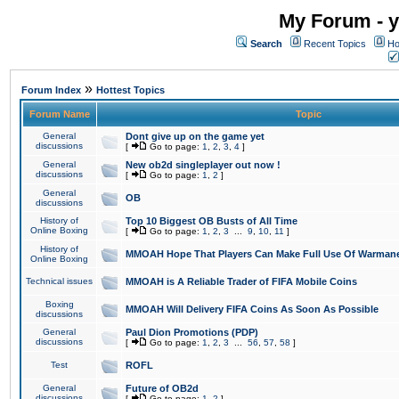
My Forum - y
Search
Recent Topics
Ho
»
Forum Index
Hottest Topics
Forum Name
Topic
General
Dont give up on the game yet
discussions
[
Go to page:
1
,
2
,
3
,
4
]
General
New ob2d singleplayer out now !
discussions
[
Go to page:
1
,
2
]
General
OB
discussions
History of
Top 10 Biggest OB Busts of All Time
Online Boxing
[
Go to page:
1
,
2
,
3
...
9
,
10
,
11
]
History of
MMOAH Hope That Players Can Make Full Use Of Warman
Online Boxing
Technical issues
MMOAH is A Reliable Trader of FIFA Mobile Coins
Boxing
MMOAH Will Delivery FIFA Coins As Soon As Possible
discussions
General
Paul Dion Promotions (PDP)
discussions
[
Go to page:
1
,
2
,
3
...
56
,
57
,
58
]
Test
ROFL
General
Future of OB2d
discussions
[
Go to page:
1
,
2
]