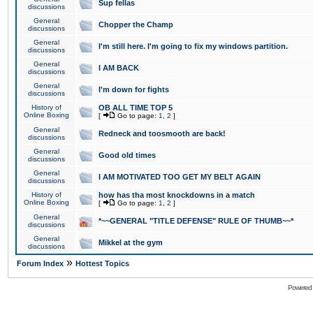
Sup fellas
discussions
General
Chopper the Champ
discussions
General
I'm still here. I'm going to fix my windows partition.
discussions
General
I AM BACK
discussions
General
I'm down for fights
discussions
History of
OB ALL TIME TOP 5
Online Boxing
[
Go to page:
1
,
2
]
General
Redneck and toosmooth are back!
discussions
General
Good old times
discussions
General
I AM MOTIVATED TOO GET MY BELT AGAIN
discussions
History of
how has tha most knockdowns in a match
Online Boxing
[
Go to page:
1
,
2
]
General
*~~GENERAL "TITLE DEFENSE" RULE OF THUMB~~*
discussions
General
Mikkel at the gym
discussions
»
Forum Index
Hottest Topics
Powered