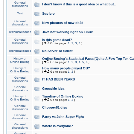
General
I don't know if this is a good idea or what but..
discussions
Test
Sup bro
General
New pictures of new ob2d
discussions
Technical issues
Java not working right on Linux
General
Is this game dead?
discussions
[
Go to page:
1
,
2
,
3
,
4
]
Technical issues
No Server To Select
History of
Online Boxing's Statistical Facts [Quite A Few Top Ten Ca
Online Boxing
[
Go to page:
1
,
2
,
3
,
4
,
5
,
6
]
History of
How many people played OB?
Online Boxing
[
Go to page:
1
,
2
]
General
IT HAS BEEN YEARS
discussions
General
GroupMe idea
discussions
History of
Timeline of Online Boxing
Online Boxing
[
Go to page:
1
,
2
]
General
Chopper81 diss
discussions
General
Fatny vs John Super Fight
discussions
General
Where is everyone?
discussions
General