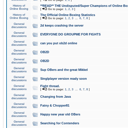
History of
**READ** THE Undisputed/Super Champions of Online Box
Online Boxing
[
Go to page:
1
,
2
,
3
]
History of
The Official Online Boxing Statistics
Online Boxing
[
Go to page:
1
,
2
,
3
...
6
,
7
,
8
]
General
2d keeps crashing the server
discussions
General
EVERYONE DO GROUPME FOR FIGHTS
discussions
General
can you put ob2d online
discussions
General
OB2D
discussions
General
OB2D
discussions
General
Sup OBers and the great Mikkel
discussions
General
Singlplayer version ready soon
discussions
General
Fight thread.
discussions
[
Go to page:
1
,
2
,
3
...
6
,
7
,
8
]
General
Changing from Java
discussions
General
Fatny & Chopper81
discussions
General
Happy new year old OBers
discussions
General
Searching for Contenders
discussions