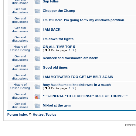
Sup fellas
discussions
General
Chopper the Champ
discussions
General
I'm still here. I'm going to fix my windows partition.
discussions
General
I AM BACK
discussions
General
I'm down for fights
discussions
History of
OB ALL TIME TOP 5
Online Boxing
[
Go to page:
1
,
2
]
General
Redneck and toosmooth are back!
discussions
General
Good old times
discussions
General
I AM MOTIVATED TOO GET MY BELT AGAIN
discussions
History of
how has tha most knockdowns in a match
Online Boxing
[
Go to page:
1
,
2
]
General
*~~GENERAL "TITLE DEFENSE" RULE OF THUMB~~*
discussions
General
Mikkel at the gym
discussions
»
Forum Index
Hottest Topics
Powered