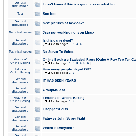
General
I don't know if this is a good idea or what but..
discussions
Test
Sup bro
General
New pictures of new ob2d
discussions
Technical issues
Java not working right on Linux
General
Is this game dead?
discussions
[
Go to page:
1
,
2
,
3
,
4
]
Technical issues
No Server To Select
History of
Online Boxing's Statistical Facts [Quite A Few Top Ten Ca
Online Boxing
[
Go to page:
1
,
2
,
3
,
4
,
5
,
6
]
History of
How many people played OB?
Online Boxing
[
Go to page:
1
,
2
]
General
IT HAS BEEN YEARS
discussions
General
GroupMe idea
discussions
History of
Timeline of Online Boxing
Online Boxing
[
Go to page:
1
,
2
]
General
Chopper81 diss
discussions
General
Fatny vs John Super Fight
discussions
General
Where is everyone?
discussions
General