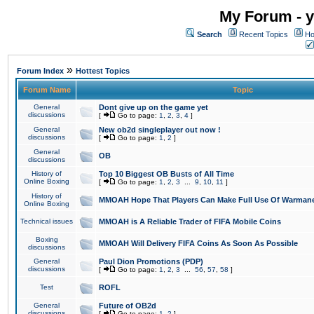
My Forum - y
Search
Recent Topics
Ho
»
Forum Index
Hottest Topics
Forum Name
Topic
General
Dont give up on the game yet
discussions
[
Go to page:
1
,
2
,
3
,
4
]
General
New ob2d singleplayer out now !
discussions
[
Go to page:
1
,
2
]
General
OB
discussions
History of
Top 10 Biggest OB Busts of All Time
Online Boxing
[
Go to page:
1
,
2
,
3
...
9
,
10
,
11
]
History of
MMOAH Hope That Players Can Make Full Use Of Warman
Online Boxing
Technical issues
MMOAH is A Reliable Trader of FIFA Mobile Coins
Boxing
MMOAH Will Delivery FIFA Coins As Soon As Possible
discussions
General
Paul Dion Promotions (PDP)
discussions
[
Go to page:
1
,
2
,
3
...
56
,
57
,
58
]
Test
ROFL
General
Future of OB2d
discussions
[
Go to page:
1
,
2
]