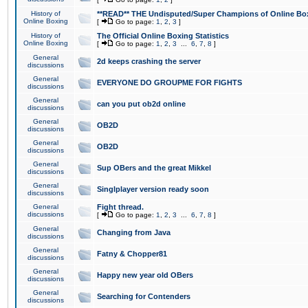
History of
**READ** THE Undisputed/Super Champions of Online Box
Online Boxing
[
Go to page:
1
,
2
,
3
]
History of
The Official Online Boxing Statistics
Online Boxing
[
Go to page:
1
,
2
,
3
...
6
,
7
,
8
]
General
2d keeps crashing the server
discussions
General
EVERYONE DO GROUPME FOR FIGHTS
discussions
General
can you put ob2d online
discussions
General
OB2D
discussions
General
OB2D
discussions
General
Sup OBers and the great Mikkel
discussions
General
Singlplayer version ready soon
discussions
General
Fight thread.
discussions
[
Go to page:
1
,
2
,
3
...
6
,
7
,
8
]
General
Changing from Java
discussions
General
Fatny & Chopper81
discussions
General
Happy new year old OBers
discussions
General
Searching for Contenders
discussions