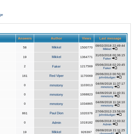
ge
Answers
Author
Views
Last message
08/02/2018 22:49:44
Mikkel
58
1500770
Mikkel
31/03/2018 00:36:15
Mikkel
19
1364771
Faker
05/06/2018 02:20:45
2
Faker
1217569
Faker
26/06/2013 00:50:30
Red Viper
161
1170069
johnbludger
04/06/2018 11:37:17
0
mmotony
1103013
mmotony
04/06/2018 11:40:31
0
mmotony
1068823
mmotony
04/06/2018 11:34:10
0
mmotony
1034865
mmotony
27/06/2013 23:58:00
Paul Dion
861
1020376
johnbludger
06/06/2018 22:03:32
0
Admin
1019182
Admin
09/08/2016 21:11:25
Mikkel
19
926397
chopper81