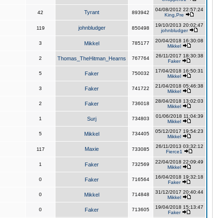
04/08/2012 22:57:24
Tyrant
42
893942
King,Pre
19/10/2013 20:02:47
johnbludger
119
850498
johnbludger
20/04/2018 16:30:08
3
Mikkel
785177
Mikkel
26/11/2017 18:30:38
2
Thomas_TheHitman_Hearns
767764
Faker
17/04/2018 16:50:31
5
Faker
750032
Mikkel
21/04/2018 05:46:38
3
Faker
741722
Mikkel
28/04/2018 13:02:03
2
Faker
736018
Mikkel
01/06/2018 11:04:39
1
Surj
734803
Mikkel
05/12/2017 19:54:23
5
Mikkel
734405
Mikkel
26/11/2013 03:32:12
Maxie
117
733085
Fierce1
22/04/2018 22:09:49
1
Faker
732569
Mikkel
16/04/2018 19:32:18
0
Faker
716564
Faker
31/12/2017 20:40:44
0
Mikkel
714848
Mikkel
19/04/2018 15:13:47
0
Faker
713605
Faker