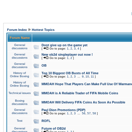
»
Forum Index
Hottest Topics
Forum Name
General
Dont give up on the game yet
discussions
[
Go to page:
1
,
2
,
3
,
4
]
General
New ob2d singleplayer out now !
discussions
[
Go to page:
1
,
2
]
General
OB
discussions
History of
Top 10 Biggest OB Busts of All Time
Online Boxing
[
Go to page:
1
,
2
,
3
...
9
,
10
,
11
]
History of
MMOAH Hope That Players Can Make Full Use Of Warman
Online Boxing
Technical issues
MMOAH is A Reliable Trader of FIFA Mobile Coins
Boxing
MMOAH Will Delivery FIFA Coins As Soon As Possible
discussions
General
Paul Dion Promotions (PDP)
discussions
[
Go to page:
1
,
2
,
3
...
56
,
57
,
58
]
Test
ROFL
General
Future of OB2d
discussions
[
Go to page:
1
,
2
]