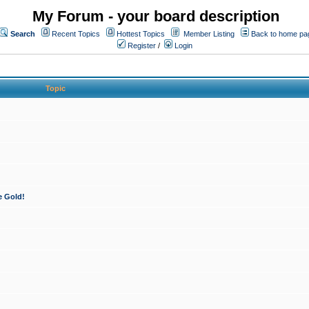
My Forum - your board description
Search
Recent Topics
Hottest Topics
Member Listing
Back to home pa
Register
/
Login
Topic
e Gold!