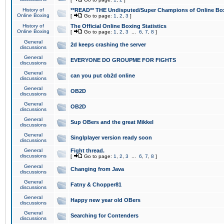
History of
**READ** THE Undisputed/Super Champions of Online Box
Online Boxing
[
Go to page:
1
,
2
,
3
]
History of
The Official Online Boxing Statistics
Online Boxing
[
Go to page:
1
,
2
,
3
...
6
,
7
,
8
]
General
2d keeps crashing the server
discussions
General
EVERYONE DO GROUPME FOR FIGHTS
discussions
General
can you put ob2d online
discussions
General
OB2D
discussions
General
OB2D
discussions
General
Sup OBers and the great Mikkel
discussions
General
Singlplayer version ready soon
discussions
General
Fight thread.
discussions
[
Go to page:
1
,
2
,
3
...
6
,
7
,
8
]
General
Changing from Java
discussions
General
Fatny & Chopper81
discussions
General
Happy new year old OBers
discussions
General
Searching for Contenders
discussions