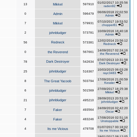
01/02/2017 10:35:56
13
Mikkel
597910
raden92
06/06/2018 22:02:50
0
Admin
596479
Admin
07/10/2017 19:53:52
7
Mikkel
579931
chopper81
10/09/2016 16:40:18
2
johnbludger
573781
Admin
12/02/2014 23:56:12
Redneck
56
573381
Redneck
14/09/2017 02:24:16
0
the Reverend
567661
the Reverend
07/07/2013 10:31:58
Dark Destroyer
78
542634
Dark Destroyer
10/03/2015 06:03:28
johnbludger
25
516367
rayc3483
17/09/2016 21:00:59
8
The Great Yacoob
503794
Kessler
27/09/2017 16:25:38
6
johnbludger
501569
Mikkel
28/09/2013 20:53:19
johnbludger
21
495210
johnbludger
24/09/2016 02:42:20
7
Faker
493564
Oscar
17/08/2016 02:51:16
4
Faker
483246
Unstoppable
01/07/2017 00:18:02
4
Its me Vicious
479708
Its me Vicious
19/01/2017 08:12:05