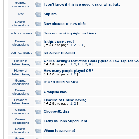
General
I don't know if this is a good idea or what but..
discussions
Test
Sup bro
General
New pictures of new ob2d
discussions
Technical issues
Java not working right on Linux
General
Is this game dead?
discussions
[
Go to page:
1
,
2
,
3
,
4
]
Technical issues
No Server To Select
History of
Online Boxing's Statistical Facts [Quite A Few Top Ten Ca
Online Boxing
[
Go to page:
1
,
2
,
3
,
4
,
5
,
6
]
History of
How many people played OB?
Online Boxing
[
Go to page:
1
,
2
]
General
IT HAS BEEN YEARS
discussions
General
GroupMe idea
discussions
History of
Timeline of Online Boxing
Online Boxing
[
Go to page:
1
,
2
]
General
Chopper81 diss
discussions
General
Fatny vs John Super Fight
discussions
General
Where is everyone?
discussions
General