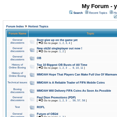
My Forum - y
Search
Recent Topics
Ho
»
Forum Index
Hottest Topics
Forum Name
Topic
General
Dont give up on the game yet
discussions
[
Go to page:
1
,
2
,
3
,
4
]
General
New ob2d singleplayer out now !
discussions
[
Go to page:
1
,
2
]
General
OB
discussions
History of
Top 10 Biggest OB Busts of All Time
Online Boxing
[
Go to page:
1
,
2
,
3
...
9
,
10
,
11
]
History of
MMOAH Hope That Players Can Make Full Use Of Warman
Online Boxing
Technical issues
MMOAH is A Reliable Trader of FIFA Mobile Coins
Boxing
MMOAH Will Delivery FIFA Coins As Soon As Possible
discussions
General
Paul Dion Promotions (PDP)
discussions
[
Go to page:
1
,
2
,
3
...
56
,
57
,
58
]
Test
ROFL
General
Future of OB2d
discussions
[
Go to page:
1
,
2
]