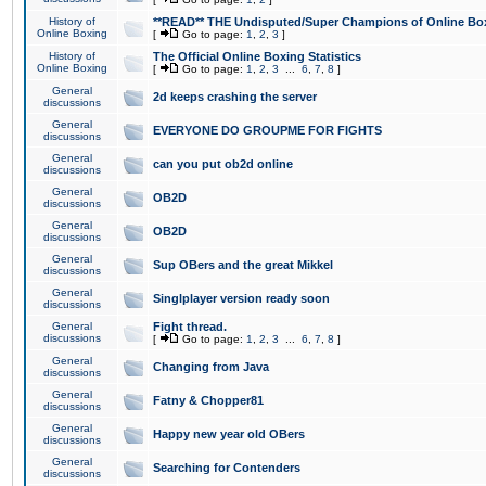
History of
**READ** THE Undisputed/Super Champions of Online Box
Online Boxing
[
Go to page:
1
,
2
,
3
]
History of
The Official Online Boxing Statistics
Online Boxing
[
Go to page:
1
,
2
,
3
...
6
,
7
,
8
]
General
2d keeps crashing the server
discussions
General
EVERYONE DO GROUPME FOR FIGHTS
discussions
General
can you put ob2d online
discussions
General
OB2D
discussions
General
OB2D
discussions
General
Sup OBers and the great Mikkel
discussions
General
Singlplayer version ready soon
discussions
General
Fight thread.
discussions
[
Go to page:
1
,
2
,
3
...
6
,
7
,
8
]
General
Changing from Java
discussions
General
Fatny & Chopper81
discussions
General
Happy new year old OBers
discussions
General
Searching for Contenders
discussions