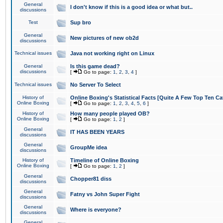
General
I don't know if this is a good idea or what but..
discussions
Test
Sup bro
General
New pictures of new ob2d
discussions
Technical issues
Java not working right on Linux
General
Is this game dead?
discussions
[
Go to page:
1
,
2
,
3
,
4
]
Technical issues
No Server To Select
History of
Online Boxing's Statistical Facts [Quite A Few Top Ten Ca
Online Boxing
[
Go to page:
1
,
2
,
3
,
4
,
5
,
6
]
History of
How many people played OB?
Online Boxing
[
Go to page:
1
,
2
]
General
IT HAS BEEN YEARS
discussions
General
GroupMe idea
discussions
History of
Timeline of Online Boxing
Online Boxing
[
Go to page:
1
,
2
]
General
Chopper81 diss
discussions
General
Fatny vs John Super Fight
discussions
General
Where is everyone?
discussions
General