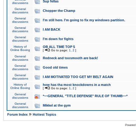
Sup fellas
discussions
General
Chopper the Champ
discussions
General
I'm still here. I'm going to fix my windows partition.
discussions
General
I AM BACK
discussions
General
I'm down for fights
discussions
History of
OB ALL TIME TOP 5
Online Boxing
[
Go to page:
1
,
2
]
General
Redneck and toosmooth are back!
discussions
General
Good old times
discussions
General
I AM MOTIVATED TOO GET MY BELT AGAIN
discussions
History of
how has tha most knockdowns in a match
Online Boxing
[
Go to page:
1
,
2
]
General
*~~GENERAL "TITLE DEFENSE" RULE OF THUMB~~*
discussions
General
Mikkel at the gym
discussions
»
Forum Index
Hottest Topics
Powered