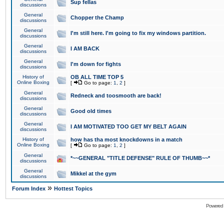
Sup fellas
discussions
General
Chopper the Champ
discussions
General
I'm still here. I'm going to fix my windows partition.
discussions
General
I AM BACK
discussions
General
I'm down for fights
discussions
History of
OB ALL TIME TOP 5
Online Boxing
[
Go to page:
1
,
2
]
General
Redneck and toosmooth are back!
discussions
General
Good old times
discussions
General
I AM MOTIVATED TOO GET MY BELT AGAIN
discussions
History of
how has tha most knockdowns in a match
Online Boxing
[
Go to page:
1
,
2
]
General
*~~GENERAL "TITLE DEFENSE" RULE OF THUMB~~*
discussions
General
Mikkel at the gym
discussions
»
Forum Index
Hottest Topics
Powered