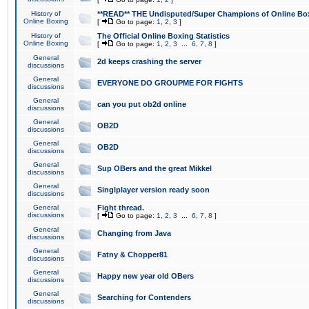
History of
**READ** THE Undisputed/Super Champions of Online Box
Online Boxing
[
Go to page:
1
,
2
,
3
]
History of
The Official Online Boxing Statistics
Online Boxing
[
Go to page:
1
,
2
,
3
...
6
,
7
,
8
]
General
2d keeps crashing the server
discussions
General
EVERYONE DO GROUPME FOR FIGHTS
discussions
General
can you put ob2d online
discussions
General
OB2D
discussions
General
OB2D
discussions
General
Sup OBers and the great Mikkel
discussions
General
Singlplayer version ready soon
discussions
General
Fight thread.
discussions
[
Go to page:
1
,
2
,
3
...
6
,
7
,
8
]
General
Changing from Java
discussions
General
Fatny & Chopper81
discussions
General
Happy new year old OBers
discussions
General
Searching for Contenders
discussions