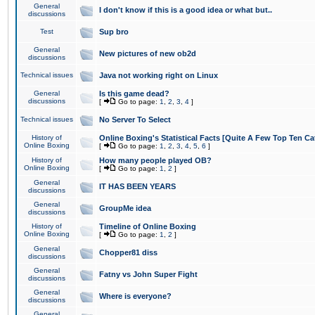
General
I don't know if this is a good idea or what but..
discussions
Test
Sup bro
General
New pictures of new ob2d
discussions
Technical issues
Java not working right on Linux
General
Is this game dead?
discussions
[
Go to page:
1
,
2
,
3
,
4
]
Technical issues
No Server To Select
History of
Online Boxing's Statistical Facts [Quite A Few Top Ten Ca
Online Boxing
[
Go to page:
1
,
2
,
3
,
4
,
5
,
6
]
History of
How many people played OB?
Online Boxing
[
Go to page:
1
,
2
]
General
IT HAS BEEN YEARS
discussions
General
GroupMe idea
discussions
History of
Timeline of Online Boxing
Online Boxing
[
Go to page:
1
,
2
]
General
Chopper81 diss
discussions
General
Fatny vs John Super Fight
discussions
General
Where is everyone?
discussions
General