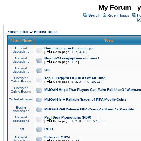
My Forum - y
Search
Recent Topics
Ho
»
Forum Index
Hottest Topics
Forum Name
Topic
General
Dont give up on the game yet
discussions
[
Go to page:
1
,
2
,
3
,
4
]
General
New ob2d singleplayer out now !
discussions
[
Go to page:
1
,
2
]
General
OB
discussions
History of
Top 10 Biggest OB Busts of All Time
Online Boxing
[
Go to page:
1
,
2
,
3
...
9
,
10
,
11
]
History of
MMOAH Hope That Players Can Make Full Use Of Warman
Online Boxing
Technical issues
MMOAH is A Reliable Trader of FIFA Mobile Coins
Boxing
MMOAH Will Delivery FIFA Coins As Soon As Possible
discussions
General
Paul Dion Promotions (PDP)
discussions
[
Go to page:
1
,
2
,
3
...
56
,
57
,
58
]
Test
ROFL
General
Future of OB2d
discussions
[
Go to page:
1
,
2
]