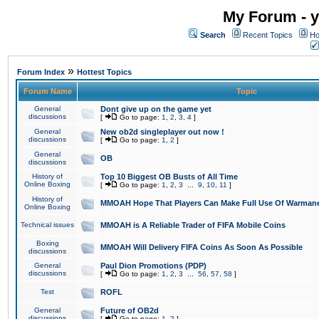
My Forum - y
Search
Recent Topics
Ho
»
Forum Index
Hottest Topics
Forum Name
Topic
General
Dont give up on the game yet
discussions
[
Go to page:
1
,
2
,
3
,
4
]
General
New ob2d singleplayer out now !
discussions
[
Go to page:
1
,
2
]
General
OB
discussions
History of
Top 10 Biggest OB Busts of All Time
Online Boxing
[
Go to page:
1
,
2
,
3
...
9
,
10
,
11
]
History of
MMOAH Hope That Players Can Make Full Use Of Warman
Online Boxing
Technical issues
MMOAH is A Reliable Trader of FIFA Mobile Coins
Boxing
MMOAH Will Delivery FIFA Coins As Soon As Possible
discussions
General
Paul Dion Promotions (PDP)
discussions
[
Go to page:
1
,
2
,
3
...
56
,
57
,
58
]
Test
ROFL
General
Future of OB2d
discussions
[
Go to page:
1
,
2
]