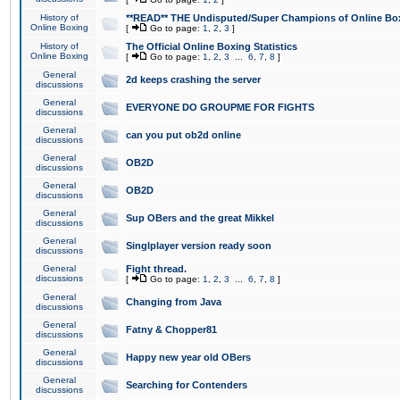
History of
**READ** THE Undisputed/Super Champions of Online Box
Online Boxing
[
Go to page:
1
,
2
,
3
]
History of
The Official Online Boxing Statistics
Online Boxing
[
Go to page:
1
,
2
,
3
...
6
,
7
,
8
]
General
2d keeps crashing the server
discussions
General
EVERYONE DO GROUPME FOR FIGHTS
discussions
General
can you put ob2d online
discussions
General
OB2D
discussions
General
OB2D
discussions
General
Sup OBers and the great Mikkel
discussions
General
Singlplayer version ready soon
discussions
General
Fight thread.
discussions
[
Go to page:
1
,
2
,
3
...
6
,
7
,
8
]
General
Changing from Java
discussions
General
Fatny & Chopper81
discussions
General
Happy new year old OBers
discussions
General
Searching for Contenders
discussions