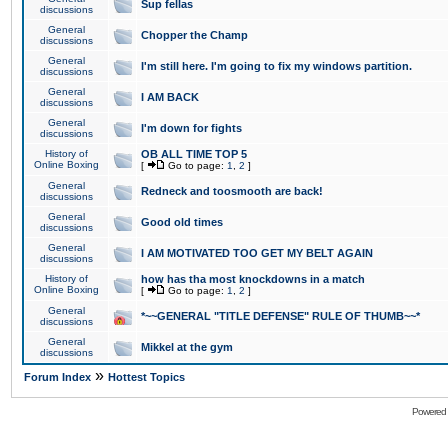
Sup fellas
discussions
General
Chopper the Champ
discussions
General
I'm still here. I'm going to fix my windows partition.
discussions
General
I AM BACK
discussions
General
I'm down for fights
discussions
History of
OB ALL TIME TOP 5
Online Boxing
[
Go to page:
1
,
2
]
General
Redneck and toosmooth are back!
discussions
General
Good old times
discussions
General
I AM MOTIVATED TOO GET MY BELT AGAIN
discussions
History of
how has tha most knockdowns in a match
Online Boxing
[
Go to page:
1
,
2
]
General
*~~GENERAL "TITLE DEFENSE" RULE OF THUMB~~*
discussions
General
Mikkel at the gym
discussions
»
Forum Index
Hottest Topics
Powered