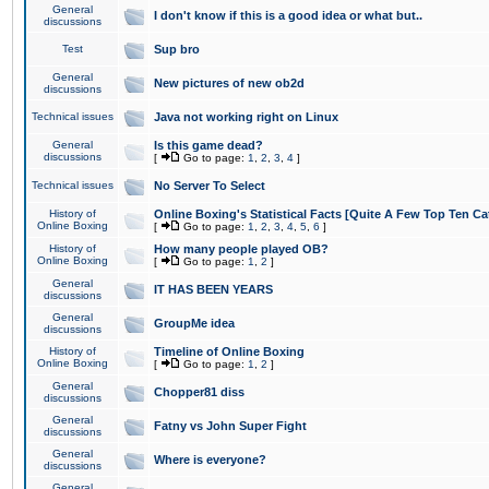
General
I don't know if this is a good idea or what but..
discussions
Test
Sup bro
General
New pictures of new ob2d
discussions
Technical issues
Java not working right on Linux
General
Is this game dead?
discussions
[
Go to page:
1
,
2
,
3
,
4
]
Technical issues
No Server To Select
History of
Online Boxing's Statistical Facts [Quite A Few Top Ten Ca
Online Boxing
[
Go to page:
1
,
2
,
3
,
4
,
5
,
6
]
History of
How many people played OB?
Online Boxing
[
Go to page:
1
,
2
]
General
IT HAS BEEN YEARS
discussions
General
GroupMe idea
discussions
History of
Timeline of Online Boxing
Online Boxing
[
Go to page:
1
,
2
]
General
Chopper81 diss
discussions
General
Fatny vs John Super Fight
discussions
General
Where is everyone?
discussions
General