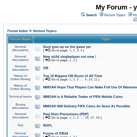
My Forum - y
Search
Recent Topics
Ho
»
Forum Index
Hottest Topics
Forum Name
Topic
General
Dont give up on the game yet
discussions
[
Go to page:
1
,
2
,
3
,
4
]
General
New ob2d singleplayer out now !
discussions
[
Go to page:
1
,
2
]
General
OB
discussions
History of
Top 10 Biggest OB Busts of All Time
Online Boxing
[
Go to page:
1
,
2
,
3
...
9
,
10
,
11
]
History of
MMOAH Hope That Players Can Make Full Use Of Warman
Online Boxing
Technical issues
MMOAH is A Reliable Trader of FIFA Mobile Coins
Boxing
MMOAH Will Delivery FIFA Coins As Soon As Possible
discussions
General
Paul Dion Promotions (PDP)
discussions
[
Go to page:
1
,
2
,
3
...
56
,
57
,
58
]
Test
ROFL
General
Future of OB2d
discussions
[
Go to page:
1
,
2
]