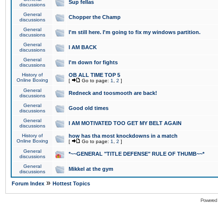
Sup fellas
discussions
General
Chopper the Champ
discussions
General
I'm still here. I'm going to fix my windows partition.
discussions
General
I AM BACK
discussions
General
I'm down for fights
discussions
History of
OB ALL TIME TOP 5
Online Boxing
[
Go to page:
1
,
2
]
General
Redneck and toosmooth are back!
discussions
General
Good old times
discussions
General
I AM MOTIVATED TOO GET MY BELT AGAIN
discussions
History of
how has tha most knockdowns in a match
Online Boxing
[
Go to page:
1
,
2
]
General
*~~GENERAL "TITLE DEFENSE" RULE OF THUMB~~*
discussions
General
Mikkel at the gym
discussions
»
Forum Index
Hottest Topics
Powered