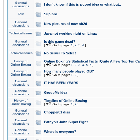
General
I don't know if this is a good idea or what but..
discussions
Test
Sup bro
General
New pictures of new ob2d
discussions
Technical issues
Java not working right on Linux
General
Is this game dead?
discussions
[
Go to page:
1
,
2
,
3
,
4
]
Technical issues
No Server To Select
History of
Online Boxing's Statistical Facts [Quite A Few Top Ten Ca
Online Boxing
[
Go to page:
1
,
2
,
3
,
4
,
5
,
6
]
History of
How many people played OB?
Online Boxing
[
Go to page:
1
,
2
]
General
IT HAS BEEN YEARS
discussions
General
GroupMe idea
discussions
History of
Timeline of Online Boxing
Online Boxing
[
Go to page:
1
,
2
]
General
Chopper81 diss
discussions
General
Fatny vs John Super Fight
discussions
General
Where is everyone?
discussions
General