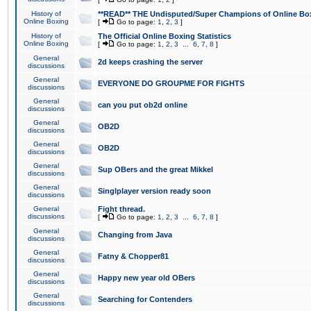
History of
**READ** THE Undisputed/Super Champions of Online Box
Online Boxing
[
Go to page:
1
,
2
,
3
]
History of
The Official Online Boxing Statistics
Online Boxing
[
Go to page:
1
,
2
,
3
...
6
,
7
,
8
]
General
2d keeps crashing the server
discussions
General
EVERYONE DO GROUPME FOR FIGHTS
discussions
General
can you put ob2d online
discussions
General
OB2D
discussions
General
OB2D
discussions
General
Sup OBers and the great Mikkel
discussions
General
Singlplayer version ready soon
discussions
General
Fight thread.
discussions
[
Go to page:
1
,
2
,
3
...
6
,
7
,
8
]
General
Changing from Java
discussions
General
Fatny & Chopper81
discussions
General
Happy new year old OBers
discussions
General
Searching for Contenders
discussions