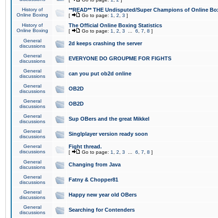
History of
**READ** THE Undisputed/Super Champions of Online Box
Online Boxing
[
Go to page:
1
,
2
,
3
]
History of
The Official Online Boxing Statistics
Online Boxing
[
Go to page:
1
,
2
,
3
...
6
,
7
,
8
]
General
2d keeps crashing the server
discussions
General
EVERYONE DO GROUPME FOR FIGHTS
discussions
General
can you put ob2d online
discussions
General
OB2D
discussions
General
OB2D
discussions
General
Sup OBers and the great Mikkel
discussions
General
Singlplayer version ready soon
discussions
General
Fight thread.
discussions
[
Go to page:
1
,
2
,
3
...
6
,
7
,
8
]
General
Changing from Java
discussions
General
Fatny & Chopper81
discussions
General
Happy new year old OBers
discussions
General
Searching for Contenders
discussions