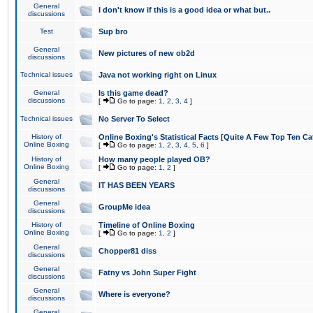
General
I don't know if this is a good idea or what but..
discussions
Test
Sup bro
General
New pictures of new ob2d
discussions
Technical issues
Java not working right on Linux
General
Is this game dead?
discussions
[
Go to page:
1
,
2
,
3
,
4
]
Technical issues
No Server To Select
History of
Online Boxing's Statistical Facts [Quite A Few Top Ten Ca
Online Boxing
[
Go to page:
1
,
2
,
3
,
4
,
5
,
6
]
History of
How many people played OB?
Online Boxing
[
Go to page:
1
,
2
]
General
IT HAS BEEN YEARS
discussions
General
GroupMe idea
discussions
History of
Timeline of Online Boxing
Online Boxing
[
Go to page:
1
,
2
]
General
Chopper81 diss
discussions
General
Fatny vs John Super Fight
discussions
General
Where is everyone?
discussions
General