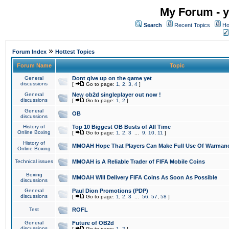
My Forum - y
Search
Recent Topics
Ho
»
Forum Index
Hottest Topics
Forum Name
Topic
General
Dont give up on the game yet
discussions
[
Go to page:
1
,
2
,
3
,
4
]
General
New ob2d singleplayer out now !
discussions
[
Go to page:
1
,
2
]
General
OB
discussions
History of
Top 10 Biggest OB Busts of All Time
Online Boxing
[
Go to page:
1
,
2
,
3
...
9
,
10
,
11
]
History of
MMOAH Hope That Players Can Make Full Use Of Warman
Online Boxing
Technical issues
MMOAH is A Reliable Trader of FIFA Mobile Coins
Boxing
MMOAH Will Delivery FIFA Coins As Soon As Possible
discussions
General
Paul Dion Promotions (PDP)
discussions
[
Go to page:
1
,
2
,
3
...
56
,
57
,
58
]
Test
ROFL
General
Future of OB2d
discussions
[
Go to page:
1
,
2
]