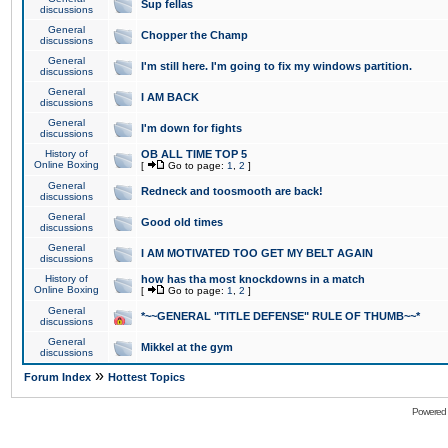
Sup fellas
discussions
General
Chopper the Champ
discussions
General
I'm still here. I'm going to fix my windows partition.
discussions
General
I AM BACK
discussions
General
I'm down for fights
discussions
History of
OB ALL TIME TOP 5
Online Boxing
[
Go to page:
1
,
2
]
General
Redneck and toosmooth are back!
discussions
General
Good old times
discussions
General
I AM MOTIVATED TOO GET MY BELT AGAIN
discussions
History of
how has tha most knockdowns in a match
Online Boxing
[
Go to page:
1
,
2
]
General
*~~GENERAL "TITLE DEFENSE" RULE OF THUMB~~*
discussions
General
Mikkel at the gym
discussions
»
Forum Index
Hottest Topics
Powered