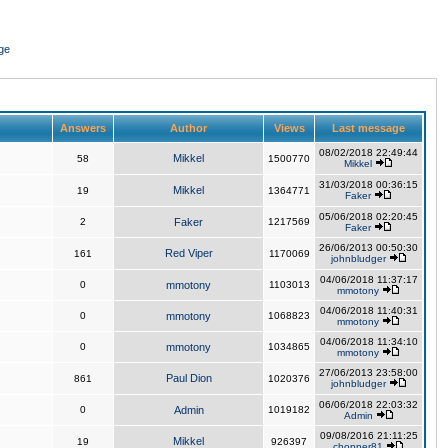
ge
Answers
Author
Views
Last message
08/02/2018 22:49:44
Mikkel
58
1500770
Mikkel
31/03/2018 00:36:15
Mikkel
19
1364771
Faker
05/06/2018 02:20:45
2
Faker
1217569
Faker
26/06/2013 00:50:30
Red Viper
161
1170069
johnbludger
04/06/2018 11:37:17
0
mmotony
1103013
mmotony
04/06/2018 11:40:31
0
mmotony
1068823
mmotony
04/06/2018 11:34:10
0
mmotony
1034865
mmotony
27/06/2013 23:58:00
Paul Dion
861
1020376
johnbludger
06/06/2018 22:03:32
0
Admin
1019182
Admin
09/08/2016 21:11:25
Mikkel
19
926397
chopper81