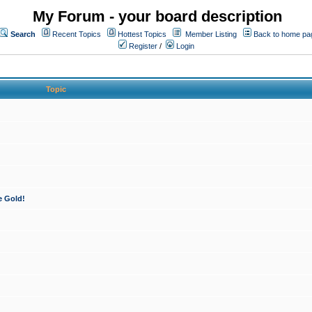
My Forum - your board description
Search
Recent Topics
Hottest Topics
Member Listing
Back to home pa
Register
/
Login
Topic
e Gold!