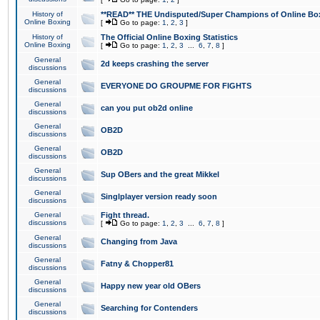
History of
**READ** THE Undisputed/Super Champions of Online Box
Online Boxing
[
Go to page:
1
,
2
,
3
]
History of
The Official Online Boxing Statistics
Online Boxing
[
Go to page:
1
,
2
,
3
...
6
,
7
,
8
]
General
2d keeps crashing the server
discussions
General
EVERYONE DO GROUPME FOR FIGHTS
discussions
General
can you put ob2d online
discussions
General
OB2D
discussions
General
OB2D
discussions
General
Sup OBers and the great Mikkel
discussions
General
Singlplayer version ready soon
discussions
General
Fight thread.
discussions
[
Go to page:
1
,
2
,
3
...
6
,
7
,
8
]
General
Changing from Java
discussions
General
Fatny & Chopper81
discussions
General
Happy new year old OBers
discussions
General
Searching for Contenders
discussions