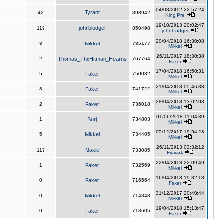
04/08/2012 22:57:24
Tyrant
42
893942
King,Pre
19/10/2013 20:02:47
johnbludger
119
850498
johnbludger
20/04/2018 16:30:08
3
Mikkel
785177
Mikkel
26/11/2017 18:30:38
2
Thomas_TheHitman_Hearns
767764
Faker
17/04/2018 16:50:31
5
Faker
750032
Mikkel
21/04/2018 05:46:38
3
Faker
741722
Mikkel
28/04/2018 13:02:03
2
Faker
736018
Mikkel
01/06/2018 11:04:39
1
Surj
734803
Mikkel
05/12/2017 19:54:23
5
Mikkel
734405
Mikkel
26/11/2013 03:32:12
Maxie
117
733085
Fierce1
22/04/2018 22:09:49
1
Faker
732569
Mikkel
16/04/2018 19:32:18
0
Faker
716564
Faker
31/12/2017 20:40:44
0
Mikkel
714848
Mikkel
19/04/2018 15:13:47
0
Faker
713605
Faker