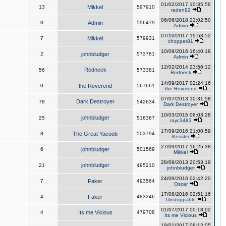
01/02/2017 10:35:56
13
Mikkel
597910
raden92
06/06/2018 22:02:50
0
Admin
596479
Admin
07/10/2017 19:53:52
7
Mikkel
579931
chopper81
10/09/2016 16:40:18
2
johnbludger
573781
Admin
12/02/2014 23:56:12
Redneck
56
573381
Redneck
14/09/2017 02:24:16
0
the Reverend
567661
the Reverend
07/07/2013 10:31:58
Dark Destroyer
78
542634
Dark Destroyer
10/03/2015 06:03:28
johnbludger
25
516367
rayc3483
17/09/2016 21:00:59
8
The Great Yacoob
503794
Kessler
27/09/2017 16:25:38
6
johnbludger
501569
Mikkel
28/09/2013 20:53:19
johnbludger
21
495210
johnbludger
24/09/2016 02:42:20
7
Faker
493564
Oscar
17/08/2016 02:51:16
4
Faker
483246
Unstoppable
01/07/2017 00:18:02
4
Its me Vicious
479708
Its me Vicious
19/01/2017 08:12:05