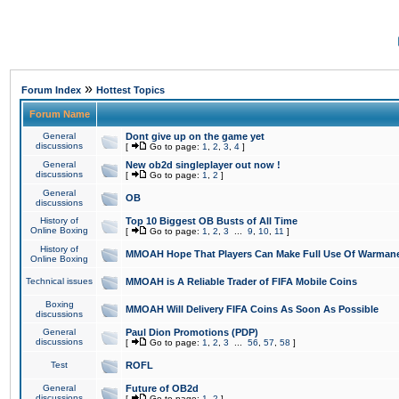
»
Forum Index
Hottest Topics
Forum Name
General
Dont give up on the game yet
discussions
[
Go to page:
1
,
2
,
3
,
4
]
General
New ob2d singleplayer out now !
discussions
[
Go to page:
1
,
2
]
General
OB
discussions
History of
Top 10 Biggest OB Busts of All Time
Online Boxing
[
Go to page:
1
,
2
,
3
...
9
,
10
,
11
]
History of
MMOAH Hope That Players Can Make Full Use Of Warman
Online Boxing
Technical issues
MMOAH is A Reliable Trader of FIFA Mobile Coins
Boxing
MMOAH Will Delivery FIFA Coins As Soon As Possible
discussions
General
Paul Dion Promotions (PDP)
discussions
[
Go to page:
1
,
2
,
3
...
56
,
57
,
58
]
Test
ROFL
General
Future of OB2d
discussions
[
Go to page:
1
,
2
]