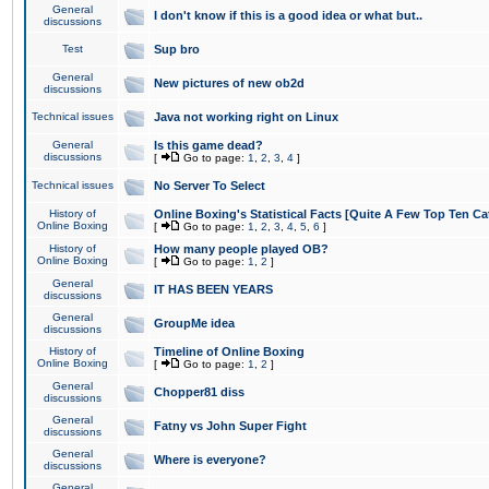
General
I don't know if this is a good idea or what but..
discussions
Test
Sup bro
General
New pictures of new ob2d
discussions
Technical issues
Java not working right on Linux
General
Is this game dead?
discussions
[
Go to page:
1
,
2
,
3
,
4
]
Technical issues
No Server To Select
History of
Online Boxing's Statistical Facts [Quite A Few Top Ten Ca
Online Boxing
[
Go to page:
1
,
2
,
3
,
4
,
5
,
6
]
History of
How many people played OB?
Online Boxing
[
Go to page:
1
,
2
]
General
IT HAS BEEN YEARS
discussions
General
GroupMe idea
discussions
History of
Timeline of Online Boxing
Online Boxing
[
Go to page:
1
,
2
]
General
Chopper81 diss
discussions
General
Fatny vs John Super Fight
discussions
General
Where is everyone?
discussions
General