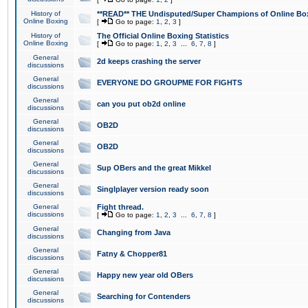
History of
**READ** THE Undisputed/Super Champions of Online Box
Online Boxing
[
Go to page:
1
,
2
,
3
]
History of
The Official Online Boxing Statistics
Online Boxing
[
Go to page:
1
,
2
,
3
...
6
,
7
,
8
]
General
2d keeps crashing the server
discussions
General
EVERYONE DO GROUPME FOR FIGHTS
discussions
General
can you put ob2d online
discussions
General
OB2D
discussions
General
OB2D
discussions
General
Sup OBers and the great Mikkel
discussions
General
Singlplayer version ready soon
discussions
General
Fight thread.
discussions
[
Go to page:
1
,
2
,
3
...
6
,
7
,
8
]
General
Changing from Java
discussions
General
Fatny & Chopper81
discussions
General
Happy new year old OBers
discussions
General
Searching for Contenders
discussions