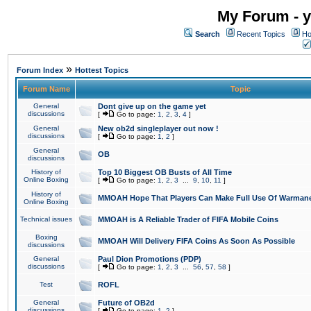
My Forum - y
Search
Recent Topics
Ho
»
Forum Index
Hottest Topics
Forum Name
Topic
General
Dont give up on the game yet
discussions
[
Go to page:
1
,
2
,
3
,
4
]
General
New ob2d singleplayer out now !
discussions
[
Go to page:
1
,
2
]
General
OB
discussions
History of
Top 10 Biggest OB Busts of All Time
Online Boxing
[
Go to page:
1
,
2
,
3
...
9
,
10
,
11
]
History of
MMOAH Hope That Players Can Make Full Use Of Warman
Online Boxing
Technical issues
MMOAH is A Reliable Trader of FIFA Mobile Coins
Boxing
MMOAH Will Delivery FIFA Coins As Soon As Possible
discussions
General
Paul Dion Promotions (PDP)
discussions
[
Go to page:
1
,
2
,
3
...
56
,
57
,
58
]
Test
ROFL
General
Future of OB2d
discussions
[
Go to page:
1
,
2
]