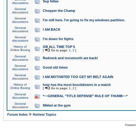
Sup fellas
discussions
General
Chopper the Champ
discussions
General
I'm still here. I'm going to fix my windows partition.
discussions
General
I AM BACK
discussions
General
I'm down for fights
discussions
History of
OB ALL TIME TOP 5
Online Boxing
[
Go to page:
1
,
2
]
General
Redneck and toosmooth are back!
discussions
General
Good old times
discussions
General
I AM MOTIVATED TOO GET MY BELT AGAIN
discussions
History of
how has tha most knockdowns in a match
Online Boxing
[
Go to page:
1
,
2
]
General
*~~GENERAL "TITLE DEFENSE" RULE OF THUMB~~*
discussions
General
Mikkel at the gym
discussions
»
Forum Index
Hottest Topics
Powered