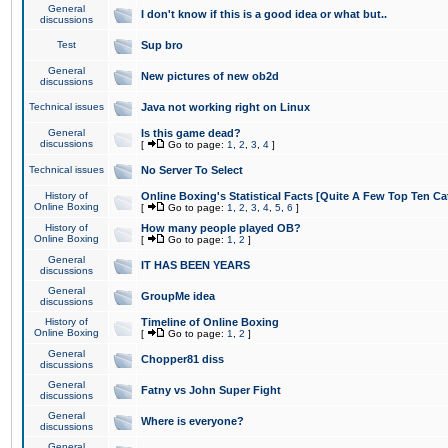
General
I don't know if this is a good idea or what but..
discussions
Test
Sup bro
General
New pictures of new ob2d
discussions
Technical issues
Java not working right on Linux
General
Is this game dead?
discussions
[
Go to page:
1
,
2
,
3
,
4
]
Technical issues
No Server To Select
History of
Online Boxing's Statistical Facts [Quite A Few Top Ten Ca
Online Boxing
[
Go to page:
1
,
2
,
3
,
4
,
5
,
6
]
History of
How many people played OB?
Online Boxing
[
Go to page:
1
,
2
]
General
IT HAS BEEN YEARS
discussions
General
GroupMe idea
discussions
History of
Timeline of Online Boxing
Online Boxing
[
Go to page:
1
,
2
]
General
Chopper81 diss
discussions
General
Fatny vs John Super Fight
discussions
General
Where is everyone?
discussions
General